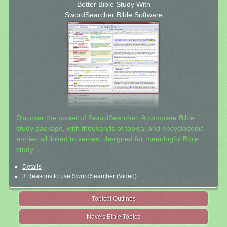
Better Bible Study With
SwordSearcher Bible Software
Discover the power of SwordSearcher: A complete Bible
study package, with thousands of topical and encyclopedic
entries all linked to verses, designed for meaningful Bible
study.
Details
3 Reasons to use SwordSearcher (Video)
Topical Outlines
Nave's Bible Topics