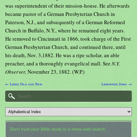
was superintendent of their mission-house. He afterwards
became pastor of a German Presbyterian Church in
Paterson, N.J., and subsequently of a German Reformed
Church in Buffalo, N.Y., where he remained eight years.
He removed to Cincinnati in 1866, took charge of the First
German Presbyterian Church, and continued there, until
his death, Nov. 3,1882. He was a ripe scholar, an able
preacher, and a thoroughly evangelical mall. See
N.Y.
Observer,
November 23, 1882. (W.P.)
← Light, Old and New
Lightfoot, John →
Don't trust your Bible study to a mere web search.