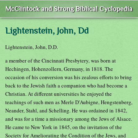
McClintock and Strong Biblical Cyclopedia
Lightenstein, John, Dd
Lightenstein, John, D.D.
a member of the Cincinnati Presbytery, was born at
Hechingen, Hohenzollern, Germany, in 1818. The
occasion of his conversion was his zealous efforts to bring
back to the Jewish faith a companion who had become a
Christian. At different universities he enjoyed the
teachings of such men as Merle D'Aubigne, Hengstenberg,
Neander, Stahl, and Schelling. He was ordained in 1842,
and was for a time a missionary among the Jews of Alsace.
He came to New York in 1845, on the invitation of the
Society for Ameliorating the Condition of the Jews, and