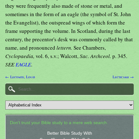
they were frequently also made of stone or metal, and
sometimes in the form of an eagle (the symbol of St. John
the Evangelist), the outspread wings of which form the
frame supporting the volume. In Scotland, during the last
century, the precentor's desk was commonly called by that
name, and pronounced
lettern.
See Chambers,
Cyclopaedia,
vol. 6, s.v.; Walcott,
Sac. Archceol.
p. 345.
SEE
EAGLE
.
← Lecomte, Louis
Lecticarii →
Don't trust your Bible study to a mere web search.
Better Bible Study With