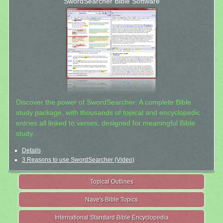
SwordSearcher Bible Software
Discover the power of SwordSearcher: A complete Bible
study package, with thousands of topical and encyclopedic
entries all linked to verses, designed for meaningful Bible
study.
Details
3 Reasons to use SwordSearcher (Video)
Topical Outlines
Nave's Bible Topics
International Standard Bible Encyclopedia