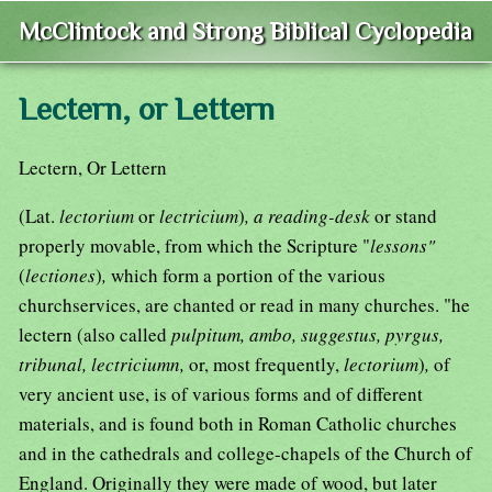
McClintock and Strong Biblical Cyclopedia
Lectern, or Lettern
Lectern, Or Lettern
(Lat.
lectorium
or
lectricium
)
, a reading-desk
or stand
properly movable, from which the Scripture "
lessons"
(
lectiones
)
,
which form a portion of the various
churchservices, are chanted or read in many churches. "he
lectern (also called
pulpitum, ambo, suggestus, pyrgus,
tribunal, lectriciumn,
or, most frequently,
lectorium
)
,
of
very ancient use, is of various forms and of different
materials, and is found both in Roman Catholic churches
and in the cathedrals and college-chapels of the Church of
England. Originally they were made of wood, but later