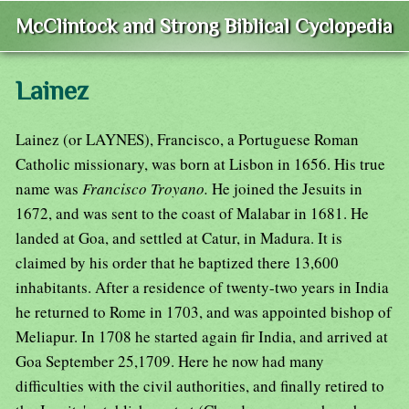
McClintock and Strong Biblical Cyclopedia
Lainez
Lainez (or LAYNES), Francisco, a Portuguese Roman
Catholic missionary, was born at Lisbon in 1656. His true
name was
Francisco Troyano.
He joined the Jesuits in
1672, and was sent to the coast of Malabar in 1681. He
landed at Goa, and settled at Catur, in Madura. It is
claimed by his order that he baptized there 13,600
inhabitants. After a residence of twenty-two years in India
he returned to Rome in 1703, and was appointed bishop of
Meliapur. In 1708 he started again fir India, and arrived at
Goa September 25,1709. Here he now had many
difficulties with the civil authorities, and finally retired to