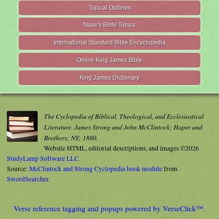
Topical Outlines
Nave's Bible Topics
International Standard Bible Encyclopedia
Online King James Bible
King James Dictionary
The Cyclopedia of Biblical, Theological, and Ecclesiastical
Literature. James Strong and John McClintock; Haper and
Brothers; NY; 1880.
Website HTML, editorial descriptions, and images ©2026
StudyLamp Software LLC.
Source:
McClintock and Strong Cyclopedia book module
from
SwordSearcher
.
Verse reference tagging and popups powered by VerseClick™.