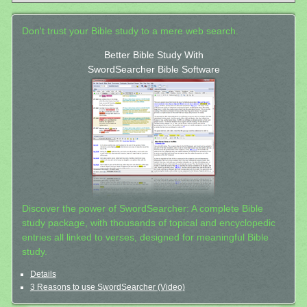
Don't trust your Bible study to a mere web search.
Better Bible Study With
SwordSearcher Bible Software
Discover the power of SwordSearcher: A complete Bible
study package, with thousands of topical and encyclopedic
entries all linked to verses, designed for meaningful Bible
study.
Details
3 Reasons to use SwordSearcher (Video)