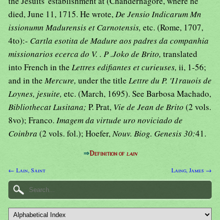
the Jesuits' establishment at (Chandernagore, where he
died, June 11, 1715. He wrote,
De Jensio Indicarum Mn
issionumn Madurensis et Carnotensis,
etc. (Rome, 1707,
4to):-
Cartla esotita de Madure aos padres da companhia
missionarios ecerca do V. . P .Joko de Brito,
translated
into French in the
Lettres edifiantes et curieuses,
ii, 1-56;
and in the
Mercure,
under the title
Lettre du P. 'I1rauois de
Loynes, jesuite,
etc. (March, 1695). See Barbosa Machado,
Bibliothecat Lusitana;
P. Prat,
Vie de Jean de Brito
(2 vols.
8vo); Franco.
Imagem da virtude uro noviciado de
Coinbra
(2 vols. fol.); Hoefer,
Nouv. Biog. Genesis 30:
41.
⇒
Definition of
lain
← Lain, Saint
Laing, James →