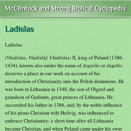
McClintock and Strong Biblical Cyclopedia
Ladislas
Ladislas
(Vladislas, Vladislaf, Uladislas)
II, king of Poland (1386-
1434), known also under the name of
Jagiello
or
Jagello,
deserves a place in our work on account of his
introduction of Christianity into the Polish dominions. He
was born in Lithuania in 1348, the son of Olgerd and
grandson of Gedimin, great princes of Lithuania. He
succeeded his father in 1386, and, by the noble influence
of his pious Christian wife Hedvig, was influenced to
embrace Christianity; a short time after all Lithuania
became Christian, and when Poland came under his sway