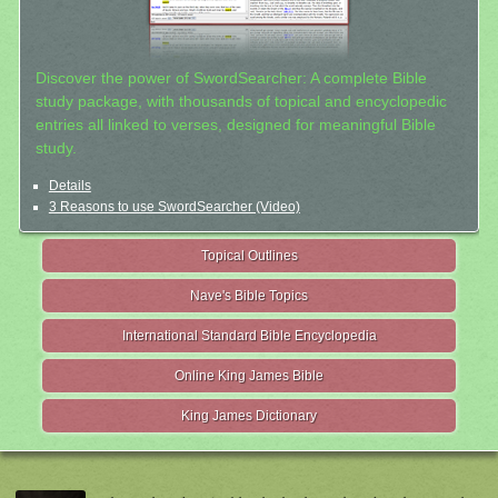
Discover the power of SwordSearcher: A complete Bible
study package, with thousands of topical and encyclopedic
entries all linked to verses, designed for meaningful Bible
study.
Details
3 Reasons to use SwordSearcher (Video)
Topical Outlines
Nave's Bible Topics
International Standard Bible Encyclopedia
Online King James Bible
King James Dictionary