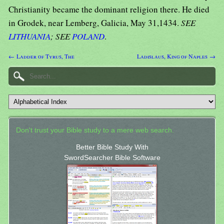
Christianity became the dominant religion there. He died
in Grodek, near Lemberg, Galicia, May 31,1434.
SEE
LITHUANIA
; SEE
POLAND
.
← Ladder of Tyrus, The
Ladislaus, King of Naples →
Don't trust your Bible study to a mere web search.
Better Bible Study With
SwordSearcher Bible Software