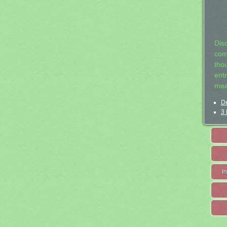
Dis
com
tho
entr
mea
De
3 
I