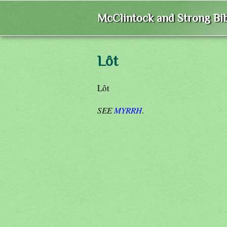
McClintock and Strong Bib
Lôt
Lôt
SEE
MYRRH
.