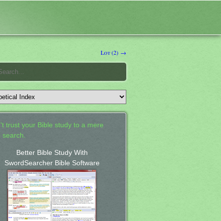
Lot (2) →
't trust your Bible study to a mere
 search.
Better Bible Study With
SwordSearcher Bible Software