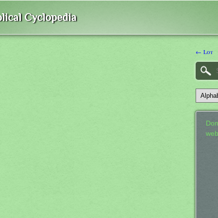
lical Cyclopedia
← Lot
Don
web