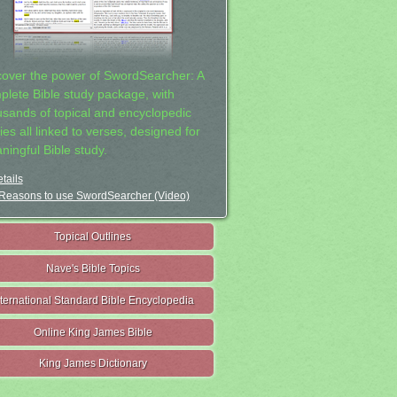
cover the power of SwordSearcher: A
plete Bible study package, with
usands of topical and encyclopedic
ies all linked to verses, designed for
ningful Bible study.
tails
Reasons to use SwordSearcher (Video)
Topical Outlines
Nave's Bible Topics
nternational Standard Bible Encyclopedia
Online King James Bible
King James Dictionary