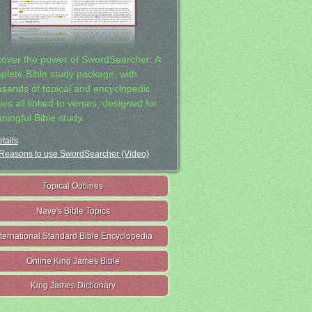
cover the power of SwordSearcher: A
plete Bible study package, with
usands of topical and encyclopedic
ies all linked to verses, designed for
ningful Bible study.
tails
Reasons to use SwordSearcher (Video)
Topical Outlines
Nave's Bible Topics
nternational Standard Bible Encyclopedia
Online King James Bible
King James Dictionary