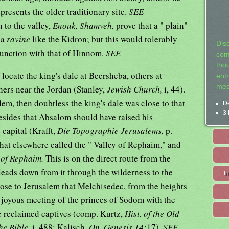
presents the older traditionary site.
SEE
 to the valley,
Enouk, Shamveh,
prove that a " plain"
 a
ravine
like the Kidron; but this would tolerably
Dis
 junction with that of Hinnom.
SEE
com
tho
 locate the king's dale at Beersheba, others at
entr
mea
thers near the Jordan (Stanley,
Jewish Church,
i, 44).
lem, then doubtless the king's dale was close to that
De
3 
besides that Absalom should have raised his
 capital (Krafft,
Die Topographie Jerusalems,
p.
 that elsewhere called the " Valley of Rephaim," and
 of Rephaim.
This is on the direct route from the
leads down from it through the wilderness to the
I
close to Jerusalem that Melchisedec, from the heights
e joyous meeting of the princes of Sodom with the
e reclaimed captives (comp. Kurtz,
Hist. of the Old
he Bible,
i, 488; Kalisch,
On, Genesis 14:
17).
SEE