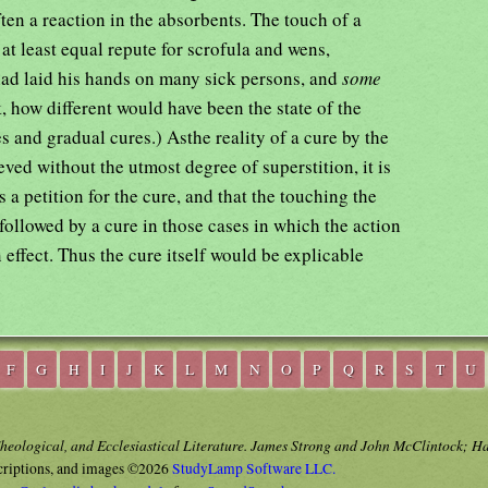
en a reaction in the absorbents. The touch of a
t least equal repute for scrofula and wens,
 had laid his hands on many sick persons, and
some
 how different would have been the state of the
s and gradual cures.) Asthe reality of a cure by the
ved without the utmost degree of superstition, it is
 a petition for the cure, and that the touching the
 followed by a cure in those cases in which the action
 effect. Thus the cure itself would be explicable
F
G
H
I
J
K
L
M
N
O
P
Q
R
S
T
U
Theological, and Ecclesiastical Literature. James Strong and John McClintock; H
criptions, and images ©2026
StudyLamp Software LLC.