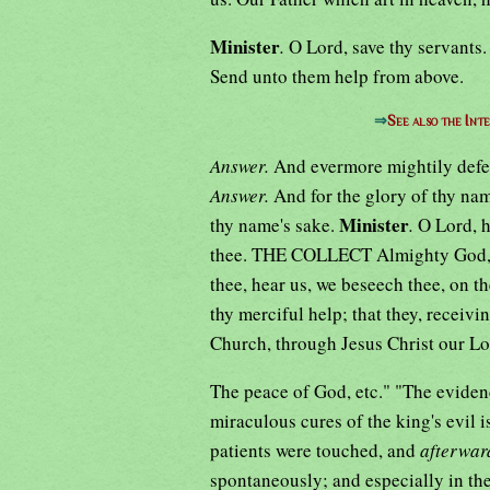
Minister
.
O Lord, save thy servants
Send unto them help from above.
⇒
See also the Int
Answer.
And evermore mightily def
Answer.
And for the glory of thy nam
Minister
thy name's sake.
.
O Lord, h
thee. THE COLLECT Almighty God, the
thee, hear us, we beseech thee, on th
thy merciful help; that they, receivi
Church, through Jesus Christ our L
The peace of God, etc." "The evide
miraculous cures of the king's evil i
patients were touched, and
afterwar
spontaneously; and especially in the