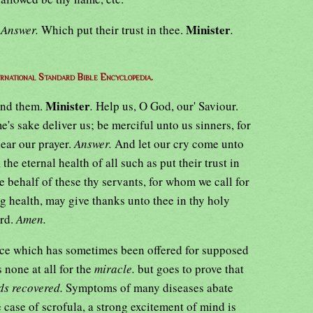
Minister
.
Answer.
Which put their trust in thee.
.
ernational Standard Bible Encyclopedia.
Minister
end them.
.
Help us, O God, our' Saviour.
e's sake deliver us; be merciful unto us sinners, for
ear our prayer.
Answer.
And let our cry come unto
 eternal health of all such as put their trust in
e behalf of these thy servants, for whom we call for
ng health, may give thanks unto thee in thy holy
ord.
Amen.
nce which has sometimes been offered for supposed
s none at all for the
miracle.
but goes to prove that
ds recovered.
Symptoms of many diseases abate
 case of scrofula, a strong excitement of mind is