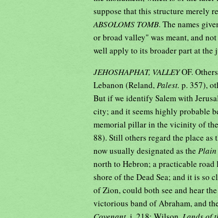
suppose that this structure merely re
ABSOLOMS TOMB
. The names given
or broad valley" was meant, and not
well apply to its broader part at the
JEHOSHAPHAT, VALLEY
OF. Others
Lebanon (Reland,
Palest.
p. 357), o
But if we identify Salem with Jerusa
city; and it seems highly probable 
memorial pillar in the vicinity of the
88). Still others regard the place as
now usually designated as the
Plain
north to Hebron; a practicable road 
shore of the Dead Sea; and it is so 
of Zion, could both see and hear th
victorious band of Abraham, and th
Covenant,
i, 218; Wilson,
Lands of t