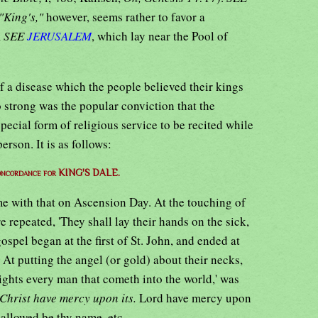
"King's,"
however, seems rather to favor a
,
SEE
JERUSALEM
, which lay near the Pool of
f a disease which the people believed their kings
 strong was the popular conviction that the
special form of religious service to be recited while
rson. It is as follows:
oncordance for KING'S DALE.
me with that on Ascension Day. At the touching of
 repeated, 'They shall lay their hands on the sick,
ospel began at the first of St. John, and ended at
' At putting the angel (or gold) about their necks,
lights every man that cometh into the world,' was
Christ have mercy upon its.
Lord have mercy upon
hallowed be thy name, etc.