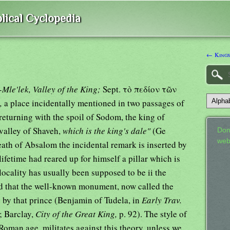
lical Cyclopedia
← Kings
Mle'lek, Valley of the King;
Sept. τὸ πεδίον τῶν
),
a place incidentally mentioned in two passages of
turning with the spoil of Sodom, the king of
valley of Shaveh,
which is the king's dale"
(Ge
Don
web
death of Absalom the incidental remark is inserted by
ifetime had reared up for himself a pillar which is
locality has usually been supposed to be ii the
nd that the well-known monument, now called the
d by that prince (Benjamin of Tudela, in
Early Trav.
; Barclay,
City of the Great King,
p. 92). The style of
Roman age, militates against this theory, unless we