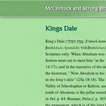
McClintock and Strong Bib
Kings Dale
King's Dale (עֵמֶק הִמֶּלֶך,
E'mnek ham-
βασιλέων, ἡ κοιλὰς τοῦ βασιλέως
Scripture only. When Abraham was re
Sodom went out to meet him "at the 
14:17); and in the narrative of the 
the historian, " Now Absalom in his l
in
the king's dale"
(2Sa 18:18). The 
Valley of Jehoshaphat or Kidron, a
tomb of Absalom, is the pillar raise
in Pal.
p. 84; Raumer,
Palia;f.
p. 303
the monument, which is of the later 