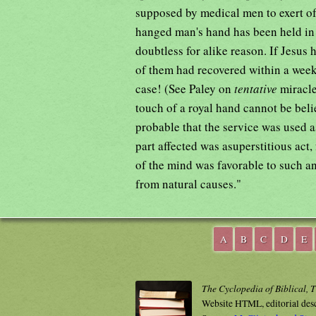
supposed by medical men to exert oft
hanged man's hand has been held in a
doubtless for alike reason. If Jesus
of them had recovered within a week,
case! (See Paley on
tentative
miracle
touch of a royal hand cannot be belie
probable that the service was used as
part affected was asuperstitious act,
of the mind was favorable to such an
from natural causes."
A
B
C
D
E
The Cyclopedia of Biblical, 
Website HTML, editorial des