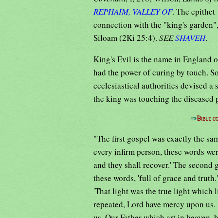
REPHAIM, VALLEY OF
. The epithet
connection with the "king's garden"
Siloam (2Ki 25:4).
SEE
SHAVEH
.
King's Evil is the name in England o
had the power of curing by touch. So
ecclesiastical authorities devised a 
the king was touching the diseased pe
⇒
Bible c
"The first gospel was exactly the sa
every infirm person, these words were
and they shall recover.' The second g
these words, 'full of grace and truth.
'That light was the true light which 
repeated, Lord have mercy upon us.
us. Our Father which art in heaven, 