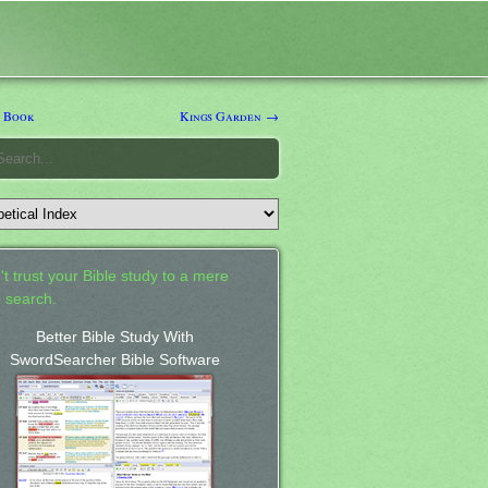
 Book
Kings Garden →
't trust your Bible study to a mere
 search.
Better Bible Study With
SwordSearcher Bible Software