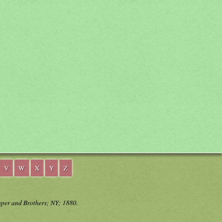
V
W
X
Y
Z
aper and Brothers; NY; 1880.