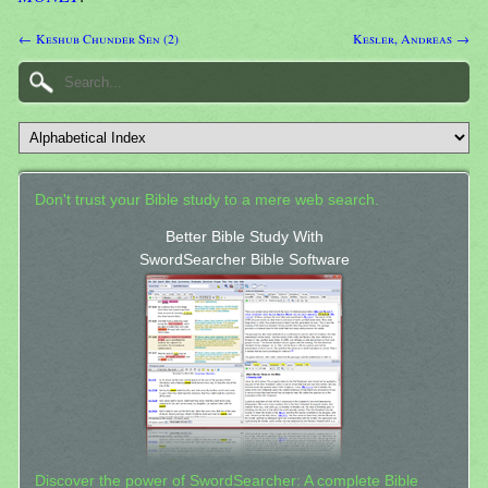
← Keshub Chunder Sen (2)
Kesler, Andreas →
Don't trust your Bible study to a mere web search.
Better Bible Study With
SwordSearcher Bible Software
Discover the power of SwordSearcher: A complete Bible