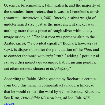
Gesenius, Rosenmulller, Jahn, Kalisch, and the majority of
the soundest interpreters, that it was, in Grotefend's words
(Numism. Chronicles
ii, 248), "merely a silver weight of
undetermined size, just as the most ancient shekel was
nothing more than a piece of rough silver without any
image or device." The lost root was perhaps akin to the
Arabic
kasat, "he
divided equally." Bochart, however
(ut
sup.),
is disposed to alter the punctuation of the
Shin,
and
to connect the word with קשֶׁט "truth," adding " potuit ק id
est
vera
dici moneta quaecunque habuit justum pondus,
ant etiam moneta sincera et ἀκίβδηλος
."
According to Rabbi Akiba, quoted by Bochart, a certain
coin bore this name in comparatively modern times, so
that he would render the word by דנקי, δάνακες: Kitto, s.v.
See Kitto,
Daily Bible Illustrations,
ad loc. Job.
SEE
MONEY
.