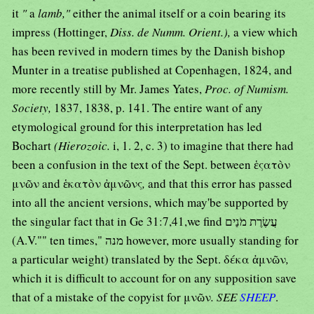
it
"
a
lamb,"
either the animal itself or a coin bearing its
impress (Hottinger,
Diss. de Numm. Orient.),
a view which
has been revived in modern times by the Danish bishop
Munter in a treatise published at Copenhagen, 1824, and
more recently still by Mr. James Yates,
Proc. of Numism.
Society,
1837, 1838, p. 141. The entire want of any
etymological ground for this interpretation has led
Bochart
(Hierozoic.
i, 1. 2, c. 3) to imagine that there had
been a confusion in the text of the Sept. between ἑςατὸν
μνῶν and ἑκατὸν ἀμνῶνς
,
and that this error has passed
into all the ancient versions, which may'be supported by
the singular fact that in Ge 31:7,41,we find עֲשֶׂרֶת מֹנַים
(A.V."" ten times," מנה however, more usually standing for
a particular weight) translated by the Sept. δέκα ἀμνῶν
,
which it is difficult to account for on any supposition save
that of a mistake of the copyist for μνῶν
. SEE
SHEEP
.