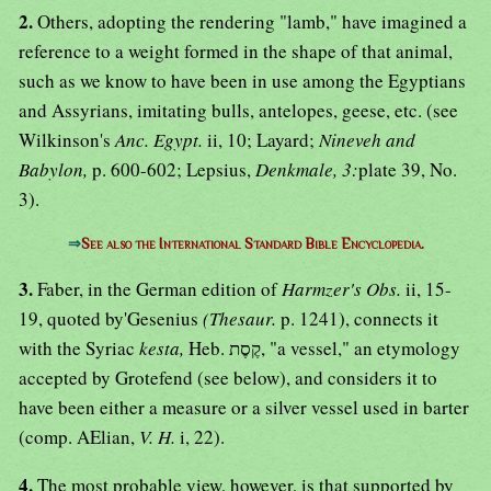
2.
Others, adopting the rendering "lamb," have imagined a
reference to a weight formed in the shape of that animal,
such as we know to have been in use among the Egyptians
and Assyrians, imitating bulls, antelopes, geese, etc. (see
Wilkinson's
Anc. Egypt.
ii, 10; Layard;
Nineveh and
Babylon,
p. 600-602; Lepsius,
Denkmale, 3:
plate 39, No.
3).
⇒
See also the International Standard Bible Encyclopedia.
3.
Faber, in the German edition of
Harmzer's Obs.
ii, 15-
19, quoted by'Gesenius
(Thesaur.
p. 1241), connects it
with the Syriac
kesta,
Heb. קֶסֶת, "a vessel," an etymology
accepted by Grotefend (see below), and considers it to
have been either a measure or a silver vessel used in barter
(comp. AElian,
V. H.
i, 22).
4.
The most probable view, however, is that supported by