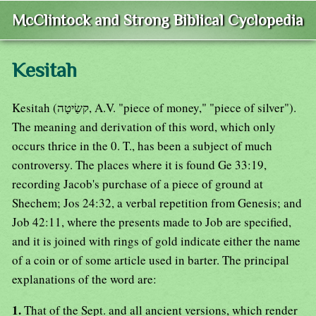
McClintock and Strong Biblical Cyclopedia
Kesitah
Kesitah (קשַׂיטָה, A.V. "piece of money," "piece of silver").
The meaning and derivation of this word, which only
occurs thrice in the 0. T., has been a subject of much
controversy. The places where it is found Ge 33:19,
recording Jacob's purchase of a piece of ground at
Shechem; Jos 24:32, a verbal repetition from Genesis; and
Job 42:11, where the presents made to Job are specified,
and it is joined with rings of gold indicate either the name
of a coin or of some article used in barter. The principal
explanations of the word are:
1.
That of the Sept. and all ancient versions, which render