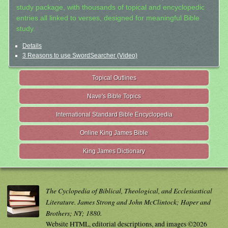
study package, with thousands of topical and encyclopedic
entries all linked to verses, designed for meaningful Bible
study.
Details
3 Reasons to use SwordSearcher (Video)
Topical Outlines
Nave's Bible Topics
International Standard Bible Encyclopedia
Online King James Bible
King James Dictionary
The Cyclopedia of Biblical, Theological, and Ecclesiastical
Literature. James Strong and John McClintock; Haper and
Brothers; NY; 1880.
Website HTML, editorial descriptions, and images ©2026