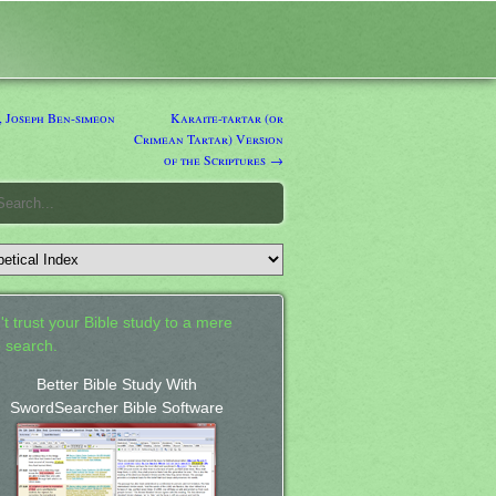
 Joseph Ben-simeon
Karaite-tartar (or
Crimean Tartar) Version
of the Scriptures →
't trust your Bible study to a mere
 search.
Better Bible Study With
SwordSearcher Bible Software