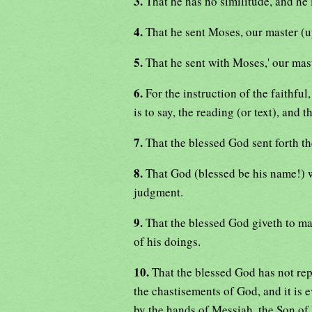
3.
That he has no similitude, and he 
4.
That he sent Moses, our master (
5.
That he sent with Moses,' our maste
6.
For the instruction of the faithful
is to say, the reading (or text), and 
7.
That the blessed God sent forth th
8.
That God (blessed be his name!) wi
judgment.
9.
That the blessed God giveth to ma
of his doings.
10.
That the blessed God has not rep
the chastisements of God, and it is e
by the hands of Messiah, the Son of