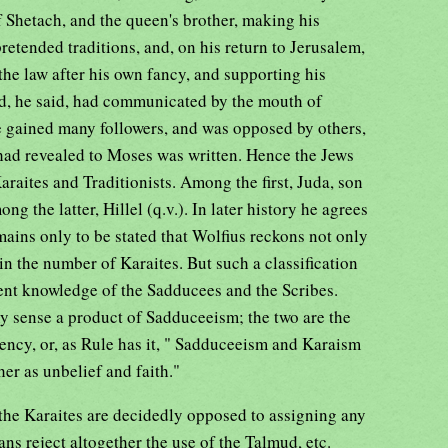
 Shetach, and the queen's brother, making his
retended traditions, and, on his return to Jerusalem,
 the law after his own fancy, and supporting his
od, he said, had communicated by the mouth of
 gained many followers, and was opposed by others,
had revealed to Moses was written. Hence the Jews
araites and Traditionists. Among the first, Juda, son
g the latter, Hillel (q.v.). In later history he agrees
mains only to be stated that Wolfius reckons not only
in the number of Karaites. But such a classification
sent knowledge of the Sadducees and the Scribes.
y sense a product of Sadduceeism; the two are the
ency, or, as Rule has it, " Sadduceeism and Karaism
her as unbelief and faith."
the Karaites are decidedly opposed to assigning any
ans reject altogether the use of the Talmud, etc.