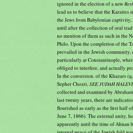
ignored in the election of a new
Res
lead us to believe that the Karaites 
the Jews from Babylonian captivity, 
until after the collection of oral tra
no mention of them as such in the Ne
Philo. Upon the completion of the Ta
prevailed in the Jewish community, 
particularly at Constantinople, wher
obliged to interfere, and actually p
In the conversion. of the Khazars (q.
Sepher Chozri,
SEE JUDAH HALEVI
collected and examined by Abraham F
last twenty years, there are indicati
flourished as early as the first half
June 7, 1866). The external unity, 
apparently until the time of Ahnan be
internal peace of the Jewish fold w