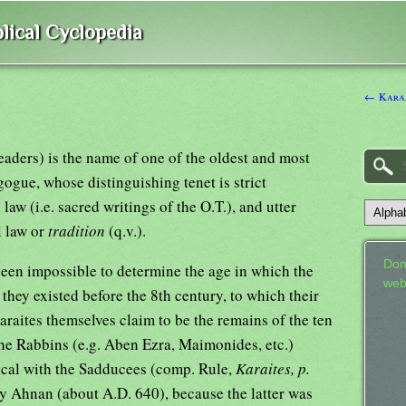
lical Cyclopedia
← Kara,
Readers) is the name of one of the oldest and most
ogue, whose distinguishing tenet is strict
 law (i.e. sacred writings of the O.T.), and utter
l law or
tradition
(q.v.).
Don
been impossible to determine the age in which the
web
t they existed before the 8th century, to which their
raites themselves claim to be the remains of the ten
The Rabbins (e.g. Aben Ezra, Maimonides, etc.)
ntical with the Sadducees (comp. Rule,
Karaites, p.
 by Ahnan (about A.D. 640), because the latter was