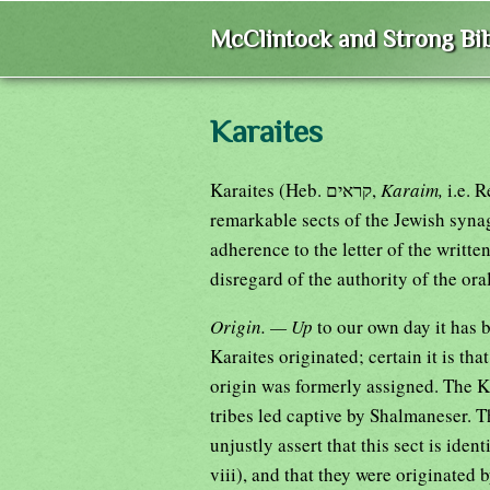
McClintock and Strong Bib
Karaites
Karaites (Heb. קראים,
Karaim,
i.e. 
remarkable sects of the Jewish synag
adherence to the letter of the written
disregard of the authority of the ora
Origin. — Up
to our own day it has 
Karaites originated; certain it is tha
origin was formerly assigned. The Ka
tribes led captive by Shalmaneser. 
unjustly assert that this sect is ide
viii), and that they were originated