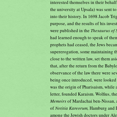
interested themselves in their behal
the university at Upsala) was sent t
into their history. In 1698 Jacob Tr
purpose, and the results of his inves
were published in the
Thesaurus of 
had learned enough to speak of them 
prophets had ceased, the Jews becam
supererogation, some maintaining the
close to the written law, set them a
that, after the return from the Babyl
observance of the law there were sev
being once introduced, were looked 
was the origin of Pharisaism, while 
letter, founded Karaism. Wolfius, t
Memoirs
of Mardachai ben-Nissan, a
of
Notitia Kareorum,
Hamburg and Le
among the Jewish doctors under Alex