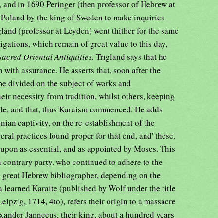
f, and in 1690 Peringer (then professor of Hebrew at
o Poland by the king of Sweden to make inquiries
igland (professor at Leyden) went thither for the same
tigations, which remain of great value to this day,
Sacred Oriental Antiquities.
Trigland says that he
with assurance. He asserts that, soon after the
e divided on the subject of works and
ir necessity from tradition, whilst others, keeping
side, and that, thus Karaism commenced. He adds
onian captivity, on the re-establishment of the
eral practices found proper for that end, and' these,
upon as essential, and as appointed by Moses. This
a contrary party, who continued to adhere to the
he great Hebrew bibliographer, depending on the
 learned Karaite (published by Wolf under the title
ipzig, 1714, 4to), refers their origin to a massacre
ander Janneeus, their king, about a hundred years