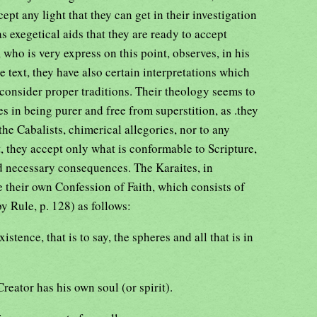
ept any light that they can get in their investigation
 as exegetical aids that they are ready to accept
 who is very express on this point, observes, in his
e text, they have also certain interpretations which
 consider proper traditions. Their theology seems to
es in being purer and free from superstition, as .they
 the Cabalists, chimerical allegories, nor to any
t, they accept only what is conformable to Scripture,
d necessary consequences. The Karaites, in
e their own Confession of Faith, which consists of
by Rule, p. 128) as follows:
xistence, that is to say, the spheres and all that is in
reator has his own soul (or spirit).