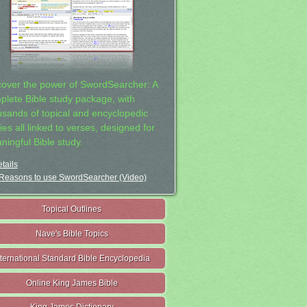
cover the power of SwordSearcher: A
plete Bible study package, with
usands of topical and encyclopedic
ies all linked to verses, designed for
ningful Bible study.
tails
Reasons to use SwordSearcher (Video)
Topical Outlines
Nave's Bible Topics
nternational Standard Bible Encyclopedia
Online King James Bible