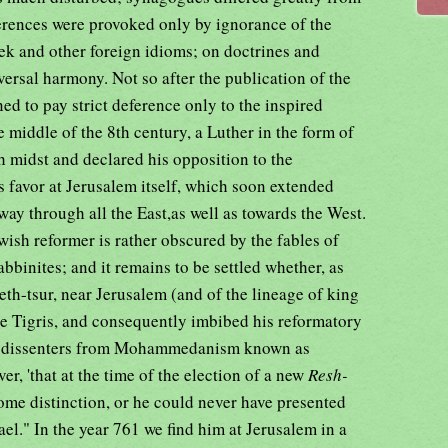
ferences were provoked only by ignorance of the
ek and other foreign idioms; on doctrines and
versal harmony. Not so after the publication of the
d to pay strict deference only to the inspired
e middle of the 8th century, a Luther in the form of
 midst and declared his opposition to the
s favor at Jerusalem itself, which soon extended
way through all the East,as well as towards the West.
wish reformer is rather obscured by the fables of
binites; and it remains to be settled whether, as
eth-tsur, near Jerusalem (and of the lineage of king
he Tigris, and consequently imbibed his reformatory
an dissenters from Mohammedanism known as
ever, 'that at the time of the election of a new
Resh-
me distinction, or he could never have presented
rael." In the year 761 we find him at Jerusalem in a