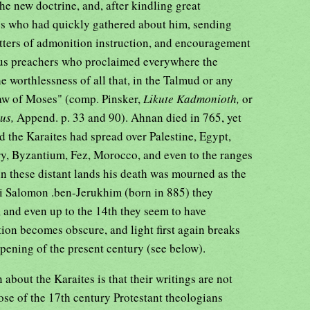
e new doctrine, and, after kindling great
es who had quickly gathered about him, sending
etters of admonition instruction, and encouragement
lous preachers who proclaimed everywhere the
e worthlessness of all that, in the Talmud or any
 law of Moses" (comp. Pinsker,
Likute Kadmonioth,
or
mus,
Append. p. 33 and 90). Ahnan died in 765, yet
od the Karaites had spread over Palestine, Egypt,
ary, Byzantium, Fez, Morocco, and even to the ranges
 in these distant lands his death was mourned as the
i Salomon .ben-Jerukhim (born in 885) they
, and even up to the 14th they seem to have
ition becomes obscure, and light first again breaks
opening of the present century (see below).
 about the Karaites is that their writings are not
ose of the 17th century Protestant theologians