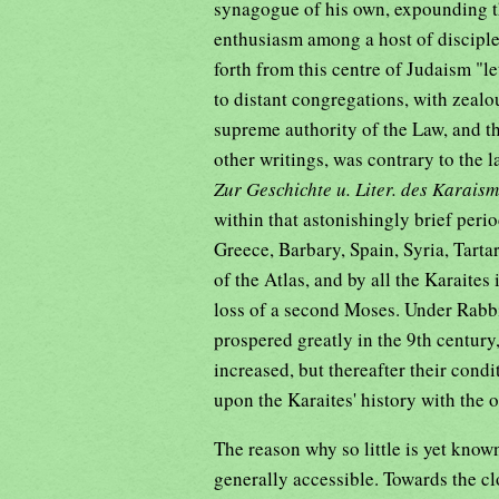
synagogue of his own, expounding th
enthusiasm among a host of discipl
forth from this centre of Judaism "l
to distant congregations, with zea
supreme authority of the Law, and th
other writings, was contrary to the
Zur Geschichte u. Liter. des Karais
within that astonishingly brief peri
Greece, Barbary, Spain, Syria, Tart
of the Atlas, and by all the Karaites
loss of a second Moses. Under Rabb
prospered greatly in the 9th century
increased, but thereafter their cond
upon the Karaites' history with the 
The reason why so little is yet known
generally accessible. Towards the cl