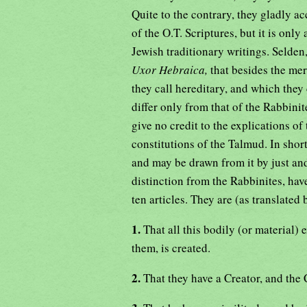
Quite to the contrary, they gladly acc
of the O.T. Scriptures, but it is only
Jewish traditionary writings. Selden,
Uxor Hebraica,
that besides the mer
they call hereditary, and which they
differ only from that of the Rabbinit
give no credit to the explications of
constitutions of the Talmud. In shor
and may be drawn from it by just an
distinction from the Rabbinites, hav
ten articles. They are (as translated 
1.
That all this bodily (or material) e
them, is created.
2.
That they have a Creator, and the C