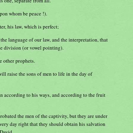
is one, separate from all.
upon whom be peace !).
r, his law, which is perfect;
, the language of our law, and the interpretation, that
the division (or vowel pointing).
e other prophets.
ll raise the sons of men to life in the day of
n according to his ways, and according to the fruit
robated the men of the captivity, but they are under
very day right that they should obtain his salvation
 David.