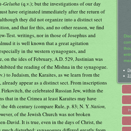
h-Gelutha
(q.v.); but the investigations of our day
must have originated immediately after the return of
although they did not organize into a distinct sect
dition, and that for this, and no other reason, we find
w-Test. writings, nor in those of Josephus and
Dis
lmud it is well known that a great agitation
com
tho
especially in the western synagogues, and
entr
e, on the ides of February, A.D. 529, Justinian was
mea
rohibited the reading of the Mishna in the synagogue.
De
v.) to Judaism, the Karaites, as we learn from the
3 
, already appear as a distinct sect. From inscriptions
irkovitch, the celebrated Russian Jew, within the
ons that in the Crimea at least Karaites may have
 of the 4th century (compare Rule, p. 83; N. Y.
Nation,
I
however, of the Jewish Church was not broken
n-David. It is true, even in the days of Christ, the
as much disturbed; synagogues differed greatly from