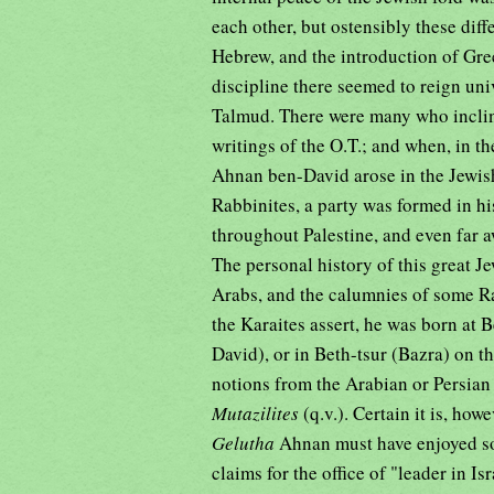
each other, but ostensibly these dif
Hebrew, and the introduction of Gre
discipline there seemed to reign uni
Talmud. There were many who incline
writings of the O.T.; and when, in th
Ahnan ben-David arose in the Jewish
Rabbinites, a party was formed in hi
throughout Palestine, and even far a
The personal history of this great Je
Arabs, and the calumnies of some Rab
the Karaites assert, he was born at B
David), or in Beth-tsur (Bazra) on t
notions from the Arabian or Persi
Mutazilites
(q.v.). Certain it is, how
Gelutha
Ahnan must have enjoyed so
claims for the office of "leader in Is