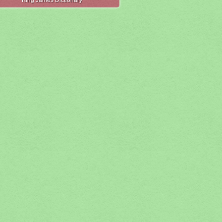
King James Dictionary