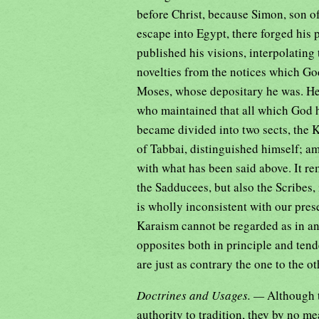
before Christ, because Simon, son of
escape into Egypt, there forged his p
published his visions, interpolating
novelties from the notices which G
Moses, whose depositary he was. He
who maintained that all which God 
became divided into two sects, the K
of Tabbai, distinguished himself; amon
with what has been said above. It re
the Sadducees, but also the Scribes, 
is wholly inconsistent with our pre
Karaism cannot be regarded as in an
opposites both in principle and tend
are just as contrary the one to the ot
Doctrines and Usages. —
Although 
authority to tradition, they by no me