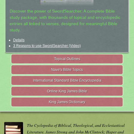
Discover the power of SwordSearcher: A complete Bible
study package, with thousands of topical and encyclopedic
entries all linked to verses, designed for meaningful Bible
study.
Details
3 Reasons to use SwordSearcher (Video)
Topical Outlines
Nave's Bible Topics
International Standard Bible Encyclopedia
Online King James Bible
King James Dictionary
The Cyclopedia of Biblical, Theological, and Ecclesiastical
Literature. James Strong and John McClintock; Haper and