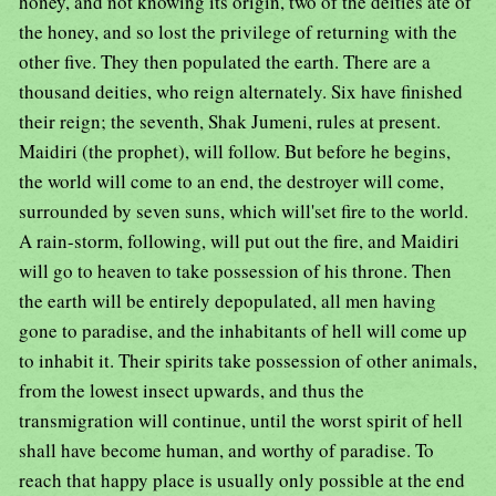
honey, and not knowing its origin, two of the deities ate of
the honey, and so lost the privilege of returning with the
other five. They then populated the earth. There are a
thousand deities, who reign alternately. Six have finished
their reign; the seventh, Shak Jumeni, rules at present.
Maidiri (the prophet), will follow. But before he begins,
the world will come to an end, the destroyer will come,
surrounded by seven suns, which will'set fire to the world.
A rain-storm, following, will put out the fire, and Maidiri
will go to heaven to take possession of his throne. Then
the earth will be entirely depopulated, all men having
gone to paradise, and the inhabitants of hell will come up
to inhabit it. Their spirits take possession of other animals,
from the lowest insect upwards, and thus the
transmigration will continue, until the worst spirit of hell
shall have become human, and worthy of paradise. To
reach that happy place is usually only possible at the end