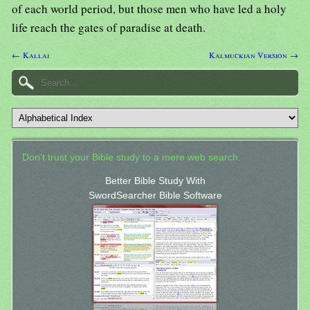
of each world period, but those men who have led a holy
life reach the gates of paradise at death.
← Kallai
Kalmuckian Version →
Don't trust your Bible study to a mere web search.
Better Bible Study With
SwordSearcher Bible Software