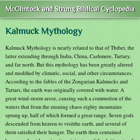
McClintock and Strong Biblical Cyclopedia
Kalmuck Mythology
Kalmuck Mythology is nearly related to that of Thibet, the
latter extending through India, China, Cashmere, Tartary,
and far north. But this mythology has been greatly altered
and modified by climatic, social, and other circumstances.
According to the fables of the Zongarian Kalmucks and
Tartars, the earth was originally covered with water. A
great wind-storm arose, causing such a commotion of the
waters that from the ensuing chaos eighty mountains
sprung up, half of which formed a great range. Seven gods
descended from heaven to visitthe earth, and several of
them satisfied their hunger. The earth then contained