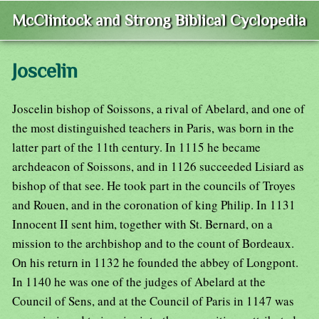
McClintock and Strong Biblical Cyclopedia
Joscelin
Joscelin bishop of Soissons, a rival of Abelard, and one of
the most distinguished teachers in Paris, was born in the
latter part of the 11th century. In 1115 he became
archdeacon of Soissons, and in 1126 succeeded Lisiard as
bishop of that see. He took part in the councils of Troyes
and Rouen, and in the coronation of king Philip. In 1131
Innocent II sent him, together with St. Bernard, on a
mission to the archbishop and to the count of Bordeaux.
On his return in 1132 he founded the abbey of Longpont.
In 1140 he was one of the judges of Abelard at the
Council of Sens, and at the Council of Paris in 1147 was