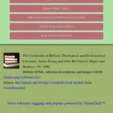
Nave's Bible Topics
International Standard Bible Encyclopedia
Online King James Bible
King James Dictionary
The Cyclopedia of Biblical, Theological, and Ecclesiastical
Literature. James Strong and John McClintock; Haper and
Brothers; NY; 1880.
Website HTML, editorial descriptions, and images ©2026
StudyLamp Software LLC.
Source:
McClintock and Strong Cyclopedia book module
from
SwordSearcher
.
Verse reference tagging and popups powered by VerseClick™.