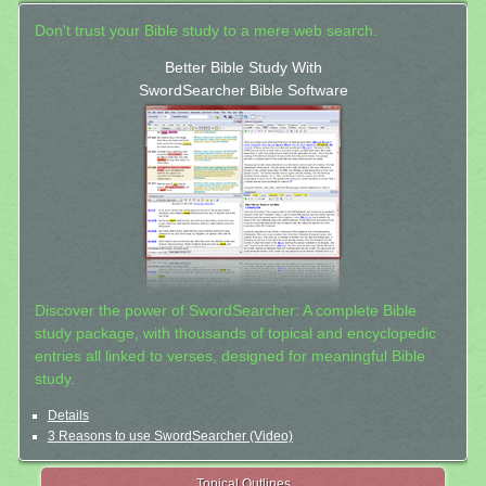
Don't trust your Bible study to a mere web search.
Better Bible Study With
SwordSearcher Bible Software
Discover the power of SwordSearcher: A complete Bible
study package, with thousands of topical and encyclopedic
entries all linked to verses, designed for meaningful Bible
study.
Details
3 Reasons to use SwordSearcher (Video)
Topical Outlines