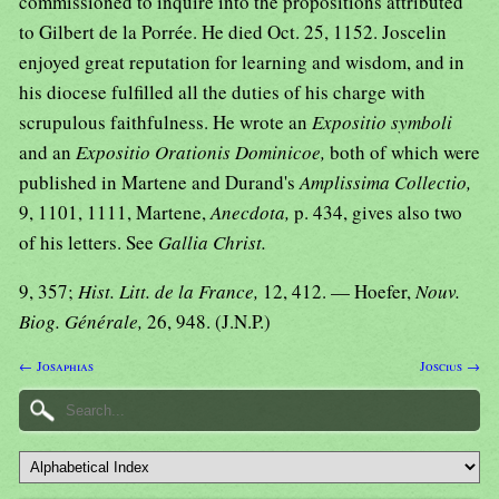
commissioned to inquire into the propositions attributed
to Gilbert de la Porrée. He died Oct. 25, 1152. Joscelin
enjoyed great reputation for learning and wisdom, and in
his diocese fulfilled all the duties of his charge with
scrupulous faithfulness. He wrote an
Expositio symboli
and an
Expositio Orationis Dominicoe,
both of which were
published in Martene and Durand's
Amplissima Collectio,
9, 1101, 1111, Martene,
Anecdota,
p. 434, gives also two
of his letters. See
Gallia Christ.
9, 357;
Hist. Litt. de la France,
12, 412. — Hoefer,
Nouv.
Biog. Générale,
26, 948. (J.N.P.)
← Josaphias
Joscius →