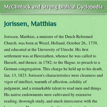
McClintock and Strong Biblical Cyclopedia
Jorissen, Matthias
Jorissen, Matthias, a minister of the Dutch Reformed
Church, was born at Wezel, Holland, October 26,. 1739,
and educated at the University of Utrecht. His first
settlement was at Havezathen, whence he was called to
Hasselt, and thence, in 1782; to the Hague, to preach to a
German congregation. This charge he held up to his death,
Jan. 13, 1823. Jorissen's characteristics were clearness and
vigor of intellect, warmth of affection, solidity of
judgment, and a remarkable talent to read men and things.
His native endowments were cultivated by extensive
reading, thorough study, and much intercourse with the