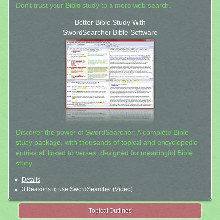
Don't trust your Bible study to a mere web search.
Better Bible Study With
SwordSearcher Bible Software
Discover the power of SwordSearcher: A complete Bible
study package, with thousands of topical and encyclopedic
entries all linked to verses, designed for meaningful Bible
study.
Details
3 Reasons to use SwordSearcher (Video)
Topical Outlines