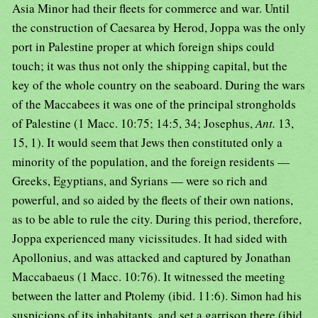
Asia Minor had their fleets for commerce and war. Until
the construction of Caesarea by Herod, Joppa was the only
port in Palestine proper at which foreign ships could
touch; it was thus not only the shipping capital, but the
key of the whole country on the seaboard. During the wars
of the Maccabees it was one of the principal strongholds
of Palestine (1 Macc. 10:75; 14:5, 34; Josephus,
Ant.
13,
15, 1). It would seem that Jews then constituted only a
minority of the population, and the foreign residents —
Greeks, Egyptians, and Syrians — were so rich and
powerful, and so aided by the fleets of their own nations,
as to be able to rule the city. During this period, therefore,
Joppa experienced many vicissitudes. It had sided with
Apollonius, and was attacked and captured by Jonathan
Maccabaeus (1 Macc. 10:76). It witnessed the meeting
between the latter and Ptolemy (ibid. 11:6). Simon had his
suspicions of its inhabitants, and set a garrison there (ibid.