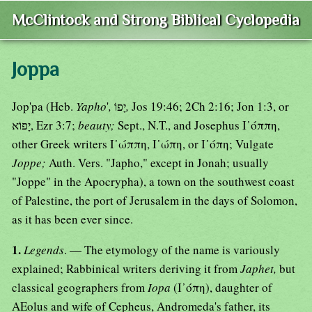
McClintock and Strong Biblical Cyclopedia
Joppa
Jop'pa (Heb.
Yapho
'
,
יָפוֹ
,
Jos 19:46; 2Ch 2:16; Jon 1:3, or
יָפוֹא, Ezr 3:7;
beauty;
Sept., N.T., and Josephus Ι᾿όππη,
other Greek writers Ι᾿ώππη, Ι᾿ώπη, or Ι᾿όπη; Vulgate
Joppe;
Auth. Vers. "Japho," except in Jonah; usually
"Joppe" in the Apocrypha), a town on the southwest coast
of Palestine, the port of Jerusalem in the days of Solomon,
as it has been ever since.
1.
Legends
. — The etymology of the name is variously
explained; Rabbinical writers deriving it from
Japhet,
but
classical geographers from
Iopa
(Ι᾿όπη), daughter of
AEolus and wife of Cepheus, Andromeda's father, its