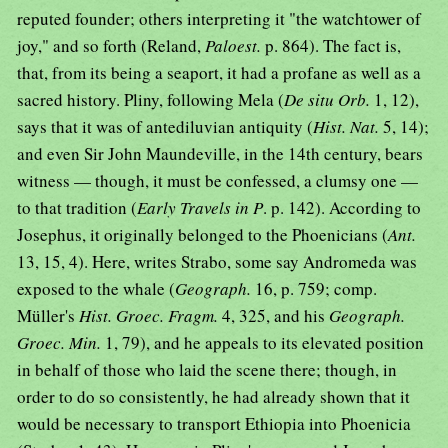
reputed founder; others interpreting it "the watchtower of
joy," and so forth (Reland,
Paloest.
p. 864). The fact is,
that, from its being a seaport, it had a profane as well as a
sacred history. Pliny, following Mela (
De situ Orb.
1, 12),
says that it was of antediluvian antiquity (
Hist. Nat.
5, 14);
and even Sir John Maundeville, in the 14th century, bears
witness — though, it must be confessed, a clumsy one —
to that tradition (
Early Travels in P
. p. 142). According to
Josephus, it originally belonged to the Phoenicians (
Ant.
13, 15, 4). Here, writes Strabo, some say Andromeda was
exposed to the whale (
Geograph.
16, p. 759; comp.
Müller's
Hist. Groec. Fragm.
4, 325, and his
Geograph.
Groec. Min.
1, 79), and he appeals to its elevated position
in behalf of those who laid the scene there; though, in
order to do so consistently, he had already shown that it
would be necessary to transport Ethiopia into Phoenicia