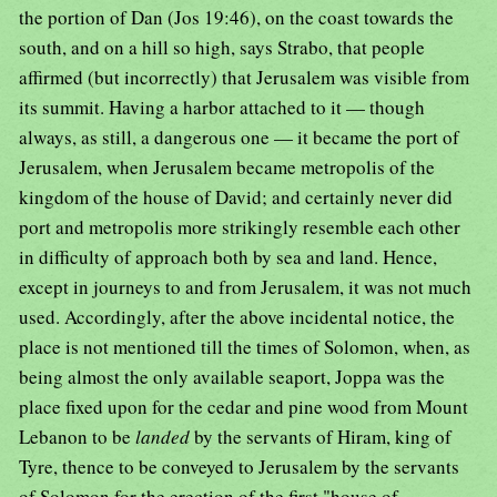
the portion of Dan (Jos 19:46), on the coast towards the
south, and on a hill so high, says Strabo, that people
affirmed (but incorrectly) that Jerusalem was visible from
its summit. Having a harbor attached to it — though
always, as still, a dangerous one — it became the port of
Jerusalem, when Jerusalem became metropolis of the
kingdom of the house of David; and certainly never did
port and metropolis more strikingly resemble each other
in difficulty of approach both by sea and land. Hence,
except in journeys to and from Jerusalem, it was not much
used. Accordingly, after the above incidental notice, the
place is not mentioned till the times of Solomon, when, as
being almost the only available seaport, Joppa was the
place fixed upon for the cedar and pine wood from Mount
Lebanon to be
landed
by the servants of Hiram, king of
Tyre, thence to be conveyed to Jerusalem by the servants
of Solomon for the erection of the first "house of