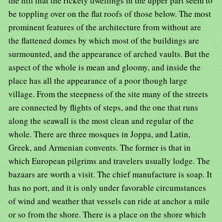
the hill that the rickety dwellings in the upper part seem to
be toppling over on the flat roofs of those below. The most
prominent features of the architecture from without are
the flattened domes by which most of the buildings are
surmounted, and the appearance of arched vaults. But the
aspect of the whole is mean and gloomy, and inside the
place has all the appearance of a poor though large
village. From the steepness of the site many of the streets
are connected by flights of steps, and the one that runs
along the seawall is the most clean and regular of the
whole. There are three mosques in Joppa, and Latin,
Greek, and Armenian convents. The former is that in
which European pilgrims and travelers usually lodge. The
bazaars are worth a visit. The chief manufacture is soap. It
has no port, and it is only under favorable circumstances
of wind and weather that vessels can ride at anchor a mile
or so from the shore. There is a place on the shore which