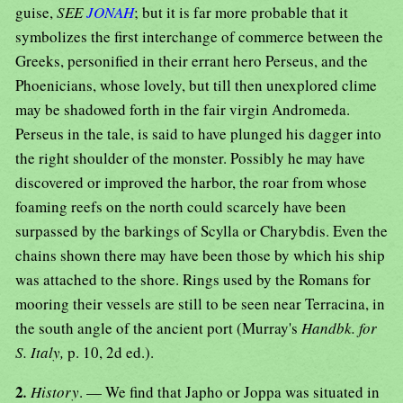
guise,
SEE
JONAH
; but it is far more probable that it
symbolizes the first interchange of commerce between the
Greeks, personified in their errant hero Perseus, and the
Phoenicians, whose lovely, but till then unexplored clime
may be shadowed forth in the fair virgin Andromeda.
Perseus in the tale, is said to have plunged his dagger into
the right shoulder of the monster. Possibly he may have
discovered or improved the harbor, the roar from whose
foaming reefs on the north could scarcely have been
surpassed by the barkings of Scylla or Charybdis. Even the
chains shown there may have been those by which his ship
was attached to the shore. Rings used by the Romans for
mooring their vessels are still to be seen near Terracina, in
the south angle of the ancient port (Murray's
Handbk. for
S. Italy,
p. 10, 2d ed.).
2
.
History
. — We find that Japho or Joppa was situated in