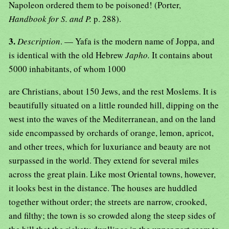
Napoleon ordered them to be poisoned! (Porter,
Handbook for S. and P.
p. 288).
3.
Description
. — Yafa is the modern name of Joppa, and
is identical with the old Hebrew
Japho.
It contains about
5000 inhabitants, of whom 1000
are Christians, about 150 Jews, and the rest Moslems. It is
beautifully situated on a little rounded hill, dipping on the
west into the waves of the Mediterranean, and on the land
side encompassed by orchards of orange, lemon, apricot,
and other trees, which for luxuriance and beauty are not
surpassed in the world. They extend for several miles
across the great plain. Like most Oriental towns, however,
it looks best in the distance. The houses are huddled
together without order; the streets are narrow, crooked,
and filthy; the town is so crowded along the steep sides of