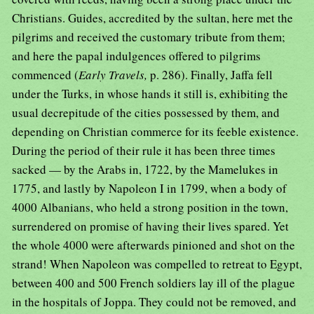
Christians. Guides, accredited by the sultan, here met the
pilgrims and received the customary tribute from them;
and here the papal indulgences offered to pilgrims
commenced (
Early Travels,
p. 286). Finally, Jaffa fell
under the Turks, in whose hands it still is, exhibiting the
usual decrepitude of the cities possessed by them, and
depending on Christian commerce for its feeble existence.
During the period of their rule it has been three times
sacked — by the Arabs in, 1722, by the Mamelukes in
1775, and lastly by Napoleon I in 1799, when a body of
4000 Albanians, who held a strong position in the town,
surrendered on promise of having their lives spared. Yet
the whole 4000 were afterwards pinioned and shot on the
strand! When Napoleon was compelled to retreat to Egypt,
between 400 and 500 French soldiers lay ill of the plague
in the hospitals of Joppa. They could not be removed, and