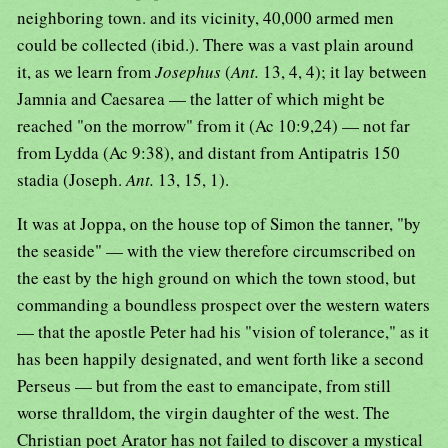
neighboring town. and its vicinity, 40,000 armed men
could be collected (ibid.). There was a vast plain around
it, as we learn from
Josephus
(
Ant.
13, 4, 4); it lay between
Jamnia and Caesarea — the latter of which might be
reached "on the morrow" from it (Ac 10:9,24) — not far
from Lydda (Ac 9:38), and distant from Antipatris 150
stadia (Joseph.
Ant.
13, 15, 1).
It was at Joppa, on the house top of Simon the tanner, "by
the seaside" — with the view therefore circumscribed on
the east by the high ground on which the town stood, but
commanding a boundless prospect over the western waters
— that the apostle Peter had his "vision of tolerance," as it
has been happily designated, and went forth like a second
Perseus — but from the east to emancipate, from still
worse thralldom, the virgin daughter of the west. The
Christian poet Arator has not failed to discover a mystical