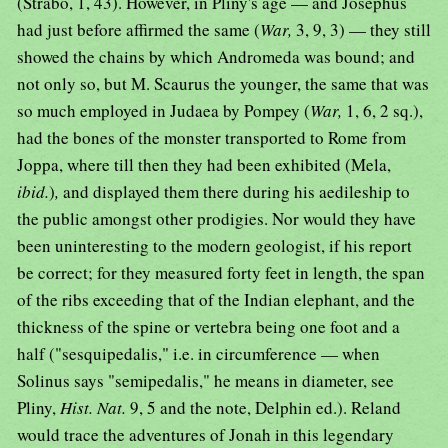
(Strabo, 1, 43). However, in Pliny's age — and Josephus
had just before affirmed the same (
War,
3, 9, 3) — they still
showed the chains by which Andromeda was bound; and
not only so, but M. Scaurus the younger, the same that was
so much employed in Judaea by Pompey (
War,
1, 6, 2 sq.),
had the bones of the monster transported to Rome from
Joppa, where till then they had been exhibited (Mela,
ibid.
)
,
and displayed them there during his aedileship to
the public amongst other prodigies. Nor would they have
been uninteresting to the modern geologist, if his report
be correct; for they measured forty feet in length, the span
of the ribs exceeding that of the Indian elephant, and the
thickness of the spine or vertebra being one foot and a
half ("sesquipedalis," i.e. in circumference — when
Solinus says "semipedalis," he means in diameter, see
Pliny,
Hist. Nat.
9, 5 and the note, Delphin ed.). Reland
would trace the adventures of Jonah in this legendary