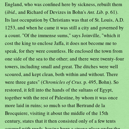
England, who was confined here by sickness, rebuilt them
(
ibid.,
and Richard of Devizes in Bohn's
Ant. Lib.
p. 61).
Its last occupation by Christians was that of St. Louis, A.D.
1253, and when he came it was still a city and governed by
a count. "Of the immense sums," says Joinville, "which it
cost the king to enclose Jaffa, it does not become me to
speak, for they were countless. He enclosed the town from
one side of the sea to the other; and there were twenty-four
towers, including small and great. The ditches were well
scoured, and kept clean, both within and without. There
were three gates" (
Chronicles of Crus.
p. 495, Bohn). So
restored, it fell into the hands of the sultans of Egypt,
together with the rest of Palestine, by whom it was once
more laid in ruins; so much so that Bertrand de la
Brocquiere, visiting it about the middle of the 15th
century, states that it then consisted only of a few tents
covered with reeds, having been a strong place under the