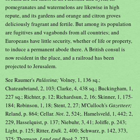
pomegranates and watermelons are likewise in high
repute, and its gardens and orange and citron groves
deliciously fragrant and fertile. But among its population
are fugitives and vagabonds from all countries; and
Europeans have little security, whether of life or property,
to induce a permanent abode there. A British consul is
now resident in the place, and a railroad has been
projected to Jerusalem.
See Raumer's
Palästina;
Volney, 1, 136 sq.;
Chateaubriand, 2, 103; Clarke, 4, 438 sq.; Buckingham, 1,
227 sq.; Richter, p. 12; Richardsun, 2, 16; Skinner, 1, 175-
184; Robinson, 1, 18; Stent, 2, 27; M'Culloch's
Gazetteer;
Reland, p. 864; Cellar.
Not
. 2, 524;. Hamelsveld, 1, 442; 2,
229, Hasselquist, p. 137; Niebuhr, 3, 41; Joliffe, p. 243;
Light, p. 125; Ritter,
Erdk.
2, 400; Schwarz, p. 142, 373,
375; Thomson,
Land and Book
2, 273.