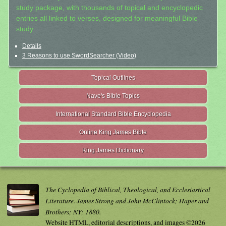
study package, with thousands of topical and encyclopedic
entries all linked to verses, designed for meaningful Bible
study.
Details
3 Reasons to use SwordSearcher (Video)
Topical Outlines
Nave's Bible Topics
International Standard Bible Encyclopedia
Online King James Bible
King James Dictionary
The Cyclopedia of Biblical, Theological, and Ecclesiastical
Literature. James Strong and John McClintock; Haper and
Brothers; NY; 1880.
Website HTML, editorial descriptions, and images ©2026