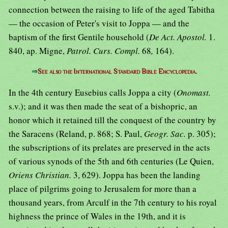
connection between the raising to life of the aged Tabitha
— the occasion of Peter's visit to Joppa — and the
baptism of the first Gentile household (
De Act. Apostol.
1.
840, ap. Migne,
Patrol. Curs. Compl.
68
,
164).
⇒
See also the International Standard Bible Encyclopedia.
In the 4th century Eusebius calls Joppa a city (
Onomast.
s.v.); and it was then made the seat of a bishopric, an
honor which it retained till the conquest of the country by
the Saracens (Reland, p. 868; S. Paul,
Geogr. Sac.
p. 305);
the subscriptions of its prelates are preserved in the acts
of various synods of the 5th and 6th centuries (Le Quien,
Oriens Christian.
3, 629). Joppa has been the landing
place of pilgrims going to Jerusalem for more than a
thousand years, from Arculf in the 7th century to his royal
highness the prince of Wales in the 19th, and it is