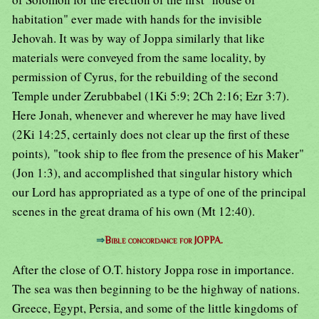
habitation" ever made with hands for the invisible
Jehovah. It was by way of Joppa similarly that like
materials were conveyed from the same locality, by
permission of Cyrus, for the rebuilding of the second
Temple under Zerubbabel (1Ki 5:9; 2Ch 2:16; Ezr 3:7).
Here Jonah, whenever and wherever he may have lived
(2Ki 14:25, certainly does not clear up the first of these
points)
,
"took ship to flee from the presence of his Maker"
(Jon 1:3), and accomplished that singular history which
our Lord has appropriated as a type of one of the principal
scenes in the great drama of his own (Mt 12:40).
⇒
Bible concordance for JOPPA.
After the close of O.T. history Joppa rose in importance.
The sea was then beginning to be the highway of nations.
Greece, Egypt, Persia, and some of the little kingdoms of