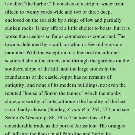
is called "the harbor." It consists of a strip of water from
fifteen to twenty yards wide and two or three deep,
enclosed on the sea side by a ridge of low and partially
sunken rocks. It may afford a little shelter to boats, but it is
worse than useless so far as commerce is concerned. The
town is defended by a wall, on which a few old guns are
mounted. With the exception of a few broken columns
scattered about the streets, and through the gardens on the
southern slope of the hill, and the large stones in the
foundations of the castle, Joppa has no remains of
antiquity; and none of its modern buildings, not even the
reputed "house of Simon the tanner," which the monks
show, are worthy of note, although the locality of the last
is not badly chosen (Stanley,
S. and P.
p. 263, 274; and see
Seddon's
Memoir,
p. 86, 185). The town has still a
considerable trade as the port of Jerusalem. The oranges
of Jaffa are the finest in all Palestine and Syria; its