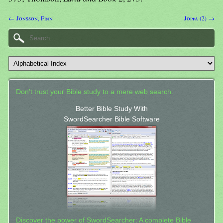
← Jonsson, Finn
Joppa (2) →
Don't trust your Bible study to a mere web search.
Better Bible Study With
SwordSearcher Bible Software
Discover the power of SwordSearcher: A complete Bible