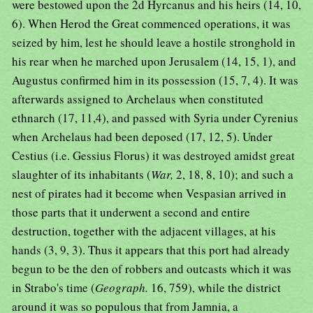
were bestowed upon the 2d Hyrcanus and his heirs (14, 10,
6). When Herod the Great commenced operations, it was
seized by him, lest he should leave a hostile stronghold in
his rear when he marched upon Jerusalem (14, 15, 1), and
Augustus confirmed him in its possession (15, 7, 4). It was
afterwards assigned to Archelaus when constituted
ethnarch (17, 11,4), and passed with Syria under Cyrenius
when Archelaus had been deposed (17, 12, 5). Under
Cestius (i.e. Gessius Florus) it was destroyed amidst great
slaughter of its inhabitants (
War,
2, 18, 8, 10); and such a
nest of pirates had it become when Vespasian arrived in
those parts that it underwent a second and entire
destruction, together with the adjacent villages, at his
hands (3, 9, 3). Thus it appears that this port had already
begun to be the den of robbers and outcasts which it was
in Strabo's time (
Geograph.
16, 759), while the district
around it was so populous that from Jamnia, a