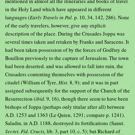
mentioned in almost all the itineraries and books of travel
in the Holy Land which have appeared in different
languages (
Early Travels in Pal.
p. 10, 34, 142, 286). None
of the early travelers, however, give any explicit
description of the place. During the Crusades Joppa was
several times taken and retaken by Franks and Saracens. It
had been taken possession of by the forces of Godfrey de
Bouillon previously to the capture of Jerusalem. The town
had been deserted. and was allowed to fall into ruin, the
Crusaders contenting themselves with possession of the
citadel (William of Tyre,
Hist.
8, 9); and it was in part
assigned subsequently for the support of the Church of the
Resurrection (
ibid.
9, 16), though there seem to have been
bishops of Joppa (perhaps only titular after all) between
A.D. 1253 and 1363 (Le Quien, 1291; compare p. 1241).
Saladin, in A.D. 1188, destroyed its fortifications (Sanut.
Secret. Fid. Crucis,
lib. 3, part 10, c. 5); but Richard of