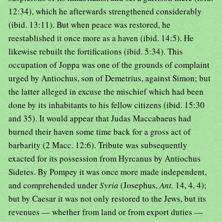
12:34), which he afterwards strengthened considerably
(ibid. 13:11). But when peace was restored, he
reestablished it once more as a haven (ibid. 14:5). He
likewise rebuilt the fortifications (ibid. 5:34). This
occupation of Joppa was one of the grounds of complaint
urged by Antiochus, son of Demetrius, against Simon; but
the latter alleged in excuse the mischief which had been
done by its inhabitants to his fellow citizens (ibid. 15:30
and 35). It would appear that Judas Maccabaeus had
burned their haven some time back for a gross act of
barbarity (2 Macc. 12:6). Tribute was subsequently
exacted for its possession from Hyrcanus by Antiochus
Sidetes. By Pompey it was once more made independent,
and comprehended under
Syria
(Josephus,
Ant.
14, 4, 4);
but by Caesar it was not only restored to the Jews, but its
revenues — whether from land or from export duties —