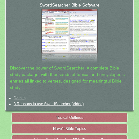
SwordSearcher Bible Software
Discover the power of SwordSearcher: A complete Bible
study package, with thousands of topical and encyclopedic
entries all linked to verses, designed for meaningful Bible
study.
Details
3 Reasons to use SwordSearcher (Video)
Topical Outlines
Nave's Bible Topics