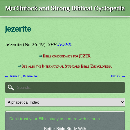
McClintock and Strong Biblical Cyclopedia
Jezerite
Je'zerite (Nu 26:49).
SEE
JEZER
.
⇒
Bible concordance for JEZER.
⇒
See also the International Standard Bible Encyclopedia.
← Jezerel, Blood of
Jeziah →
Don't trust your Bible study to a mere web search.
Better Bible Study With