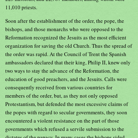
11,010 priests.
Soon after the establishment of the order, the pope, the bishops, and those monarchs who were opposed to the Reformation recognized the Jesuits as the most efficient organization for saving the old Church. Thus the spread of the order was rapid. At the Council of Trent the Spanish ambassadors declared that their king, Philip II, knew only two ways to stay the advance of the Reformation, the education of good preachers, and the Jesuits. Calls were consequently received from various countries for members of the order, but, as they not only opposed Protestantism, but defended the most excessive claims of the popes with regard to secular governments, they soon encountered a violent resistance on the part of those governments which refused a servile submission to the dictates of the papacy. In many cases the bishops sided against them, as the Jesuits were found to be always ready to extend the papal at the cost of the episcopal authority. This was especially the case in the republic of Venice, where the patriarch Trevisani showed himself their decided opponent. Subsequently, when they defended the interdict which Paul V had pronounced against Venice, they were expelled (in 1606), and not until 1656 did pope Alexander VII succeed in obtaining from the republic a reluctant consent to their return. At the beginning of the 18th century the Piedmontese viceroy in Sicily, Maffei, expelled them from that island, because they were again the most eager among the clergy to enforce a papal interdict. Nowhere did the order render to the Church of Rome so great services as in Germany and the northern countries of Europe, where Protestantism had become predominant. While taking part in all the efforts against the spread of Protestantism, they labored with particular zeal for the establishment of educational institutions, and for gaining the confidence of the princes. In both respects they met with considerable success. Their colleges at Ingolstadt, Munich, Vienna, Prague. Cologne, Treves, Mentz, Augsburg, Ellwangen, and other places became highly prosperous, and attracted a large number of pupils, especially from the aristocratic families, most of whom remained throughout life warm supporters of all the schemes of the order. Under emperor Rudolph II the Jesuits established themselves in all parts of Germany. At most of the courts Jesuits were confessors of the reigning princes, and invariably used the influence thus gained for the adoption of forcible measures against Protestantism. At the instigation of the Jesuits a counter reformation was forcibly carried through in a number of provinces in which Protestantism, before their arrival, appeared to be sure of success. Thus, in particular, Austria, Syria, Bavaria, or Baden, were either gained back by them or preserved for the Church of Rome, and from 1648 to 1748 they are said to have persuaded no less than forty-five princes of the empire to join the Roman Catholic Church. As advisors of the princes, they became to so high a degree involved in political affairs that frequently even the generals of the order and the popes deemed it necessary to recommend to them a greater caution. They were called into Hungary by the archbishop of Gran as early as 1561, but there, as well as in Transylvania, the vicissitudes of the religious wars for a long time prevented them from gaining a firm footing. When, however, the policy of the Austrian government finally succeeded in breaking the strength of the Protestant party, the Jesuits became all powerful. In 1767 they had in these two countries 18 colleges, 20 residences, 11 missionary stations, and 990 members. In Poland, Petrus Canisius appeared in 1558 at the Diet of Petrikau; about twenty years later the favor of king Stephen Bathori empowered the Jesuits to found a number of colleges, and to secure the education of nearly the whole aristocracy. John Casimir, the brother of Vladislav IV, even entered the order on Sept. 25,1643, and, although not yet ordained priest, was appointed cardinal in 1647; yet, after the death of his brother, he became king of Poland (1648-68). The Jesuit Possevin was in 1581 sent as ambassador of Gregory XIII to Ivan IV of Russia, and subsequently the Jesuit Vota made a fruitless attempt to unite the Greek with the Roman Catholic Church. Peter the Great, in 1714, expelled the few Jesuits who at that time were laboring in his dominions. In Sweden, in 1578, the Jesuits induced the king, John III, to make secretly a profession of the Roman Catholic faith; and queen Christina, the daughter of Gustavus Adolphus, was likewise prevailed upon in 1654, by the Jesuits Macedo and Casati, to join the Church of Rome; but, with regard to the people at large, the efforts of the Jesuits were entirely fruitless. To England, Salmeron and Brouet were sent by Ignatius. They were unable to prevent the separation of the English Church from Rome, but they confirmed James V of Scotland in the Roman Catholic faith, encouraged the people of Ireland in their opposition to the English king and the Anglican reformation, and, having returned to the Continent, established several colleges for the education of Roman Catholic priests for England. Elizabeth expelled all the Jesuits from her dominions, and forbade them, upon penalty of death, to return. During her reign the Jesuit Campion was put to death. In 1605 father Garnet was executed, having been charged with complicity in the Gunpowder Plot, which had been communicated to him in the confessional. In 1678 the Jesuits were accused by Titus Oates of having entered into a conspiracy against Charles II and the state, in consequence of which six members of the order were put to death. The first Jesuits who were brought to the Netherlands were some Spanish members of the order, who, during the war between France and Charles V, were ordered to leave France. The bishops showed them, on the whole, less favor than in the other countries, and the magistrates in the cities, on whose consent the authorization to establish colleges was made contingent, generally opposed them; but they overcame the opposition, and in the southern provinces (Belgium) soon became more numerous and influential than in most of the other European countries. They attracted great attention by their attacks upon Bajus and the Jansenists, both of whom were condemned at Rome at their instigation. In the northern provinces (Holland) stringent laws were repeatedly passed against them, and they were charged with the assassination of William of Orange, as well as with the attempt against the life of Maurice of Nassau, but both charges were indignantly denied by the order. In France, where the Jesuits established a novitiate at Paris as early as 1540, they encountered from the beginning the most determined opposition of the University and the Parliament, and the bishop of Paris forbade them to exercise any priestly functions. In 1550 the cardinal of Lorraine obtained for them a favorable patent from Henry II, but the Parliament refused to record it. In 1561 Lainez received from the Synod of Poissy the concession that the Jesuits should be permitted to establish themselves at Paris under the name of "Fathers of the College of Clermont." This college, which was sanctioned by Charles IX in 1565, and by Henry III in 1580, attained a high degree of prosperity, and in the middle of the 17th century numbered upwards of 2000 pupils. In the south of France the Jesuits gained a greater influence than in the north, and were generally regarded as the leaders in the violent struggle of the Catholic party for the arrest and suppression of Calvinism. They were closely allied with the Ligue, but general Aquaviva disapproved the openness of this alliance, and removed fathers Matthieu and Sommier, who had been chiefly instrumental in bringing about the alliance, to Italy and Belgium. The Jesuit Toletus brought about the reconciliation between the Ligue and Henry IV, who remained a warm protector of the order. Nevertheless, Jesuits were charged with the attempts made upon the life of Henry by Chastel (1594) and Ravaillac (1610), as they had before been charged with complicity in the plot of Clement (1589) against Henry III. The Parliament of Paris instituted, accordingly, proceedings against the Jesuit Guignard, who had been the instructor of Chastel, sentenced him to death, deprived the Jesuits of their goods, and exiled them from France. Henry IV was, however. prevailed upon to recall them, continued to be their protector, and again chose a Jesuit as his confessor. The same office was filled by members of the order during nearly the whole reigns of Louis XIII, Louis XIV, and Louis XV, and through the royal confessors the order therefore did not cease to exercise a very conspicuous influence upon the policy of the kings both at home and abroad. The connivance of these confessors with the scandalous lives of the kings did more than anything else to undermine the respect for the Roman Catholic Church, and for religion in general, among the educated classes. To Rome, however, they rendered invaluable services by heading the opposition against Louis XIV and the bishops when the latter conjointly tried to enforce throughout the Catholic Church of France submission to the four Gallican articles, and after effecting a full reconciliation between Rome and Louis, by securing the aid of the secular arm for arresting the progress and averting a victory of Jansenism, which had obtained full control of the best intellects in the Church of France. In Spain, which had been the cradle of the order, its success was remarkably rapid. As early as 1554 three provinces of the order (Castile, Aragon, and Andalusia) had been organized. They were, however, opposed by the learned Melchior Canus; in Saragossa they were expelled by the archbishop, and the Inquisition repeatedly drew them before their tribunal as suspected of heresy. But the royal favor of the three Philips (Philip II