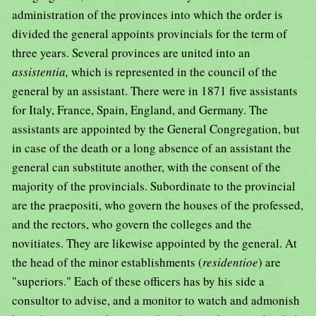
administration of the provinces into which the order is
divided the general appoints provincials for the term of
three years. Several provinces are united into an
assistentia,
which is represented in the council of the
general by an assistant. There were in 1871 five assistants
for Italy, France, Spain, England, and Germany. The
assistants are appointed by the General Congregation, but
in case of the death or a long absence of an assistant the
general can substitute another, with the consent of the
majority of the provincials. Subordinate to the provincial
are the praepositi, who govern the houses of the professed,
and the rectors, who govern the colleges and the
novitiates. They are likewise appointed by the general. At
the head of the minor establishments (
residentioe
) are
"superiors." Each of these officers has by his side a
consultor to advise, and a monitor to watch and admonish