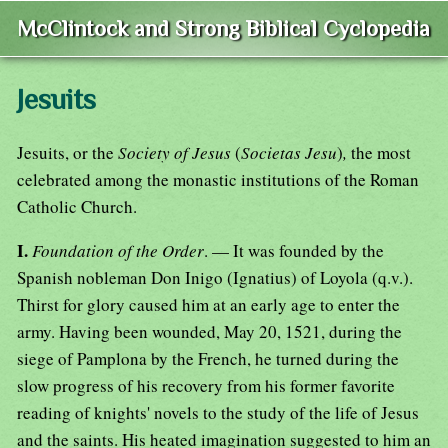
McClintock and Strong Biblical Cyclopedia
Jesuits
Jesuits, or the
Society of Jesus
(
Societas Jesu
)
,
the most
celebrated among the monastic institutions of the Roman
Catholic Church.
I.
Foundation of the Order
. — It was founded by the
Spanish nobleman Don Inigo (Ignatius) of Loyola (q.v.).
Thirst for glory caused him at an early age to enter the
army. Having been wounded, May 20, 1521, during the
siege of Pamplona by the French, he turned during the
slow progress of his recovery from his former favorite
reading of knights' novels to the study of the life of Jesus
and the saints. His heated imagination suggested to him an