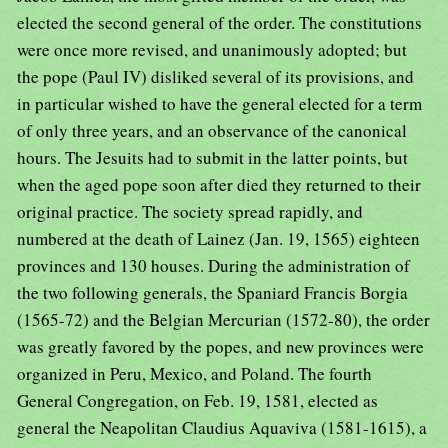
elected the second general of the order. The constitutions
were once more revised, and unanimously adopted; but
the pope (Paul IV) disliked several of its provisions, and
in particular wished to have the general elected for a term
of only three years, and an observance of the canonical
hours. The Jesuits had to submit in the latter points, but
when the aged pope soon after died they returned to their
original practice. The society spread rapidly, and
numbered at the death of Lainez (Jan. 19, 1565) eighteen
provinces and 130 houses. During the administration of
the two following generals, the Spaniard Francis Borgia
(1565-72) and the Belgian Mercurian (1572-80), the order
was greatly favored by the popes, and new provinces were
organized in Peru, Mexico, and Poland. The fourth
General Congregation, on Feb. 19, 1581, elected as
general the Neapolitan Claudius Aquaviva (1581-1615), a