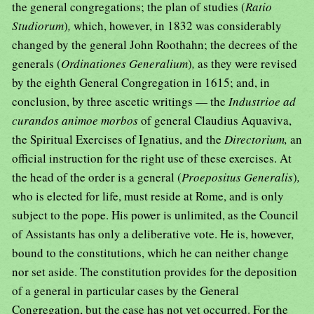
the general congregations; the plan of studies (
Ratio
Studiorum
)
,
which, however, in 1832 was considerably
changed by the general John Roothahn; the decrees of the
generals (
Ordinationes Generalium
)
,
as they were revised
by the eighth General Congregation in 1615; and, in
conclusion, by three ascetic writings — the
Industrioe ad
curandos animoe morbos
of general Claudius Aquaviva,
the Spiritual Exercises of Ignatius, and the
Directorium,
an
official instruction for the right use of these exercises. At
the head of the order is a general (
Proepositus Generalis
)
,
who is elected for life, must reside at Rome, and is only
subject to the pope. His power is unlimited, as the Council
of Assistants has only a deliberative vote. He is, however,
bound to the constitutions, which he can neither change
nor set aside. The constitution provides for the deposition
of a general in particular cases by the General
Congregation, but the case has not yet occurred. For the