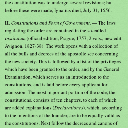
the constitution was to undergo several revisions; but
before these were made, Ignatius died, July 31, 1556.
II.
Constitutions and Form of Government
. — The laws
regulating the order are contained in the so-called
Institutum
(official edition, Prague, 1757, 2 vols.; new edit.
Avignon, 1827-38). The work opens with a collection of
all the bulls and decrees of the apostolic see concerning
the new society. This is followed by a list of the privileges
which have been granted to the order, and by the General
Examination, which serves as an introduction to the
constitutions, and is laid before every applicant for
admission. The most important portion of the code, the
constitutions, consists of ten chapters, to each of which
are added explanations (
Declarationes
)
,
which, according
to the intentions of the founder, are to be equally valid as
the constitutions. Next follow the decrees and canons of