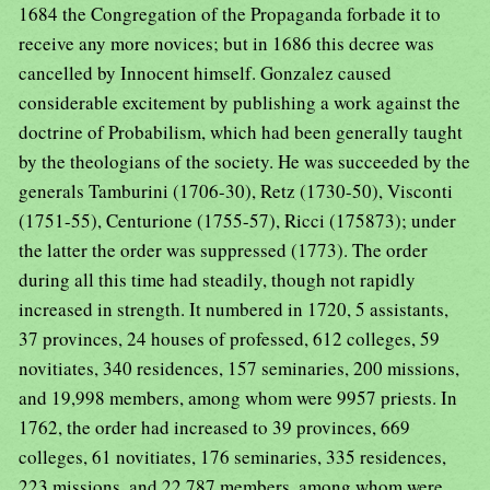
1684 the Congregation of the Propaganda forbade it to
receive any more novices; but in 1686 this decree was
cancelled by Innocent himself. Gonzalez caused
considerable excitement by publishing a work against the
doctrine of Probabilism, which had been generally taught
by the theologians of the society. He was succeeded by the
generals Tamburini (1706-30), Retz (1730-50), Visconti
(1751-55), Centurione (1755-57), Ricci (175873); under
the latter the order was suppressed (1773). The order
during all this time had steadily, though not rapidly
increased in strength. It numbered in 1720, 5 assistants,
37 provinces, 24 houses of professed, 612 colleges, 59
novitiates, 340 residences, 157 seminaries, 200 missions,
and 19,998 members, among whom were 9957 priests. In
1762, the order had increased to 39 provinces, 669
colleges, 61 novitiates, 176 seminaries, 335 residences,
223 missions, and 22,787 members, among whom were