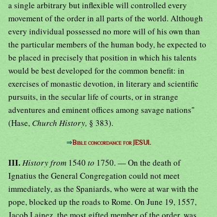
a single arbitrary but inflexible will controlled every
movement of the order in all parts of the world. Although
every individual possessed no more will of his own than
the particular members of the human body, he expected to
be placed in precisely that position in which his talents
would be best developed for the common benefit: in
exercises of monastic devotion, in literary and scientific
pursuits, in the secular life of courts, or in strange
adventures and eminent offices among savage nations"
(Hase,
Church History,
§ 383).
⇒
Bible concordance for JESUI.
III.
History from
1540
to
1750. — On the death of
Ignatius the General Congregation could not meet
immediately, as the Spaniards, who were at war with the
pope, blocked up the roads to Rome. On June 19, 1557,
Jacob Lainez, the most gifted member of the order, was