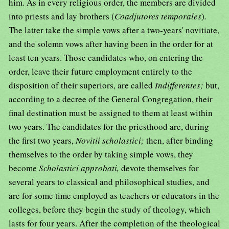
him. As in every religious order, the members are divided
into priests and lay brothers (
Coadjutores temporales
)
.
The latter take the simple vows after a two-years' novitiate,
and the solemn vows after having been in the order for at
least ten years. Those candidates who, on entering the
order, leave their future employment entirely to the
disposition of their superiors, are called
Indifferentes;
but,
according to a decree of the General Congregation, their
final destination must be assigned to them at least within
two years. The candidates for the priesthood are, during
the first two years,
Novitii scholastici;
then, after binding
themselves to the order by taking simple vows, they
become
Scholastici approbati,
devote themselves for
several years to classical and philosophical studies, and
are for some time employed as teachers or educators in the
colleges, before they begin the study of theology, which
lasts for four years. After the completion of the theological