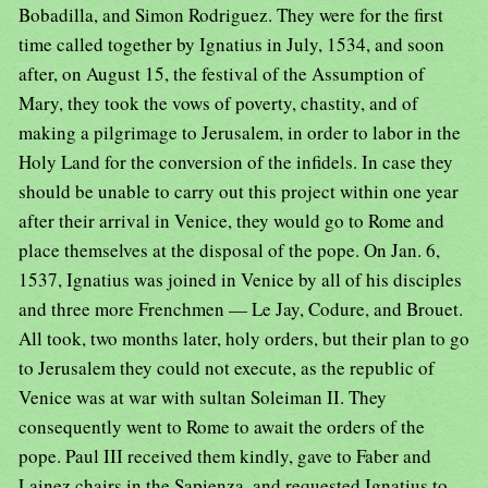
Bobadilla, and Simon Rodriguez. They were for the first
time called together by Ignatius in July, 1534, and soon
after, on August 15, the festival of the Assumption of
Mary, they took the vows of poverty, chastity, and of
making a pilgrimage to Jerusalem, in order to labor in the
Holy Land for the conversion of the infidels. In case they
should be unable to carry out this project within one year
after their arrival in Venice, they would go to Rome and
place themselves at the disposal of the pope. On Jan. 6,
1537, Ignatius was joined in Venice by all of his disciples
and three more Frenchmen — Le Jay, Codure, and Brouet.
All took, two months later, holy orders, but their plan to go
to Jerusalem they could not execute, as the republic of
Venice was at war with sultan Soleiman II. They
consequently went to Rome to await the orders of the
pope. Paul III received them kindly, gave to Faber and
Lainez chairs in the Sapienza, and requested Ignatius to