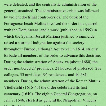
were defeated, and the centralistic administration of the
general sustained. The administrative crisis was followed
by violent doctrinal controversies. The book of the
Portuguese Jesuit Molina involved the order in a quarrel
with the Dominicans, and a work (published in 1599) in
which the Spanish Jesuit Mariana justified tyrannicide
raised a storm of indignation against the society
throughout Europe, although Aquaviva, in 1614, strictly
forbade all members of the order to advance this doctrine.
During the administration of Aquaviva (about 1680) the
order numbered 27 provinces. 21 houses of professed, 287
colleges, 33 novitiates, 96 residences, and 10,581
members. During the administration of the Roman Mutius
Vitelleschi (1615-45) the order celebrated its first
centenary (1640). The eighth General Congregation, on
Jan. 7, 1646, elected as general the Neapolitan Vincenz