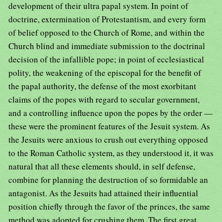
development of their ultra papal system. In point of
doctrine, extermination of Protestantism, and every form
of belief opposed to the Church of Rome, and within the
Church blind and immediate submission to the doctrinal
decision of the infallible pope; in point of ecclesiastical
polity, the weakening of the episcopal for the benefit of
the papal authority, the defense of the most exorbitant
claims of the popes with regard to secular government,
and a controlling influence upon the popes by the order —
these were the prominent features of the Jesuit system. As
the Jesuits were anxious to crush out everything opposed
to the Roman Catholic system, as they understood it, it was
natural that all these elements should, in self defense,
combine for planning the destruction of so formidable an
antagonist. As the Jesuits had attained their influential
position chiefly through the favor of the princes, the same
method was adopted for crushing them. The first great