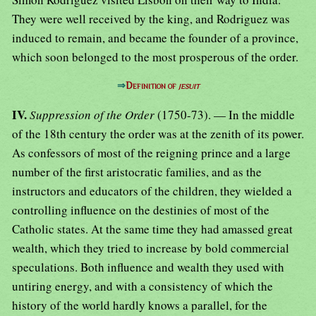
⇒
Definition of
jesuit
IV.
Suppression of the Order
(1750-73). — In the middle
of the 18th century the order was at the zenith of its power.
As confessors of most of the reigning prince and a large
number of the first aristocratic families, and as the
instructors and educators of the children, they wielded a
controlling influence on the destinies of most of the
Catholic states. At the same time they had amassed great
wealth, which they tried to increase by bold commercial
speculations. Both influence and wealth they used with
untiring energy, and with a consistency of which the
history of the world hardly knows a parallel, for the