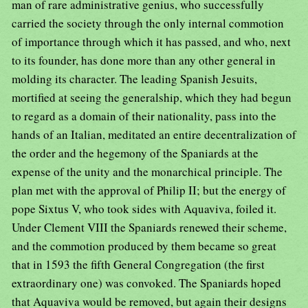
man of rare administrative genius, who successfully
carried the society through the only internal commotion
of importance through which it has passed, and who, next
to its founder, has done more than any other general in
molding its character. The leading Spanish Jesuits,
mortified at seeing the generalship, which they had begun
to regard as a domain of their nationality, pass into the
hands of an Italian, meditated an entire decentralization of
the order and the hegemony of the Spaniards at the
expense of the unity and the monarchical principle. The
plan met with the approval of Philip II; but the energy of
pope Sixtus V, who took sides with Aquaviva, foiled it.
Under Clement VIII the Spaniards renewed their scheme,
and the commotion produced by them became so great
that in 1593 the fifth General Congregation (the first
extraordinary one) was convoked. The Spaniards hoped
that Aquaviva would be removed, but again their designs