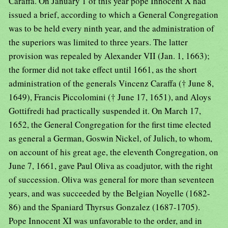
Caraffa. On January 1 of this year pope Innocent X had
issued a brief, according to which a General Congregation
was to be held every ninth year, and the administration of
the superiors was limited to three years. The latter
provision was repealed by Alexander VII (Jan. 1, 1663);
the former did not take effect until 1661, as the short
administration of the generals Vincenz Caraffa († June 8,
1649), Francis Piccolomini († June 17, 1651), and Aloys
Gottifredi had practically suspended it. On March 17,
1652, the General Congregation for the first time elected
as general a German, Goswin Nickel, of Julich, to whom,
on account of his great age, the eleventh Congregation, on
June 7, 1661, gave Paul Oliva as coadjutor, with the right
of succession. Oliva was general for more than seventeen
years, and was succeeded by the Belgian Noyelle (1682-
86) and the Spaniard Thyrsus Gonzalez (1687-1705).
Pope Innocent XI was unfavorable to the order, and in