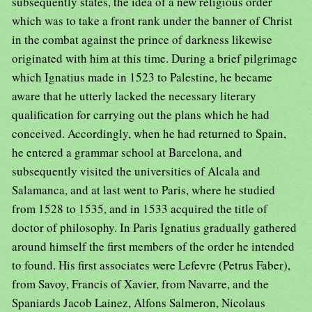
subsequently states, the idea of a new religious order
which was to take a front rank under the banner of Christ
in the combat against the prince of darkness likewise
originated with him at this time. During a brief pilgrimage
which Ignatius made in 1523 to Palestine, he became
aware that he utterly lacked the necessary literary
qualification for carrying out the plans which he had
conceived. Accordingly, when he had returned to Spain,
he entered a grammar school at Barcelona, and
subsequently visited the universities of Alcala and
Salamanca, and at last went to Paris, where he studied
from 1528 to 1535, and in 1533 acquired the title of
doctor of philosophy. In Paris Ignatius gradually gathered
around himself the first members of the order he intended
to found. His first associates were Lefevre (Petrus Faber),
from Savoy, Francis of Xavier, from Navarre, and the
Spaniards Jacob Lainez, Alfons Salmeron, Nicolaus