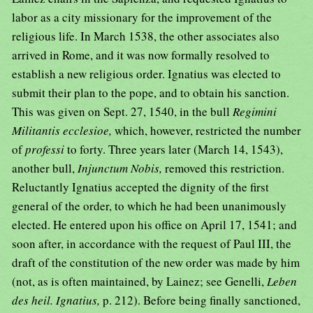
labor as a city missionary for the improvement of the
religious life. In March 1538, the other associates also
arrived in Rome, and it was now formally resolved to
establish a new religious order. Ignatius was elected to
submit their plan to the pope, and to obtain his sanction.
This was given on Sept. 27, 1540, in the bull
Regimini
Militantis ecclesioe,
which, however, restricted the number
of
professi
to forty. Three years later (March 14, 1543),
another bull,
Injunctum Nobis,
removed this restriction.
Reluctantly Ignatius accepted the dignity of the first
general of the order, to which he had been unanimously
elected. He entered upon his office on April 17, 1541; and
soon after, in accordance with the request of Paul III, the
draft of the constitution of the new order was made by him
(not, as is often maintained, by Lainez; see Genelli,
Leben
des heil. Ignatius,
p. 212). Before being finally sanctioned,