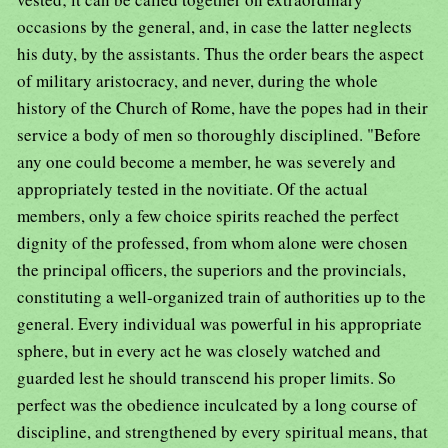
occasions by the general, and, in case the latter neglects
his duty, by the assistants. Thus the order bears the aspect
of military aristocracy, and never, during the whole
history of the Church of Rome, have the popes had in their
service a body of men so thoroughly disciplined. "Before
any one could become a member, he was severely and
appropriately tested in the novitiate. Of the actual
members, only a few choice spirits reached the perfect
dignity of the professed, from whom alone were chosen
the principal officers, the superiors and the provincials,
constituting a well-organized train of authorities up to the
general. Every individual was powerful in his appropriate
sphere, but in every act he was closely watched and
guarded lest he should transcend his proper limits. So
perfect was the obedience inculcated by a long course of
discipline, and strengthened by every spiritual means, that