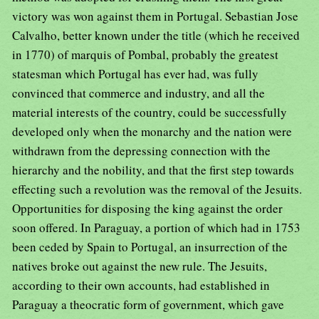
victory was won against them in Portugal. Sebastian Jose
Calvalho, better known under the title (which he received
in 1770) of marquis of Pombal, probably the greatest
statesman which Portugal has ever had, was fully
convinced that commerce and industry, and all the
material interests of the country, could be successfully
developed only when the monarchy and the nation were
withdrawn from the depressing connection with the
hierarchy and the nobility, and that the first step towards
effecting such a revolution was the removal of the Jesuits.
Opportunities for disposing the king against the order
soon offered. In Paraguay, a portion of which had in 1753
been ceded by Spain to Portugal, an insurrection of the
natives broke out against the new rule. The Jesuits,
according to their own accounts, had established in
Paraguay a theocratic form of government, which gave