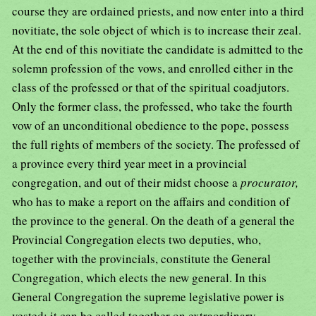
course they are ordained priests, and now enter into a third
novitiate, the sole object of which is to increase their zeal.
At the end of this novitiate the candidate is admitted to the
solemn profession of the vows, and enrolled either in the
class of the professed or that of the spiritual coadjutors.
Only the former class, the professed, who take the fourth
vow of an unconditional obedience to the pope, possess
the full rights of members of the society. The professed of
a province every third year meet in a provincial
congregation, and out of their midst choose a
procurator,
who has to make a report on the affairs and condition of
the province to the general. On the death of a general the
Provincial Congregation elects two deputies, who,
together with the provincials, constitute the General
Congregation, which elects the new general. In this
General Congregation the supreme legislative power is
vested; it can be called together on extraordinary