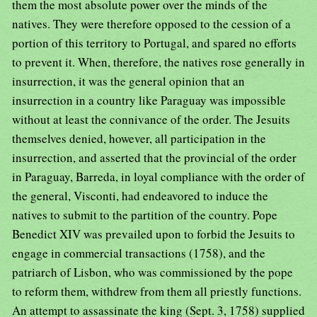
them the most absolute power over the minds of the
natives. They were therefore opposed to the cession of a
portion of this territory to Portugal, and spared no efforts
to prevent it. When, therefore, the natives rose generally in
insurrection, it was the general opinion that an
insurrection in a country like Paraguay was impossible
without at least the connivance of the order. The Jesuits
themselves denied, however, all participation in the
insurrection, and asserted that the provincial of the order
in Paraguay, Barreda, in loyal compliance with the order of
the general, Visconti, had endeavored to induce the
natives to submit to the partition of the country. Pope
Benedict XIV was prevailed upon to forbid the Jesuits to
engage in commercial transactions (1758), and the
patriarch of Lisbon, who was commissioned by the pope
to reform them, withdrew from them all priestly functions.
An attempt to assassinate the king (Sept. 3, 1758) supplied