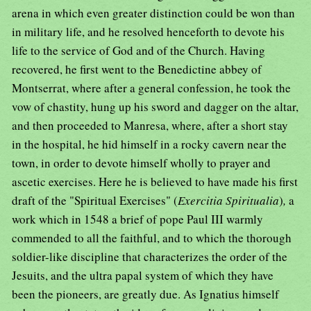
arena in which even greater distinction could be won than
in military life, and he resolved henceforth to devote his
life to the service of God and of the Church. Having
recovered, he first went to the Benedictine abbey of
Montserrat, where after a general confession, he took the
vow of chastity, hung up his sword and dagger on the altar,
and then proceeded to Manresa, where, after a short stay
in the hospital, he hid himself in a rocky cavern near the
town, in order to devote himself wholly to prayer and
ascetic exercises. Here he is believed to have made his first
draft of the "Spiritual Exercises" (
Exercitia Spiritualia
)
,
a
work which in 1548 a brief of pope Paul III warmly
commended to all the faithful, and to which the thorough
soldier-like discipline that characterizes the order of the
Jesuits, and the ultra papal system of which they have
been the pioneers, are greatly due. As Ignatius himself