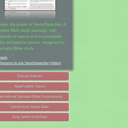
cover the power of SwordSearcher: A
plete Bible study package, with
usands of topical and encyclopedic
ies all linked to verses, designed for
ningful Bible study.
tails
Reasons to use SwordSearcher (Video)
Topical Outlines
Nave's Bible Topics
nternational Standard Bible Encyclopedia
Online King James Bible
King James Dictionary