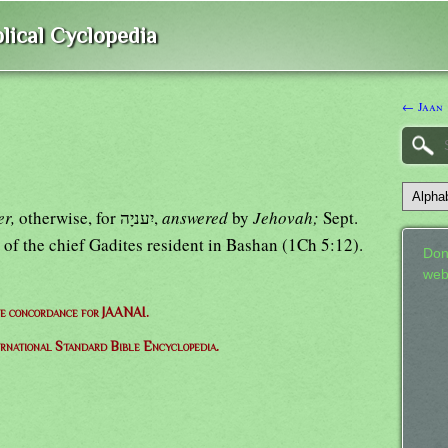
lical Cyclopedia
← Jaan
er,
otherwise, for יִעניָה,
answered
by
Jehovah;
Sept.
 of the chief Gadites resident in Bashan (1Ch 5:12).
Don
web
e concordance for JAANAI.
ernational Standard Bible Encyclopedia.