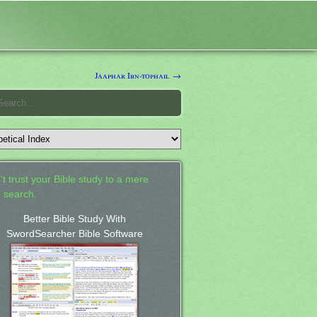
Jaaphar Ibn-tophail →
't trust your Bible study to a mere
 search.
Better Bible Study With
SwordSearcher Bible Software