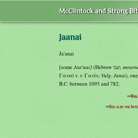
McClintock and Strong Bib
Jaanai
Ja'anai
[some
Jaa'nai]
(Hebrew יִענִי
, mourn
Ι᾿αναί v.
r.
Ι᾿ανίν
, Vulg. Janai),
one
B.C. between 1093 and 782.
⇒
Bibl
⇒
See also the Int