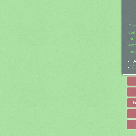
Dis
com
tho
entr
mea
De
3 
I