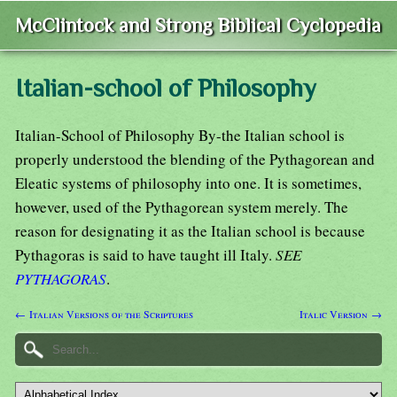
McClintock and Strong Biblical Cyclopedia
Italian-school of Philosophy
Italian-School of Philosophy By-the Italian school is
properly understood the blending of the Pythagorean and
Eleatic systems of philosophy into one. It is sometimes,
however, used of the Pythagorean system merely. The
reason for designating it as the Italian school is because
Pythagoras is said to have taught ill Italy.
SEE
PYTHAGORAS
.
← Italian Versions of the Scriptures
Italic Version →