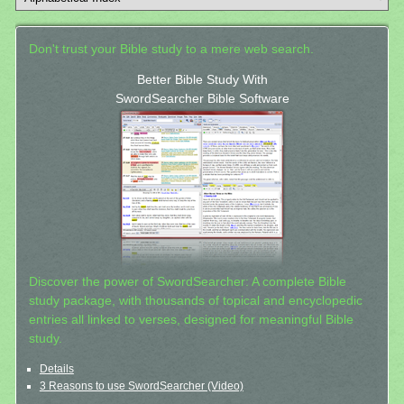
Don't trust your Bible study to a mere web search.
Better Bible Study With
SwordSearcher Bible Software
Discover the power of SwordSearcher: A complete Bible
study package, with thousands of topical and encyclopedic
entries all linked to verses, designed for meaningful Bible
study.
Details
3 Reasons to use SwordSearcher (Video)