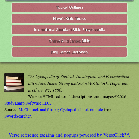
Topical Outlines
Nave's Bible Topics
International Standard Bible Encyclopedia
Online King James Bible
King James Dictionary
The Cyclopedia of Biblical, Theological, and Ecclesiastical
Literature. James Strong and John McClintock; Haper and
Brothers; NY; 1880.
Website HTML, editorial descriptions, and images ©2026
StudyLamp Software LLC.
Source:
McClintock and Strong Cyclopedia book module
from
SwordSearcher
.
Verse reference tagging and popups powered by VerseClick™.