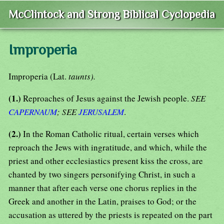
McClintock and Strong Biblical Cyclopedia
Improperia
Improperia (Lat.
taunts).
(1.)
Reproaches of Jesus against the Jewish people.
SEE
CAPERNAUM
; SEE
JERUSALEM
.
(2.)
In the Roman Catholic ritual, certain verses which
reproach the Jews with ingratitude, and which, while the
priest and other ecclesiastics present kiss the cross, are
chanted by two singers personifying Christ, in such a
manner that after each verse one chorus replies in the
Greek and another in the Latin, praises to God; or the
accusation as uttered by the priests is repeated on the part