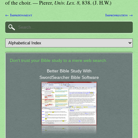
of the choir. — Pierer,
Univ. Lex. 8,
838. (J. H.W.)
← Imprisonment
Impropriation →
Don't trust your Bible study to a mere web search.
Better Bible Study With
SwordSearcher Bible Software