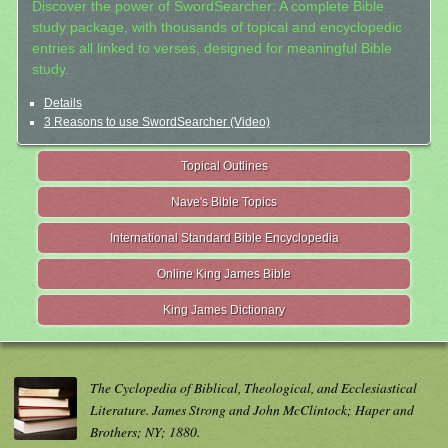
Discover the power of SwordSearcher: A complete Bible
study package, with thousands of topical and encyclopedic
entries all linked to verses, designed for meaningful Bible
study.
Details
3 Reasons to use SwordSearcher (Video)
Topical Outlines
Nave's Bible Topics
International Standard Bible Encyclopedia
Online King James Bible
King James Dictionary
The Cyclopedia of Biblical, Theological, and Ecclesiastical
Literature. James Strong and John McClintock; Haper and
Brothers; NY; 1880.