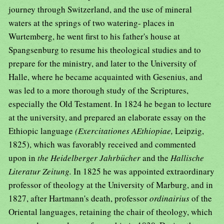
journey through Switzerland, and the use of mineral
waters at the springs of two watering- places in
Wurtemberg, he went first to his father's house at
Spangsenburg to resume his theological studies and to
prepare for the ministry, and later to the University of
Halle, where he became acquainted with Gesenius, and
was led to a more thorough study of the Scriptures,
especially the Old Testament. In 1824 he began to lecture
at the university, and prepared an elaborate essay on the
Ethiopic language
(Exercitationes AEthiopiae,
Leipzig,
1825), which was favorably received and commented
upon in
the Heidelberger Jahrbücher
and the
Hallische
Literatur Zeitung.
In 1825 he was appointed extraordinary
professor of theology at the University of Marburg, and in
1827, after Hartmann's death, professor
ordinairius
of the
Oriental languages, retaining the chair of theology, which