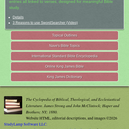
entries all linked to verses, designed for meaningful Bible
study.
Details
3 Reasons to use SwordSearcher (Video)
Topical Outlines
Nave's Bible Topics
International Standard Bible Encyclopedia
Online King James Bible
King James Dictionary
The Cyclopedia of Biblical, Theological, and Ecclesiastical
Literature. James Strong and John McClintock; Haper and
Brothers; NY; 1880.
Website HTML, editorial descriptions, and images ©2026
StudyLamp Software LLC.