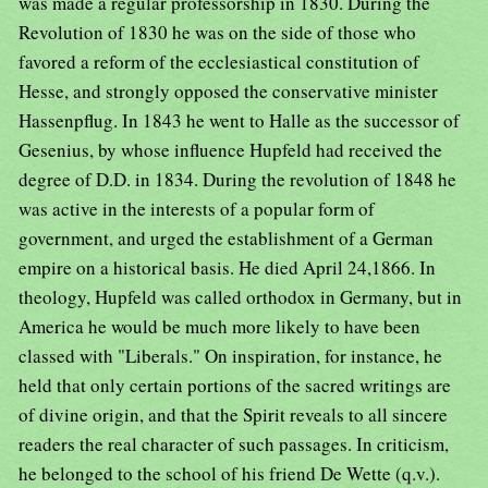
was made a regular professorship in 1830. During the
Revolution of 1830 he was on the side of those who
favored a reform of the ecclesiastical constitution of
Hesse, and strongly opposed the conservative minister
Hassenpflug. In 1843 he went to Halle as the successor of
Gesenius, by whose influence Hupfeld had received the
degree of D.D. in 1834. During the revolution of 1848 he
was active in the interests of a popular form of
government, and urged the establishment of a German
empire on a historical basis. He died April 24,1866. In
theology, Hupfeld was called orthodox in Germany, but in
America he would be much more likely to have been
classed with "Liberals." On inspiration, for instance, he
held that only certain portions of the sacred writings are
of divine origin, and that the Spirit reveals to all sincere
readers the real character of such passages. In criticism,
he belonged to the school of his friend De Wette (q.v.).