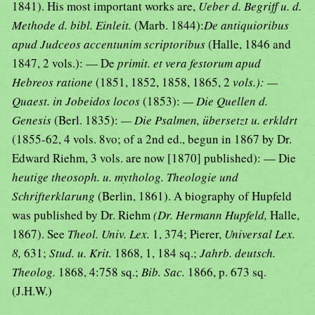
1841). His most important works are,
Ueber d. Begriff u. d.
Methode d. bibl. Einleit.
(Marb. 1844):
De antiquioribus
apud Judceos accentunim scriptoribus
(Halle, 1846 and
1847, 2 vols.): — De
primit. et vera festorum apud
Hebreos ratione
(1851, 1852, 1858, 1865, 2
vols.): —
Quaest. in Jobeidos locos
(1853):
— Die Quellen d.
Genesis
(Berl. 1835):
— Die Psalmen, übersetzt u. erkldrt
(1855-62, 4 vols. 8vo; of a 2nd ed., begun in 1867 by Dr.
Edward Riehm, 3 vols. are now [1870] published): — Die
heutige theosoph. u. mytholog. Theologie und
Schrifterklarung
(Berlin, 1861). A biography of Hupfeld
was published by Dr. Riehm
(Dr. Hermann Hupfeld,
Halle,
1867). See
Theol. Univ. Lex.
1, 374; Pierer,
Universal Lex.
8,
631;
Stud. u. Krit.
1868, 1, 184 sq.;
Jahrb. deutsch.
Theolog.
1868, 4:758 sq.;
Bib. Sac.
1866, p. 673 sq.
(J.H.W.)