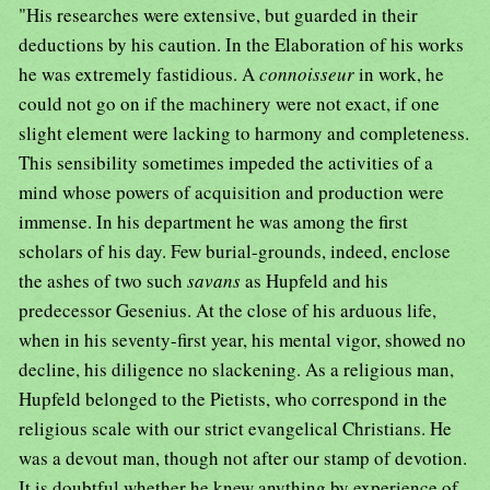
"His researches were extensive, but guarded in their
deductions by his caution. In the Elaboration of his works
he was extremely fastidious. A
connoisseur
in work, he
could not go on if the machinery were not exact, if one
slight element were lacking to harmony and completeness.
This sensibility sometimes impeded the activities of a
mind whose powers of acquisition and production were
immense. In his department he was among the first
scholars of his day. Few burial-grounds, indeed, enclose
the ashes of two such
savans
as Hupfeld and his
predecessor Gesenius. At the close of his arduous life,
when in his seventy-first year, his mental vigor, showed no
decline, his diligence no slackening. As a religious man,
Hupfeld belonged to the Pietists, who correspond in the
religious scale with our strict evangelical Christians. He
was a devout man, though not after our stamp of devotion.
It is doubtful whether he knew anything by experience of