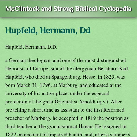
McClintock and Strong Biblical Cyclopedia
Hupfeld, Hermann, Dd
Hupfeld, Hermann, D.D.
a German theologian, and one of the most distinguished
Hebraists of Europe, son of the clergyman Bernhard Karl
Hupfeld, who died at Spangenburg, Hesse, in 1823, was
born March 31, 1796, at Marburg, and educated at the
university of his native place, under the especial
protection of the great Orientalist Arnoldi (q.v.). After
preaching a short time as assistant to the first Reformed
preacher of Marburg, he accepted in 1819 the position as
third teacher at the gymnasium at Hanau. He resigned in
1822 on account of impaired health, and, after a summer's