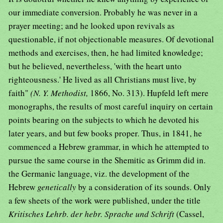
our immediate conversion. Probably he was never in a
prayer meeting; and he looked upon revivals as
questionable, if not objectionable measures. Of devotional
methods and exercises, then, he had limited knowledge;
but he believed, nevertheless, 'with the heart unto
righteousness.' He lived as all Christians must live, by
faith"
(N. Y. Methodist,
1866, No. 313). Hupfeld left mere
monographs, the results of most careful inquiry on certain
points bearing on the subjects to which he devoted his
later years, and but few books proper. Thus, in 1841, he
commenced a Hebrew grammar, in which he attempted to
pursue the same course in the Shemitic as Grimm did in.
the Germanic language, viz. the development of the
Hebrew
genetically
by a consideration of its sounds. Only
a few sheets of the work were published, under the title
Kritisches Lehrb. der hebr. Sprache und Schrift
(Cassel,