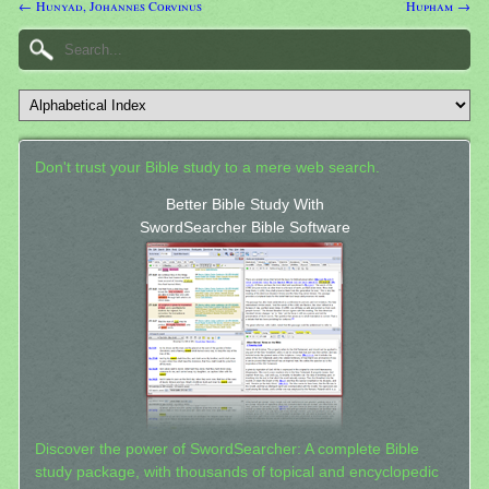
← Hunyad, Johannes Corvinus
Hupham →
Don't trust your Bible study to a mere web search.
Better Bible Study With
SwordSearcher Bible Software
Discover the power of SwordSearcher: A complete Bible
study package, with thousands of topical and encyclopedic