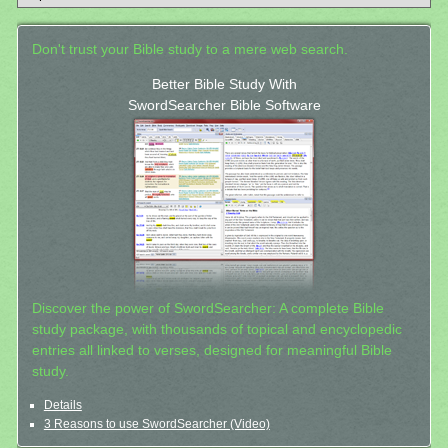
Don't trust your Bible study to a mere web search.
Better Bible Study With
SwordSearcher Bible Software
Discover the power of SwordSearcher: A complete Bible
study package, with thousands of topical and encyclopedic
entries all linked to verses, designed for meaningful Bible
study.
Details
3 Reasons to use SwordSearcher (Video)