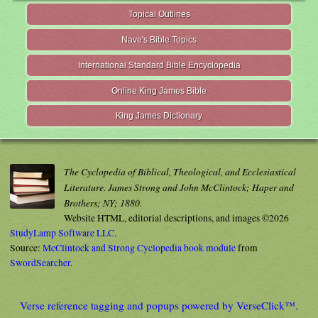
Topical Outlines
Nave's Bible Topics
International Standard Bible Encyclopedia
Online King James Bible
King James Dictionary
The Cyclopedia of Biblical, Theological, and Ecclesiastical
Literature. James Strong and John McClintock; Haper and
Brothers; NY; 1880.
Website HTML, editorial descriptions, and images ©2026
StudyLamp Software LLC.
Source:
McClintock and Strong Cyclopedia book module
from
SwordSearcher
.
Verse reference tagging and popups powered by VerseClick™.