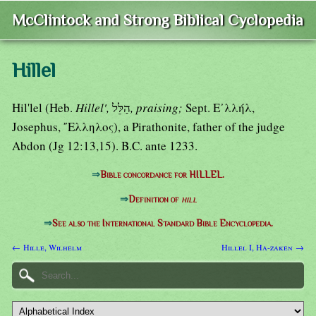
McClintock and Strong Biblical Cyclopedia
Hillel
Hil'lel (Heb.
Hillel',
הַלֵּל
, praising;
Sept. Ε᾿λλήλ,
Josephus, ῎Ελληλος), a Pirathonite, father of the judge
Abdon (Jg 12:13,15). B.C. ante 1233.
⇒
Bible concordance for HILLEL.
⇒
Definition of
hill
⇒
See also the International Standard Bible Encyclopedia.
← Hille, Wilhelm
Hillel I, Ha-zaken →