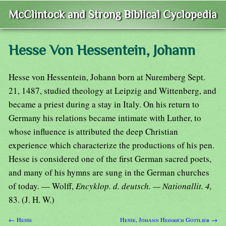
McClintock and Strong Biblical Cyclopedia
Hesse Von Hessentein, Johann
Hesse von Hessentein, Johann born at Nuremberg Sept.
21, 1487, studied theology at Leipzig and Wittenberg, and
became a priest during a stay in Italy. On his return to
Germany his relations became intimate with Luther, to
whose influence is attributed the deep Christian
experience which characterize the productions of his pen.
Hesse is considered one of the first German sacred poets,
and many of his hymns are sung in the German churches
of today. — Wolff,
Encyklop. d. deutsch. — Nationallit. 4,
83. (J. H. W.)
← Hesse
Hesse, Johann Heinrich Gottlieb →