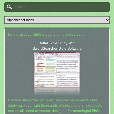
Don't trust your Bible study to a mere web search.
Better Bible Study With
SwordSearcher Bible Software
Discover the power of SwordSearcher: A complete Bible
study package, with thousands of topical and encyclopedic
entries all linked to verses, designed for meaningful Bible