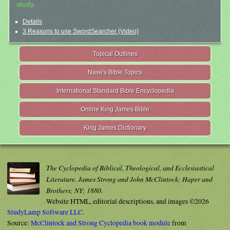
study.
Details
3 Reasons to use SwordSearcher (Video)
Topical Outlines
Nave's Bible Topics
International Standard Bible Encyclopedia
Online King James Bible
King James Dictionary
The Cyclopedia of Biblical, Theological, and Ecclesiastical
Literature. James Strong and John McClintock; Haper and
Brothers; NY; 1880.
Website HTML, editorial descriptions, and images ©2026
StudyLamp Software LLC.
Source:
McClintock and Strong Cyclopedia book module
from