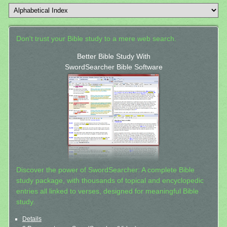
Don't trust your Bible study to a mere web search.
Better Bible Study With
SwordSearcher Bible Software
Discover the power of SwordSearcher: A complete Bible
study package, with thousands of topical and encyclopedic
entries all linked to verses, designed for meaningful Bible
study.
Details