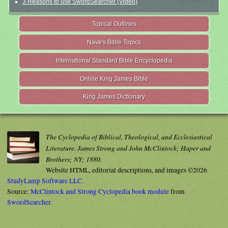
3 Reasons to use SwordSearcher (Video)
Topical Outlines
Nave's Bible Topics
International Standard Bible Encyclopedia
Online King James Bible
King James Dictionary
The Cyclopedia of Biblical, Theological, and Ecclesiastical
Literature. James Strong and John McClintock; Haper and
Brothers; NY; 1880.
Website HTML, editorial descriptions, and images ©2026
StudyLamp Software LLC.
Source:
McClintock and Strong Cyclopedia book module
from
SwordSearcher
.