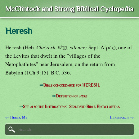
McClintock and Strong Biblical Cyclopedia
Heresh
He'resh (Heb.
Che'resh,
חֶרֶשׁ
, silence;
Sept. Α᾿ρές), one of
the Levites that dwelt in the "villages of the
Netophathites" near Jerusalem. on the return from
Babylon (1Ch 9:15). B.C. 536.
⇒
Bible concordance for HERESH.
⇒
Definition of
here
⇒
See also the International Standard Bible Encyclopedia.
← Heres, Mt
Heresiarch →