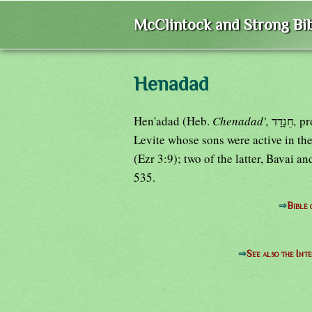
McClintock and Strong Bib
Henadad
Hen'adad (Heb.
Chenadad',
חֵנָדָד
,
Levite whose sons were active in the 
(Ezr 3:9); two of the latter, Bavai 
535.
⇒
Bible
⇒
See also the Int