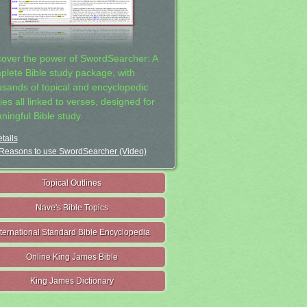
cover the power of SwordSearcher: A
plete Bible study package, with
usands of topical and encyclopedic
ies all linked to verses, designed for
ningful Bible study.
tails
Reasons to use SwordSearcher (Video)
Topical Outlines
Nave's Bible Topics
nternational Standard Bible Encyclopedia
Online King James Bible
King James Dictionary