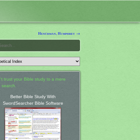
Henchman, Humphrey →
't trust your Bible study to a mere
 search.
Better Bible Study With
SwordSearcher Bible Software