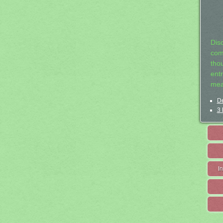
Dis
com
tho
entr
mea
De
3 
I