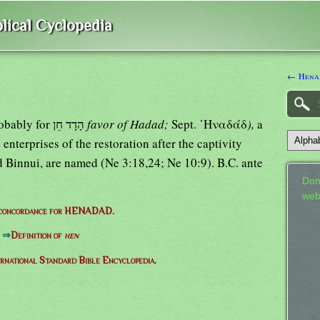
lical Cyclopedia
← Hena
probably for הָדָד חֵן
favor of Hadad;
Sept. ᾿Ηναδάδ
),
a
enterprises of the restoration after the captivity
and Binnui, are named (Ne 3:18,24; Ne 10:9). B.C. ante
Don
web
 concordance for HENADAD.
⇒
Definition of
hen
ernational Standard Bible Encyclopedia.