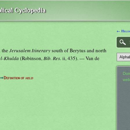
lical Cyclopedia
← Heldi
i the
Jerusalem Itinerary
south of Berytus and north
el-Khulda
(Robinson,
Bib. Res.
ii, 435). — Van de
Don
⇒
Definition of
held
web