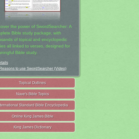
cover the power of SwordSearcher: A
plete Bible study package, with
usands of topical and encyclopedic
ies all linked to verses, designed for
ningful Bible study.
tails
Reasons to use SwordSearcher (Video)
Topical Outlines
Nave's Bible Topics
nternational Standard Bible Encyclopedia
Online King James Bible
King James Dictionary