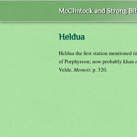
McClintock and Strong Bib
Heldua
Heldua the first station mentioned ii
of Porphyreon; now probably khan
Velde,
Memoir,
p. 320.