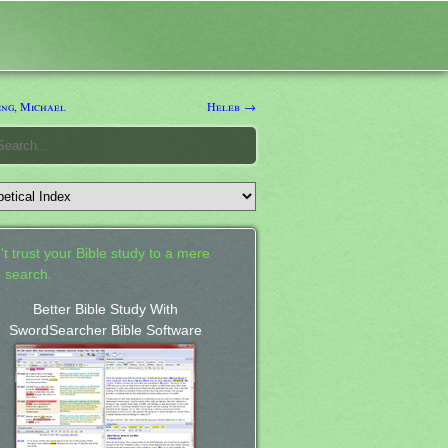
ng, Michael
Heleb →
't trust your Bible study to a mere
 search.
Better Bible Study With
SwordSearcher Bible Software