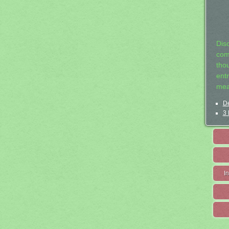
Dis
com
tho
entr
mea
De
3 
I