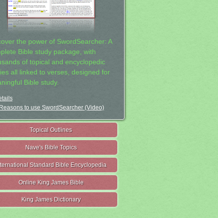
cover the power of SwordSearcher: A
plete Bible study package, with
usands of topical and encyclopedic
ies all linked to verses, designed for
ningful Bible study.
tails
Reasons to use SwordSearcher (Video)
Topical Outlines
Nave's Bible Topics
nternational Standard Bible Encyclopedia
Online King James Bible
King James Dictionary