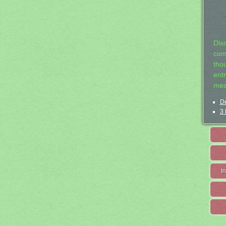
Dis
com
tho
entr
mea
De
3 
I