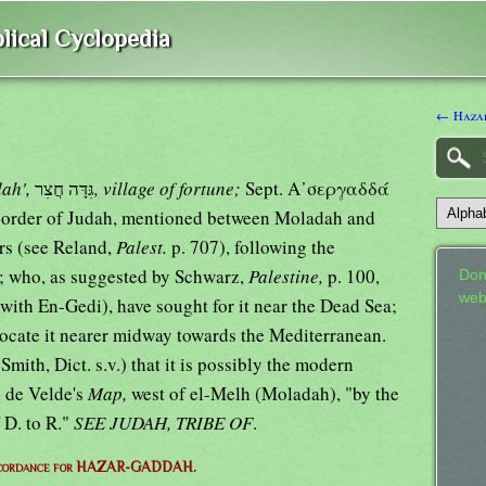
lical Cyclopedia
← Haza
ah',
גִּדָּה חֲצִר
, village of fortune;
Sept. Α᾿σεργαδδά
 border of Judah, mentioned between Moladah and
rs (see Reland,
Palest.
p. 707), following the
.; who, as suggested by Schwarz,
Palestine,
p. 100,
Don
web
with En-Gedi), have sought for it near the Dead Sea;
locate it nearer midway towards the Mediterranean.
Smith, Dict. s.v.) that it is possibly the modern
 de Velde's
Map,
west of el-Melh (Moladah), "by the
 D. to R."
SEE JUDAH, TRIBE OF
.
ncordance for HAZAR-GADDAH.