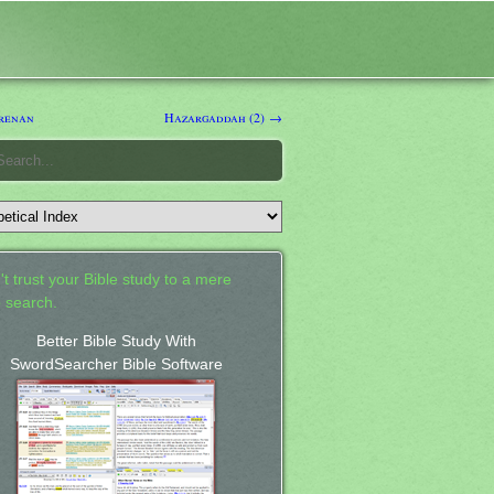
renan
Hazargaddah (2) →
't trust your Bible study to a mere
 search.
Better Bible Study With
SwordSearcher Bible Software