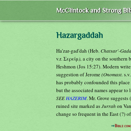
McClintock and Strong Bib
Hazargaddah
Ha'zar-gad'dah (Heb.
Chatsar'-Gadd
v.r. Σερείμ
),
a city on the southern
Heshmon (Jos 15:27). Modern write
suggestion of Jerome
(Onomast.
s.v
has probably confounded this place 
but the associated names appear to 
SEE
HAZERIM
. Mr. Grove suggests (
ruined site marked as
Jurrah
on Van
change so frequent in the East (?) of
⇒
Bible co