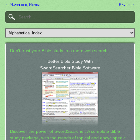
← Havelock, Henry
Haven →
Don't trust your Bible study to a mere web search.
Better Bible Study With
SwordSearcher Bible Software
Discover the power of SwordSearcher: A complete Bible
study package, with thousands of topical and encyclopedic