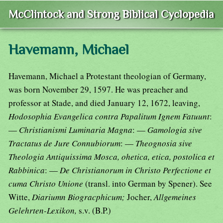
McClintock and Strong Biblical Cyclopedia
Havemann, Michael
Havemann, Michael a Protestant theologian of Germany,
was born November 29, 1597. He was preacher and
professor at Stade, and died January 12, 1672, leaving,
Hodosophia Evangelica contra Papalitum Ignem Fatuunt
:
—
Christianismi Luminaria Magna
: —
Gamologia sive
Tractatus de Jure Connubiorum
: —
Theognosia sive
Theologia Antiquissima Mosca, ohetica, etica, postolica et
Rabbinica
: —
De Christianorum in Christo Perfectione et
cuma Christo Unione
(transl. into German by Spener). See
Witte,
Diariumn Biogracphicum;
Jocher,
Allgemeines
Gelehrten-Lexikon,
s.v. (B.P.)