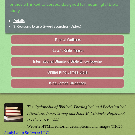
entries all linked to verses, designed for meaningful Bible
study.
Details
3 Reasons to use SwordSearcher (Video)
Topical Outlines
Nave's Bible Topics
International Standard Bible Encyclopedia
Online King James Bible
King James Dictionary
The Cyclopedia of Biblical, Theological, and Ecclesiastical
Literature. James Strong and John McClintock; Haper and
Brothers; NY; 1880.
Website HTML, editorial descriptions, and images ©2026
StudyLamp Software LLC.