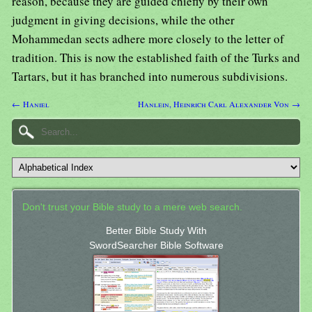
reason, because they are guided chiefly by their own
judgment in giving decisions, while the other
Mohammedan sects adhere more closely to the letter of
tradition. This is now the established faith of the Turks and
Tartars, but it has branched into numerous subdivisions.
← Haniel
Hanlein, Heinrich Carl Alexander Von →
Don't trust your Bible study to a mere web search.
Better Bible Study With
SwordSearcher Bible Software