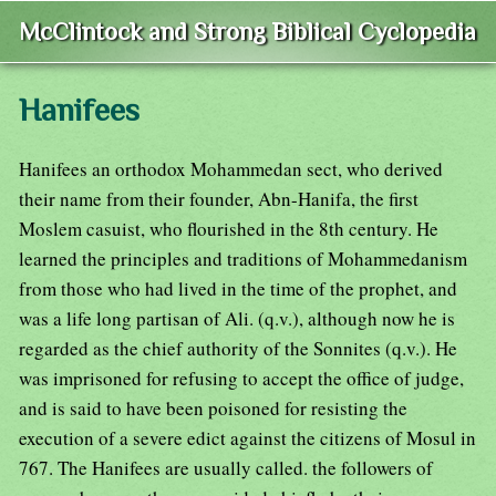
McClintock and Strong Biblical Cyclopedia
Hanifees
Hanifees an orthodox Mohammedan sect, who derived
their name from their founder, Abn-Hanifa, the first
Moslem casuist, who flourished in the 8th century. He
learned the principles and traditions of Mohammedanism
from those who had lived in the time of the prophet, and
was a life long partisan of Ali. (q.v.), although now he is
regarded as the chief authority of the Sonnites (q.v.). He
was imprisoned for refusing to accept the office of judge,
and is said to have been poisoned for resisting the
execution of a severe edict against the citizens of Mosul in
767. The Hanifees are usually called. the followers of