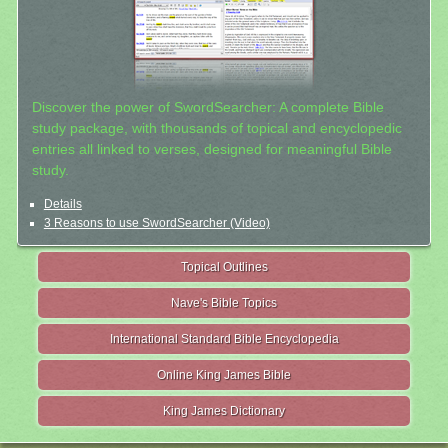
Discover the power of SwordSearcher: A complete Bible
study package, with thousands of topical and encyclopedic
entries all linked to verses, designed for meaningful Bible
study.
Details
3 Reasons to use SwordSearcher (Video)
Topical Outlines
Nave's Bible Topics
International Standard Bible Encyclopedia
Online King James Bible
King James Dictionary