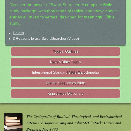
Discover the power of SwordSearcher: A complete Bible
study package, with thousands of topical and encyclopedic
entries all linked to verses, designed for meaningful Bible
study.
Details
3 Reasons to use SwordSearcher (Video)
Topical Outlines
Nave's Bible Topics
International Standard Bible Encyclopedia
Online King James Bible
King James Dictionary
The Cyclopedia of Biblical, Theological, and Ecclesiastical
Literature. James Strong and John McClintock; Haper and
Brothers; NY; 1880.