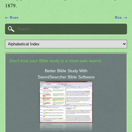
1879.
← Haifa
Hail →
Don't trust your Bible study to a mere web search.
Better Bible Study With
SwordSearcher Bible Software