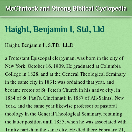
McClintock and Strong Biblical Cyclopedia
Haight, Benjamin I, Std, Lld
Haight, Benjamin I., S.T.D., LL.D.
a Protestant Episcopal clergyman, was born in the city of
New York, October 16, 1809. He graduated at Columbia
College in 1828, and at the General Theological Seminary
in the same city in 1831; was ordained that year, and
became rector of St. Peter's Church in his native city; in
1834 of St. Paul's, Cincinnati; in 1837 of All-Saints', New
York, and the same year likewise professor of pastoral
theology in the General Theological Seminary, retaining
the latter position until 1855, when he was associated with
Trinity parish in the same city. He died there February 21,