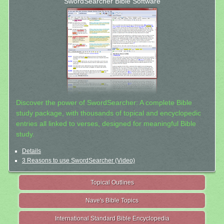
SwordSearcher Bible Software
Discover the power of SwordSearcher: A complete Bible
study package, with thousands of topical and encyclopedic
entries all linked to verses, designed for meaningful Bible
study.
Details
3 Reasons to use SwordSearcher (Video)
Topical Outlines
Nave's Bible Topics
International Standard Bible Encyclopedia