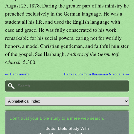
August 25, 1878. During the greater part of his ministry he
preached exclusively in the German language. He was a
student all his life, and used the English language with
ease and grace. He was fully consecrated to his work,
remarkable for his social powers, caring not for worldly
honors, a model Christian gentleman, and faithful minister
of the gospel. See Harbaugh,
Fathers of the Germ. Ref.
Church,
5:300.
← Hachmonite
Hacker, Joachim Bernhard Nikolaus →
Don't trust your Bible study to a mere web search.
Better Bible Study With