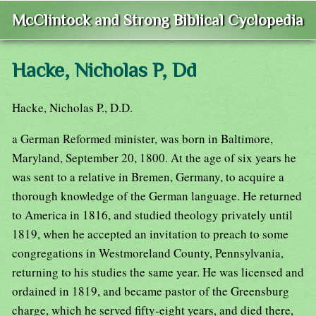
McClintock and Strong Biblical Cyclopedia
Hacke, Nicholas P, Dd
Hacke, Nicholas P., D.D.
a German Reformed minister, was born in Baltimore,
Maryland, September 20, 1800. At the age of six years he
was sent to a relative in Bremen, Germany, to acquire a
thorough knowledge of the German language. He returned
to America in 1816, and studied theology privately until
1819, when he accepted an invitation to preach to some
congregations in Westmoreland County, Pennsylvania,
returning to his studies the same year. He was licensed and
ordained in 1819, and became pastor of the Greensburg
charge, which he served fifty-eight years, and died there,