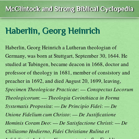
McClintock and Strong Biblical Cyclopedia
Haberlin, Georg Heinrich
Haberlin, Georg Heinrich a Lutheran theologian of
Germany, was born at Stuttgart, September 30, 1644. He
studied at Tubingen, became deacon in 1668, doctor and
professor of theology in 1681, member of consistory and
preacher in 1692, and died August 20, 1699, leaving,
Specimen Theologicae Practicae
: —
Conspectus Locorum
Theologicorum
: —
Theologia Corinthiaca in Forma
Systematis Proposita
: —
De Principio Fidei
: —
De
Unione Fidelium cum Christo
: —
De Justificatione
Hominis Coram Deo
: —
De Satisfactione Christi
: —
De
Chiliasmo Hodierno, Fidei Christiane Rulina et