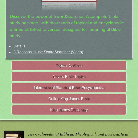
Discover the power of SwordSearcher: A complete Bible
study package, with thousands of topical and encyclopedic
entries all linked to verses, designed for meaningful Bible
study.
Details
3 Reasons to use SwordSearcher (Video)
Topical Outlines
Nave's Bible Topics
International Standard Bible Encyclopedia
Online King James Bible
King James Dictionary
The Cyclopedia of Biblical, Theological, and Ecclesiastical