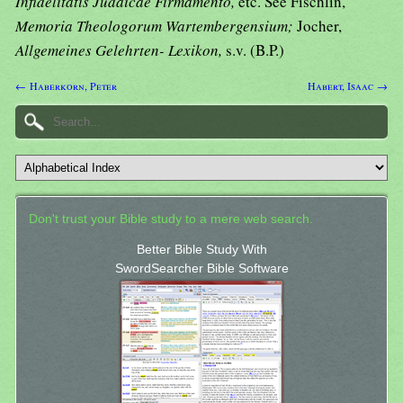
Infidelitatis Judaicae Firmamento,
etc. See Fischlin,
Memoria Theologorum Wartembergensium;
Jocher,
Allgemeines Gelehrten- Lexikon,
s.v. (B.P.)
← Haberkorn, Peter
Habert, Isaac →
Don't trust your Bible study to a mere web search.
Better Bible Study With
SwordSearcher Bible Software