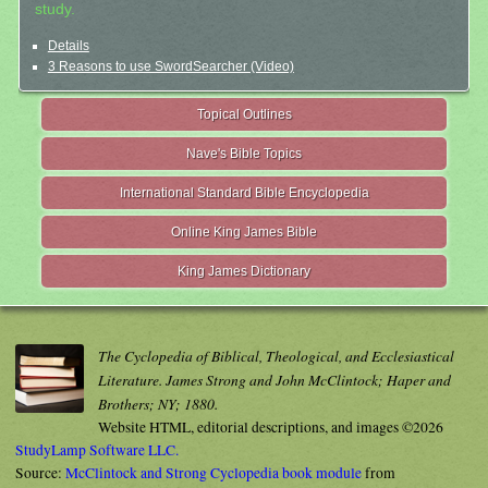
study.
Details
3 Reasons to use SwordSearcher (Video)
Topical Outlines
Nave's Bible Topics
International Standard Bible Encyclopedia
Online King James Bible
King James Dictionary
The Cyclopedia of Biblical, Theological, and Ecclesiastical
Literature. James Strong and John McClintock; Haper and
Brothers; NY; 1880.
Website HTML, editorial descriptions, and images ©2026
StudyLamp Software LLC.
Source:
McClintock and Strong Cyclopedia book module
from