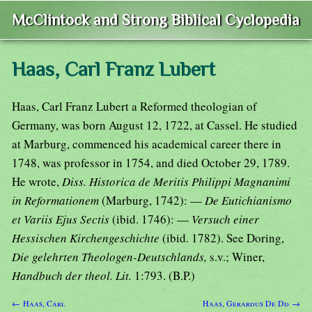
McClintock and Strong Biblical Cyclopedia
Haas, Carl Franz Lubert
Haas, Carl Franz Lubert a Reformed theologian of
Germany, was born August 12, 1722, at Cassel. He studied
at Marburg, commenced his academical career there in
1748, was professor in 1754, and died October 29, 1789.
He wrote,
Diss. Historica de Meritis Philippi Magnanimi
in Reformationem
(Marburg, 1742): —
De Eutichianismo
et Variis Ejus Sectis
(ibid. 1746): —
Versuch einer
Hessischen Kirchengeschichte
(ibid. 1782). See Doring,
Die gelehrten Theologen-Deutschlands,
s.v.; Winer,
Handbuch der theol. Lit.
1:793. (B.P.)
← Haas, Carl
Haas, Gerardus De Dd →