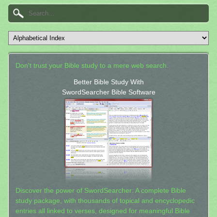
Don't trust your Bible study to a mere web search.
Better Bible Study With
SwordSearcher Bible Software
Discover the power of SwordSearcher: A complete Bible
study package, with thousands of topical and encyclopedic
entries all linked to verses, designed for meaningful Bible