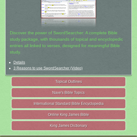
Discover the power of SwordSearcher: A complete Bible
study package, with thousands of topical and encyclopedic
entries all linked to verses, designed for meaningful Bible
study.
Details
3 Reasons to use SwordSearcher (Video)
Topical Outlines
Nave's Bible Topics
International Standard Bible Encyclopedia
Online King James Bible
King James Dictionary