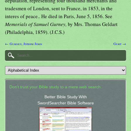
deputation, representing four thousand merchants and
tradesmen of London, sent to France, in 1853, in the
interes of peace.. He died in Paris, June 5, 1856. See
Memorials of Samuel Gurney,
by Mrs. Thomas Geldart
(Philadelphia, 1859). (J.C.S.)
← Gurney, Joseph John
Gurt →
Don't trust your Bible study to a mere web search.
Better Bible Study With
SwordSearcher Bible Software