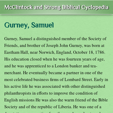
McClintock and Strong Biblical Cyclopedia
Gurney, Samuel
Gurney, Samuel a distinguished member of the Society of
Friends, and brother of Joseph John Gurney, was born at
Eastham Hall, near Norwich, England, October 18, 1786.
His education closed when he was fourteen years of age,
and he was apprenticed to a London banker and tea-
merchant. He eventually became a partner in one of the
most celebrated business firms of Lombard Street. Early in
his active life he was associated with other distinguished
philanthropists in efforts to improve the condition of
English missions He was also the warm friend of the Bible
Society and of the republic of Liberia. He was one of a