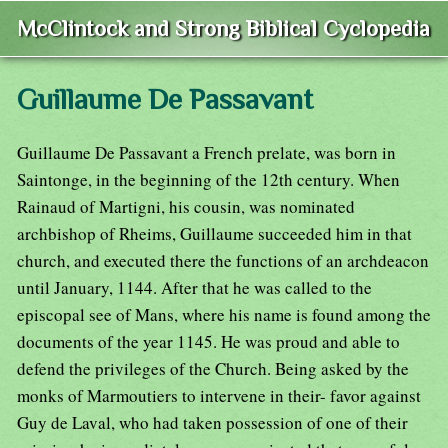
McClintock and Strong Biblical Cyclopedia
Guillaume De Passavant
Guillaume De Passavant a French prelate, was born in
Saintonge, in the beginning of the 12th century. When
Rainaud of Martigni, his cousin, was nominated
archbishop of Rheims, Guillaume succeeded him in that
church, and executed there the functions of an archdeacon
until January, 1144. After that he was called to the
episcopal see of Mans, where his name is found among the
documents of the year 1145. He was proud and able to
defend the privileges of the Church. Being asked by the
monks of Marmoutiers to intervene in their- favor against
Guy de Laval, who had taken possession of one of their