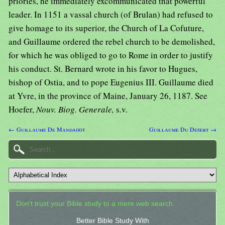
priories, he immediately excommunicated that powerful
leader. In 1151 a vassal church (of Brulan) had refused to
give homage to its superior, the Church of La Cofuture,
and Guillaume ordered the rebel church to be demolished,
for which he was obliged to go to Rome in order to justify
his conduct. St. Bernard wrote in his favor to Hugues,
bishop of Ostia, and to pope Eugenius III. Guillaume died
at Yvre, in the province of Maine, January 26, 1187. See
Hoefer,
Nouv. Biog. Generale,
s.v.
← Guillaume De Mandagot
Guillaume Du Desert →
Don't trust your Bible study to a mere web search.
Better Bible Study With