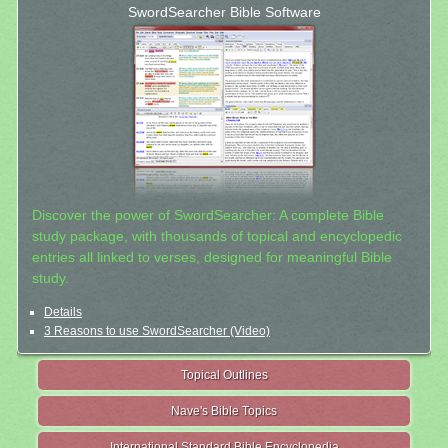
SwordSearcher Bible Software
Discover the power of SwordSearcher: A complete Bible
study package, with thousands of topical and encyclopedic
entries all linked to verses, designed for meaningful Bible
study.
Details
3 Reasons to use SwordSearcher (Video)
Topical Outlines
Nave's Bible Topics
International Standard Bible Encyclopedia