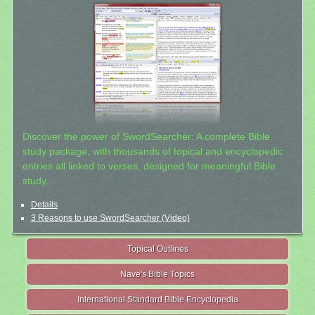
Discover the power of SwordSearcher: A complete Bible
study package, with thousands of topical and encyclopedic
entries all linked to verses, designed for meaningful Bible
study.
Details
3 Reasons to use SwordSearcher (Video)
Topical Outlines
Nave's Bible Topics
International Standard Bible Encyclopedia