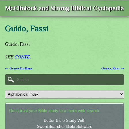
McClintock and Strong Biblical Cyclopedia
Guido, Fassi
Guido, Fassi
SEE
CONTE
.
← Guido De Bres
Guido, Reni →
Don't trust your Bible study to a mere web search.
Better Bible Study With
SwordSearcher Bible Software