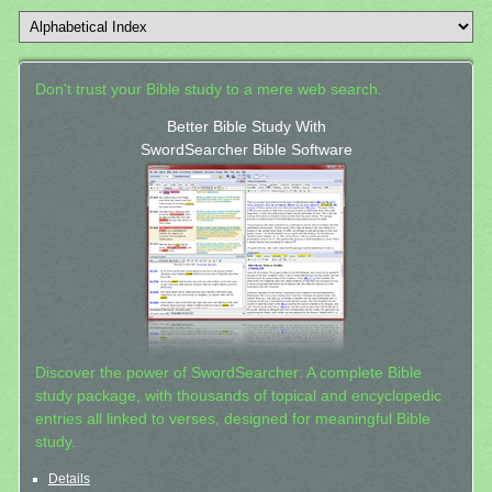
Don't trust your Bible study to a mere web search.
Better Bible Study With
SwordSearcher Bible Software
Discover the power of SwordSearcher: A complete Bible
study package, with thousands of topical and encyclopedic
entries all linked to verses, designed for meaningful Bible
study.
Details