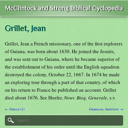
McClintock and Strong Biblical Cyclopedia
Grillet, Jean
Grillet, Jean a French missionary, one of the first explorers
of Guiana, was born about 1630. He joined the Jesuits,
and was sent out to Guiana, where he became superior of
the establishment of his order until the English squadron
destroyed the colony, October 22, 1667. In 1674 he made
an exploring tour through a part of that country, of which
on his return to France he published an account. Grillet
died about 1676. See Hoefer,
Nouv. Biog. Generale,
s.v.
← Grille (1)
Grimaldi, Agostino →