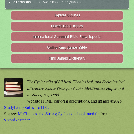
3 Reasons to use SwordSearcher (Video)
Topical Outlines
Nave's Bible Topics
International Standard Bible Encyclopedia
Online King James Bible
King James Dictionary
The Cyclopedia of Biblical, Theological, and Ecclesiastical
Literature. James Strong and John McClintock; Haper and
Brothers; NY; 1880.
Website HTML, editorial descriptions, and images ©2026
StudyLamp Software LLC.
Source:
McClintock and Strong Cyclopedia book module
from
SwordSearcher
.