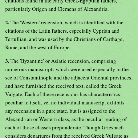
citations found in the early Greek-Egyptian fathers,
particularly Origen and Clemens of Alexandria.
2.
The 'Western' recension, which is identified with the
citations of the Latin fathers, especially Cyprian and
Tertullian, and was used by the Christians of Carthage,
Rome, and the west of Europe.
3.
The 'Byzantine' or Asiatic recension, comprising
numerous manuscripts which were used especially in the
see of Constantinople and the adjacent Oriental provinces,
and have furnished the received text, called the Greek
Vulgate. Each of these recensions has characteristics
peculiar to itself, yet no individual manuscript exhibits
any recension in a pure state, but is assigned to the
Alexandrian or Western class, as the peculiar reading of
each of those classes preponderate. Though Griesbach
considers departures from the received Greek Vulgate as