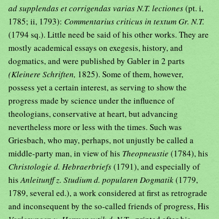
ad supplendas et corrigendas varias N.T. lectiones
(pt. i,
1785; ii, 1793):
Commentarius criticus in textum Gr. N.T.
(1794 sq.). Little need be said of his other works. They are
mostly academical essays on exegesis, history, and
dogmatics, and were published by Gabler in 2 parts
(Kleinere Schriften,
1825). Some of them, however,
possess yet a certain interest, as serving to show the
progress made by science under the influence of
theologians, conservative at heart, but advancing
nevertheless more or less with the times. Such was
Griesbach, who may, perhaps, not unjustly be called a
middle-party man, in view of his
Theopneustie
(1784), his
Christologie d. Hebraerbriefs
(1791), and especially of
his
Anleitunff z. Studium d. popularen Dogmatik
(1779,
1789, several ed.), a work considered at first as retrograde
and inconsequent by the so-called friends of progress, His