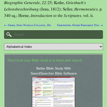
Biographie Generale, 22:
25; Kothe,
Griesbach's
Lebensbeschreibung
(Jena, 1812); Seller,
Hermeneutics,
p.
340 sq.; Horne,
Introduction to the Scriptures,
vol. ii.
← Grier, John Nathan Coldwel, Dd
Griesinger, Georg Friedrich Von →
Don't trust your Bible study to a mere web search.
Better Bible Study With
SwordSearcher Bible Software