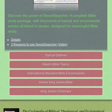
Discover the power of SwordSearcher: A complete Bible
study package, with thousands of topical and encyclopedic
entries all linked to verses, designed for meaningful Bible
study.
Details
3 Reasons to use SwordSearcher (Video)
Topical Outlines
Nave's Bible Topics
International Standard Bible Encyclopedia
Online King James Bible
King James Dictionary
The Cyclopedia of Biblical, Theological, and Ecclesiastical