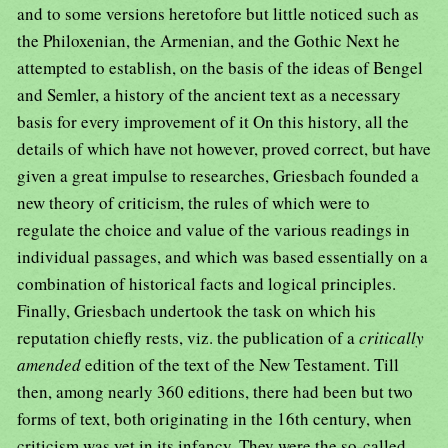
and to some versions heretofore but little noticed such as
the Philoxenian, the Armenian, and the Gothic Next he
attempted to establish, on the basis of the ideas of Bengel
and Semler, a history of the ancient text as a necessary
basis for every improvement of it On this history, all the
details of which have not however, proved correct, but have
given a great impulse to researches, Griesbach founded a
new theory of criticism, the rules of which were to
regulate the choice and value of the various readings in
individual passages, and which was based essentially on a
combination of historical facts and logical principles.
Finally, Griesbach undertook the task on which his
reputation chiefly rests, viz. the publication of a
critically
amended
edition of the text of the New Testament. Till
then, among nearly 360 editions, there had been but two
forms of text, both originating in the 16th century, when
criticism was yet in its infancy. They were the so-called