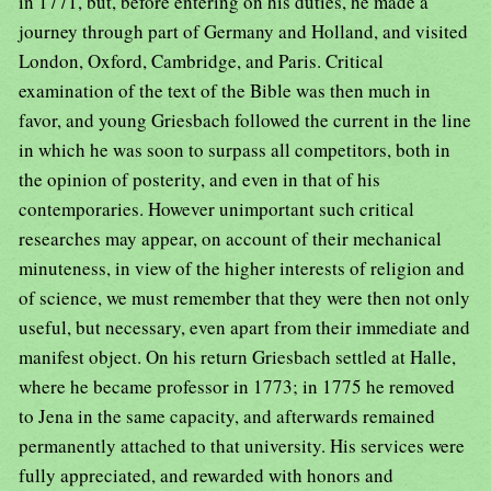
in 1771, but, before entering on his duties, he made a
journey through part of Germany and Holland, and visited
London, Oxford, Cambridge, and Paris. Critical
examination of the text of the Bible was then much in
favor, and young Griesbach followed the current in the line
in which he was soon to surpass all competitors, both in
the opinion of posterity, and even in that of his
contemporaries. However unimportant such critical
researches may appear, on account of their mechanical
minuteness, in view of the higher interests of religion and
of science, we must remember that they were then not only
useful, but necessary, even apart from their immediate and
manifest object. On his return Griesbach settled at Halle,
where he became professor in 1773; in 1775 he removed
to Jena in the same capacity, and afterwards remained
permanently attached to that university. His services were
fully appreciated, and rewarded with honors and