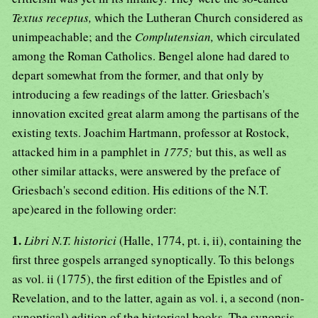
Textus receptus,
which the Lutheran Church considered as
unimpeachable; and the
Complutensian,
which circulated
among the Roman Catholics. Bengel alone had dared to
depart somewhat from the former, and that only by
introducing a few readings of the latter. Griesbach's
innovation excited great alarm among the partisans of the
existing texts. Joachim Hartmann, professor at Rostock,
attacked him in a pamphlet in
1775;
but this, as well as
other similar attacks, were answered by the preface of
Griesbach's second edition. His editions of the N.T.
ape)eared in the following order:
1.
Libri N.T. historici
(Halle, 1774, pt. i, ii), containing the
first three gospels arranged synoptically. To this belongs
as vol. ii (1775), the first edition of the Epistles and of
Revelation, and to the latter, again as vol. i, a second (non-
synoptical) edition of the historical books. The synopsis