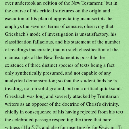
ever undertook an edition of the New Testament;' but in
the course of his critical strictures on the origin and
execution of his plan of appreciating manuscripts, he
employs the severest terms of censure, observing that
Griesbach's mode of investigation is unsatisfactory, his
classification fallacious, and his statement of the number
of readings inaccurate; that no such classification of the
manuscripts of the New Testament is possible the
existence of three distinct species of texts being a fact
only synthetically presumed, and not capable of any
analytical demonstration; so that the student finds he is
treading, not on solid ground, but on a critical quicksand.'
Griesbach was long and severely attacked by Trinitarian
writers as an opposer of the doctrine of Christ's divinity,
chiefly in consequence of his having rejected from his text
the celebrated passage respecting the three that bare
witness (1Jo 5:7), and also for inserting ὁς for Θεός in 1Ti