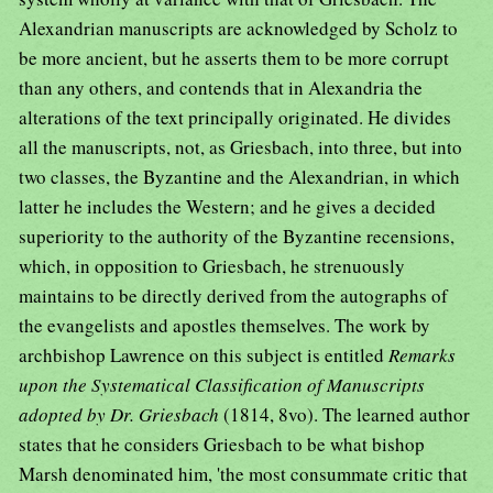
Alexandrian manuscripts are acknowledged by Scholz to
be more ancient, but he asserts them to be more corrupt
than any others, and contends that in Alexandria the
alterations of the text principally originated. He divides
all the manuscripts, not, as Griesbach, into three, but into
two classes, the Byzantine and the Alexandrian, in which
latter he includes the Western; and he gives a decided
superiority to the authority of the Byzantine recensions,
which, in opposition to Griesbach, he strenuously
maintains to be directly derived from the autographs of
the evangelists and apostles themselves. The work by
archbishop Lawrence on this subject is entitled
Remarks
upon the Systematical Classification of Manuscripts
adopted by Dr. Griesbach
(1814, 8vo). The learned author
states that he considers Griesbach to be what bishop
Marsh denominated him, 'the most consummate critic that