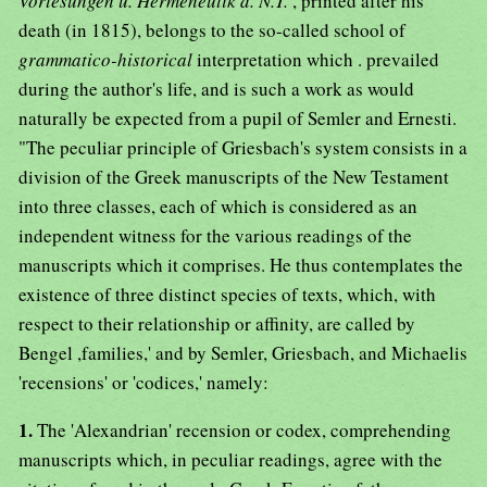
Vorlesungen u. Hermeneutik d. N.T.
, printed after his
death (in 1815), belongs to the so-called school of
grammatico-historical
interpretation which . prevailed
during the author's life, and is such a work as would
naturally be expected from a pupil of Semler and Ernesti.
"The peculiar principle of Griesbach's system consists in a
division of the Greek manuscripts of the New Testament
into three classes, each of which is considered as an
independent witness for the various readings of the
manuscripts which it comprises. He thus contemplates the
existence of three distinct species of texts, which, with
respect to their relationship or affinity, are called by
Bengel ,families,' and by Semler, Griesbach, and Michaelis
'recensions' or 'codices,' namely:
1.
The 'Alexandrian' recension or codex, comprehending
manuscripts which, in peculiar readings, agree with the