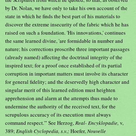
by Dr. Nolan, we have only to take his own account of the
state in which he finds the best part of his materials to
discover the extreme insecurity of the fabric which he has
raised on such a foundation. 'His innovations,' continues
the same learned divine, 'are formidable in number and
nature; his corrections proscribe three important passages
(already named) affecting the doctrinal integrity of the
inspired text; for a proof once established of its partial
corruption in important matters must involve its character
for general fidelity; and the deservedly high character and
singular merit of this learned edition must heighten
apprehension and alarm at the attempts thus made to
undermine the authority of the received text, for the
scrupulous accuracy of its execution must always
command respect.'" See Herzog,
Real- Encyklopadie,
v,
389;
Enqlish Cyclopedia, s.v.;
Hoefer,
Nouvelle