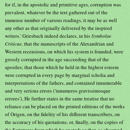
for if, in the apostolic and primitive ages, corruption was
prevalent, whatever be the text gathered out of the
immense number of various readings, it may be as well
any other as that originally delivered by the inspired
writers.' Griesbach indeed declares, in his
Symbolae
Criticae,
that the manuscripts of the Alexandrian and
Western recensions, on which his system is founded, were
grossly corrupted in the age succeeding that of the
apostles; that those which he held in the highest esteem
were corrupted in every page by marginal scholia and
interpretations of the fathers, and contained innumerable
and very serious errors ('innumeros gravissimosque
errores'), He further states in the same treatise that no
reliance can be placed on the printed editions of the works
of Origen, on the fidelity of his different transcribers, on
the accuracy of his quotations, or, finally, on the copies of
the Scriptures from which he quoted; so that, as observed