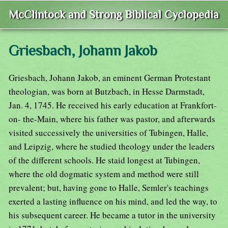
McClintock and Strong Biblical Cyclopedia
Griesbach, Johann Jakob
Griesbach, Johann Jakob, an eminent German Protestant
theologian, was born at Butzbach, in Hesse Darmstadt,
Jan. 4, 1745. He received his early education at Frankfort-
on- the-Main, where his father was pastor, and afterwards
visited successively the universities of Tubingen, Halle,
and Leipzig, where he studied theology under the leaders
of the different schools. He staid longest at Tubingen,
where the old dogmatic system and method were still
prevalent; but, having gone to Halle, Semler's teachings
exerted a lasting influence on his mind, and led the way, to
his subsequent career. He became a tutor in the university