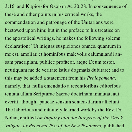
3:16, and Κυρίου for Θεοῦ in Ac 20:28. In consequence of
these and other points in his critical works, the
commendation and patronage of the Unitarians were
bestowed upon him; but in the preface to his treatise on
the apostolical writings, he makes the following solemn
declaration: ' Ut iniquas suspiciones omnes, quantum in
me est, amoliar, et hominibus malevolis calumniandi an-
sam praeripiam, publice profiteor, atque Deum testor,
neutiquam me de veritate istius dogmatis dubitare; and to
this may be added a statement from his
Prolegomena,
namely, that 'nulla emendatio a recentioribus editoribus
tentata ullam Scripturae Sacrae doctrinam immutat, aut
evertit,' though ' paucae sensum senten-tiarum afficiunt.'
The laborious and minutely learned work by the Rev. Dr.
Nolan, entitled
An Inquiry into the Integrity of the Greek
Vulgate, or Received Text of the New Testament,
published