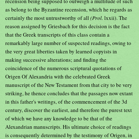
recension being supposed to outweigh a multitude of such
as belong to the Byzantine recension, which he regards as
certainly the most untrustworthy of all
(Prol.
lxxii). The
reason assigned by Griesbach for this decision is the fact
that the Greek transcripts of this class contain a
remarkably large number of suspected readings, owing to
the very great liberties taken by learned copyists in
making successive alterations; and finding the
coincidence of the numerous scriptural quotations of
Origen Of Alexandria with the celebrated Greek
manuscript of the New Testament from that city to be very
striking, he thence concludes that the passages now extant
in this father's writings, of the commencement of the 3d
century, discover the earliest, and therefore the purest text
of which we have any knowledge to be that of the
Alexandrian manuscripts. His ultimate choice of readings
is consequently determined by the testimony of Origen, in