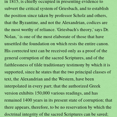
in 1815, is chiefly occupied in presenting evidence to
subvert the critical system of Griesbach, and to establish
the position since taken by professor Scholz and others,
that the Byzantine, and not the Alexandrian, codices are
the most worthy of reliance. 'Griesbach's theory,' says Dr.
Nolan, ' is one of the most elaborate of those that have
unsettled the foundation on which rests the entire canon.
His corrected text can be received only as a proof of the
general corruption of the sacred Scriptures, and of the
faithlessness of tilde traditionary testimony by which it is
supported, since he states that the two principal classes of
text, the Alexandrian and the Western, have been
interpolated in every part; that the authorized Greek
version exhibits 150,000 various readings, and has
remained 1400 years in its present state of corruption; that
there appears, therefore, to be no reservation by which the
doctrinal integrity of the sacred Scriptures can be saved;