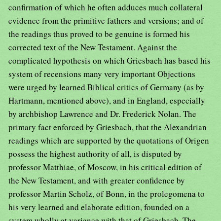
confirmation of which he often adduces much collateral
evidence from the primitive fathers and versions; and of
the readings thus proved to be genuine is formed his
corrected text of the New Testament. Against the
complicated hypothesis on which Griesbach has based his
system of recensions many very important Objections
were urged by learned Biblical critics of Germany (as by
Hartmann, mentioned above), and in England, especially
by archbishop Lawrence and Dr. Frederick Nolan. The
primary fact enforced by Griesbach, that the Alexandrian
readings which are supported by the quotations of Origen
possess the highest authority of all, is disputed by
professor Matthiae, of Moscow, in his critical edition of
the New Testament, and with greater confidence by
professor Martin Scholz, of Bonn, in the prolegomena to
his very learned and elaborate edition, founded on a
system wholly at variance with that of Griesbach. The