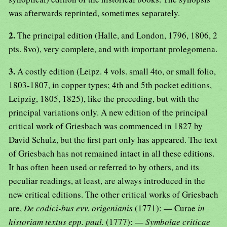
was afterwards reprinted, sometimes separately.
2.
The principal edition (Halle, and London, 1796, 1806, 2
pts. 8vo), very complete, and with important prolegomena.
3.
A costly edition (Leipz. 4 vols. small 4to, or small folio,
1803-1807, in copper types; 4th and 5th pocket editions,
Leipzig, 1805, 1825), like the preceding, but with the
principal variations only. A new edition of the principal
critical work of Griesbach was commenced in 1827 by
David Schulz, but the first part only has appeared. The text
of Griesbach has not remained intact in all these editions.
It has often been used or referred to by others, and its
peculiar readings, at least, are always introduced in the
new critical editions. The other critical works of Griesbach
are,
De codici-bus evv. origenianis
(1771): — Curae
in
historiam textus epp. paul.
(1777): —
Symbolae criticae