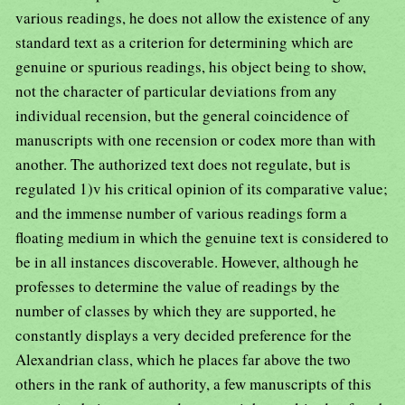
various readings, he does not allow the existence of any
standard text as a criterion for determining which are
genuine or spurious readings, his object being to show,
not the character of particular deviations from any
individual recension, but the general coincidence of
manuscripts with one recension or codex more than with
another. The authorized text does not regulate, but is
regulated 1)v his critical opinion of its comparative value;
and the immense number of various readings form a
floating medium in which the genuine text is considered to
be in all instances discoverable. However, although he
professes to determine the value of readings by the
number of classes by which they are supported, he
constantly displays a very decided preference for the
Alexandrian class, which he places far above the two
others in the rank of authority, a few manuscripts of this