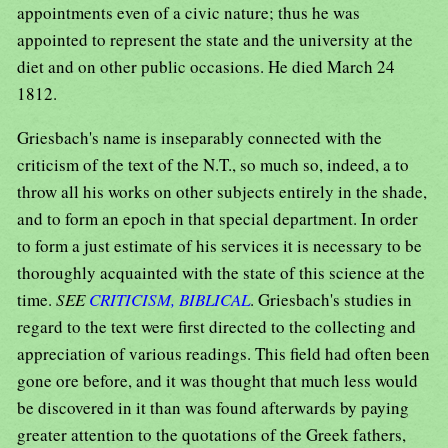
appointments even of a civic nature; thus he was
appointed to represent the state and the university at the
diet and on other public occasions. He died March 24
1812.
Griesbach's name is inseparably connected with the
criticism of the text of the N.T., so much so, indeed, a to
throw all his works on other subjects entirely in the shade,
and to form an epoch in that special department. In order
to form a just estimate of his services it is necessary to be
thoroughly acquainted with the state of this science at the
time.
SEE
CRITICISM, BIBLICAL
. Griesbach's studies in
regard to the text were first directed to the collecting and
appreciation of various readings. This field had often been
gone ore before, and it was thought that much less would
be discovered in it than was found afterwards by paying
greater attention to the quotations of the Greek fathers,