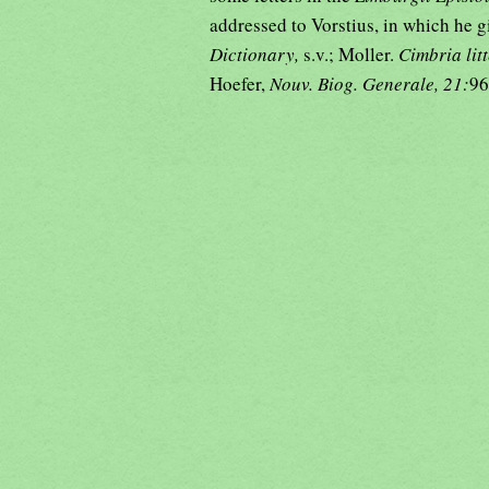
addressed to Vorstius, in which he g
Dictionary,
s.v.; Moller.
Cimbria lit
Hoefer,
Nouv. Biog. Generale, 21:
96