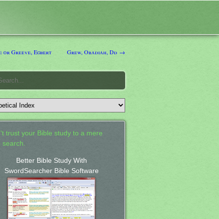
 or Greeve, Egbert
Grew, Obadiah, Dd →
't trust your Bible study to a mere
 search.
Better Bible Study With
SwordSearcher Bible Software