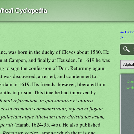
lical Cyclopedia
← Greve
Jan
ne, was born in the duchy of Cleves about 1580. He
en at Campen, and finally at Heusden. In 1619 he was
ng to sign the confession of Dort. Returning again,
but was discovered, arrested, and condemned to
Don
terdam in 1619. His friends, however, liberated him
web
onths in prison. This time he had improved by
bunal reformatum, in quo sanioris et tutioris
rocessu criminali commonstratur, rejecta et fugata
 fallaciam atque illici-tum inter christianos usum,
aperuit
(Hamb. 1624-35, 4to). He also published
. Remonstr. eccles.,
among which there is one