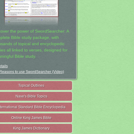
cover the power of SwordSearcher: A
plete Bible study package, with
usands of topical and encyclopedic
ies all linked to verses, designed for
ningful Bible study.
tails
Reasons to use SwordSearcher (Video)
Topical Outlines
Nave's Bible Topics
nternational Standard Bible Encyclopedia
Online King James Bible
King James Dictionary