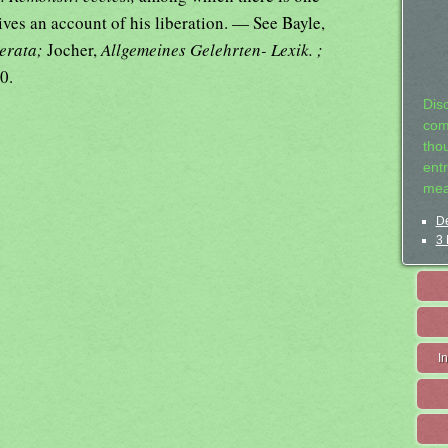
ives an account of his liberation. — See Bayle,
terata;
Jocher,
Allgemeines Gelehrten- Lexik. ;
0.
Dis
com
tho
entr
mea
De
3 
I