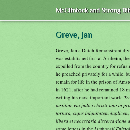
McClintock and Strong Bib
Greve, Jan
Greve, Jan a Dutch Remonstrant divi
was established first at Arnheim, th
expelled from the country for refusi
he preached privately for a while, 
remain for life in the prison of Ams
in 1621, after he had remained 18 m
writing his most important work:
Tri
justitiae via judici christi-ano in p
tortura, cujus iniquitatem duplicem,
libera et necessaria disserta-tione 
some letters in the
Limburgii Epistol