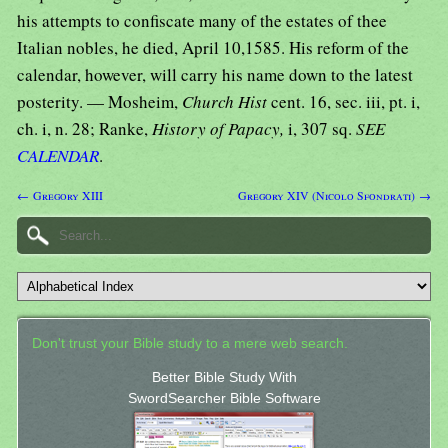
his attempts to confiscate many of the estates of thee
Italian nobles, he died, April 10,1585. His reform of the
calendar, however, will carry his name down to the latest
posterity. — Mosheim,
Church Hist
cent. 16, sec. iii, pt. i,
ch. i, n. 28; Ranke,
History of Papacy,
i, 307 sq.
SEE
CALENDAR
.
← Gregory XIII
Gregory XIV (Nicolo Sfondrati) →
Don't trust your Bible study to a mere web search.
Better Bible Study With
SwordSearcher Bible Software