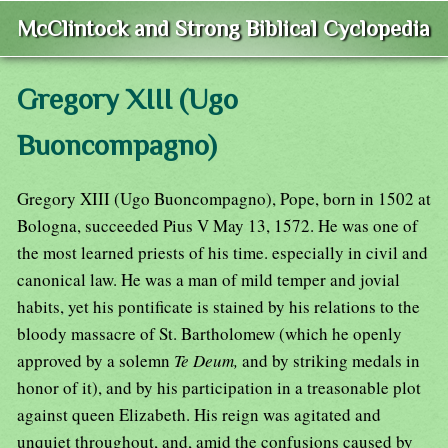
McClintock and Strong Biblical Cyclopedia
Gregory XIII (Ugo
Buoncompagno)
Gregory XIII (Ugo Buoncompagno), Pope, born in 1502 at
Bologna, succeeded Pius V May 13, 1572. He was one of
the most learned priests of his time. especially in civil and
canonical law. He was a man of mild temper and jovial
habits, yet his pontificate is stained by his relations to the
bloody massacre of St. Bartholomew (which he openly
approved by a solemn
Te Deum,
and by striking medals in
honor of it), and by his participation in a treasonable plot
against queen Elizabeth. His reign was agitated and
unquiet throughout, and, amid the confusions caused by