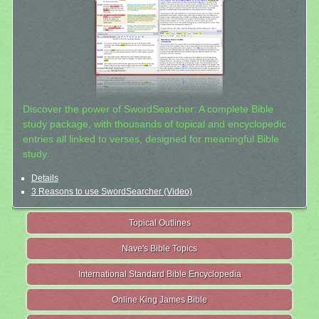
Discover the power of SwordSearcher: A complete Bible
study package, with thousands of topical and encyclopedic
entries all linked to verses, designed for meaningful Bible
study.
Details
3 Reasons to use SwordSearcher (Video)
Topical Outlines
Nave's Bible Topics
International Standard Bible Encyclopedia
Online King James Bible