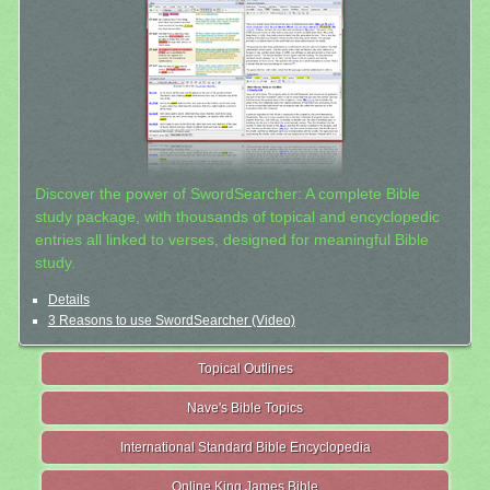
Discover the power of SwordSearcher: A complete Bible
study package, with thousands of topical and encyclopedic
entries all linked to verses, designed for meaningful Bible
study.
Details
3 Reasons to use SwordSearcher (Video)
Topical Outlines
Nave's Bible Topics
International Standard Bible Encyclopedia
Online King James Bible