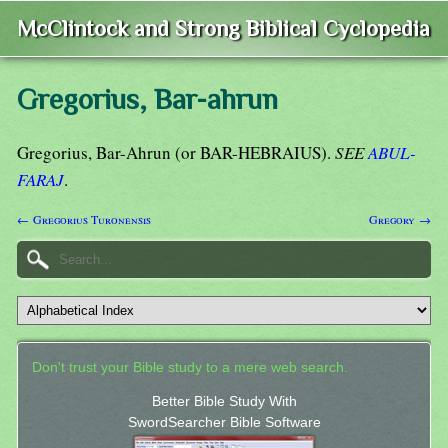
McClintock and Strong Biblical Cyclopedia
Gregorius, Bar-ahrun
Gregorius, Bar-Ahrun (or BAR-HEBRAIUS).
SEE
ABUL-
FARAJ
.
← Gregorius Turonensis
Gregory →
Don't trust your Bible study to a mere web search.
Better Bible Study With
SwordSearcher Bible Software