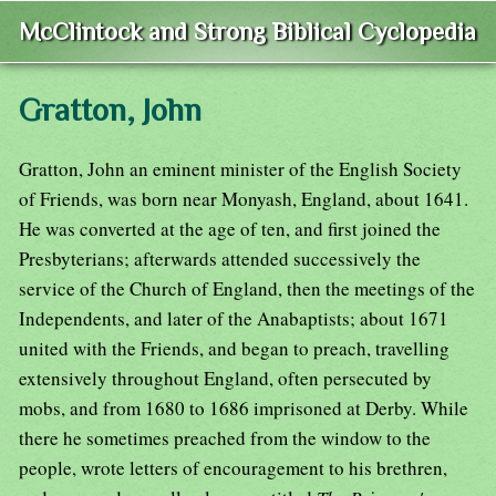
McClintock and Strong Biblical Cyclopedia
Gratton, John
Gratton, John an eminent minister of the English Society
of Friends, was born near Monyash, England, about 1641.
He was converted at the age of ten, and first joined the
Presbyterians; afterwards attended successively the
service of the Church of England, then the meetings of the
Independents, and later of the Anabaptists; about 1671
united with the Friends, and began to preach, travelling
extensively throughout England, often persecuted by
mobs, and from 1680 to 1686 imprisoned at Derby. While
there he sometimes preached from the window to the
people, wrote letters of encouragement to his brethren,