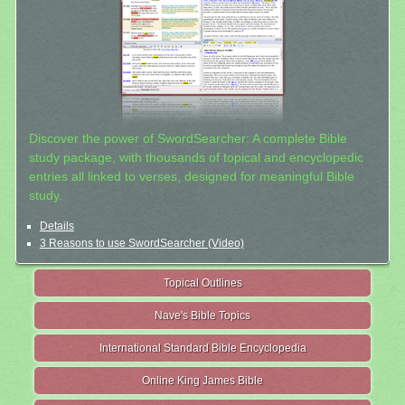
Discover the power of SwordSearcher: A complete Bible
study package, with thousands of topical and encyclopedic
entries all linked to verses, designed for meaningful Bible
study.
Details
3 Reasons to use SwordSearcher (Video)
Topical Outlines
Nave's Bible Topics
International Standard Bible Encyclopedia
Online King James Bible