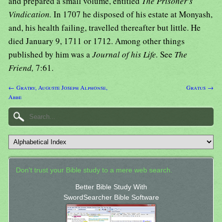
and prepared a small volume, entitled
The Prisoner's
Vindication.
In 1707 he disposed of his estate at Monyash,
and, his health failing, travelled thereafter but little. He
died January 9, 1711 or 1712. Among other things
published by him was a
Journal of his Life.
See
The
Friend,
7:61.
← Gratry, Auguste Joseph Alphonse,
Gratus →
Abbe
Don't trust your Bible study to a mere web search.
Better Bible Study With
SwordSearcher Bible Software