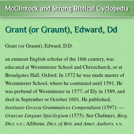
McClintock and Strong Biblical Cyclopedia
Grant (or Graunt), Edward, Dd
Grant (or Graunt), Edward, D.D.
an eminent English scholar of the 16th century, was
educated at Westminster School and Christchurch, or at
Broadgates Hall, Oxford. In 1572 he was made master of
Westminster School, where he continued until 1591. He
was prebend of Westminster in 1577, of Ely in 1589, and
died in September or October 1601. He published,
Institutio Grceca Grammatices Compendiara
(1597): —
Graecae Linguae Spicilegium
(1575). See Chalmers,
Biog.
Dict.
s.v.; Allibone,
Dict. of Brit. and Amer. Authors,
s.v.