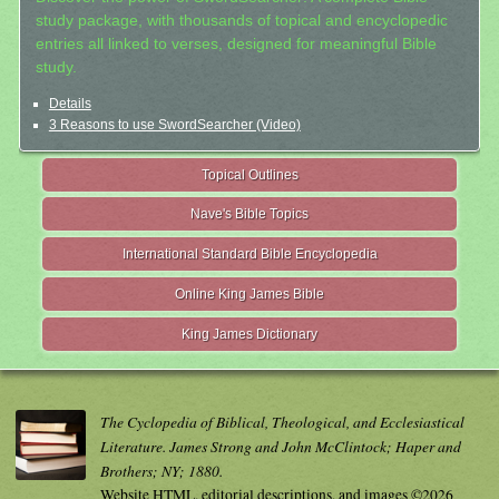
study package, with thousands of topical and encyclopedic
entries all linked to verses, designed for meaningful Bible
study.
Details
3 Reasons to use SwordSearcher (Video)
Topical Outlines
Nave's Bible Topics
International Standard Bible Encyclopedia
Online King James Bible
King James Dictionary
The Cyclopedia of Biblical, Theological, and Ecclesiastical
Literature. James Strong and John McClintock; Haper and
Brothers; NY; 1880.
Website HTML, editorial descriptions, and images ©2026