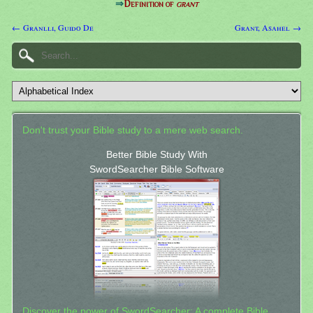
⇒
Definition of
grant
← Granlli, Guido De
Grant, Asahel →
Don't trust your Bible study to a mere web search.
Better Bible Study With
SwordSearcher Bible Software
Discover the power of SwordSearcher: A complete Bible