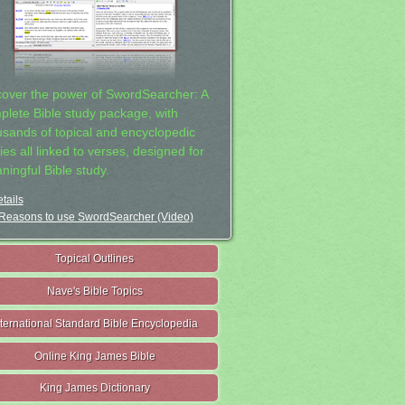
cover the power of SwordSearcher: A
plete Bible study package, with
usands of topical and encyclopedic
ies all linked to verses, designed for
ningful Bible study.
tails
Reasons to use SwordSearcher (Video)
Topical Outlines
Nave's Bible Topics
nternational Standard Bible Encyclopedia
Online King James Bible
King James Dictionary