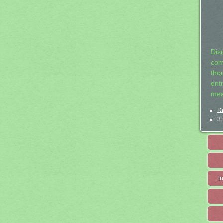
Dis
com
tho
entr
mea
De
3 
I