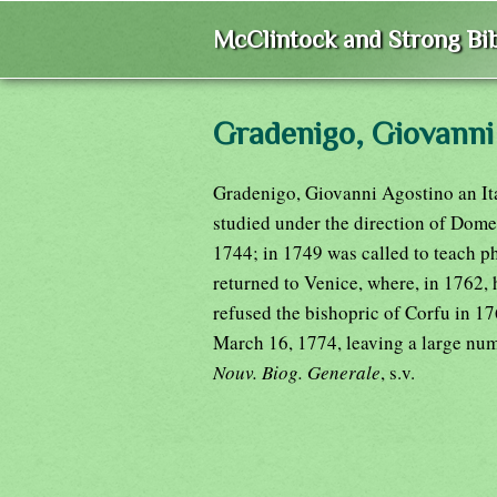
McClintock and Strong Bib
Gradenigo, Giovanni
Gradenigo, Giovanni Agostino an Ita
studied under the direction of Dome
1744; in 1749 was called to teach p
returned to Venice, where, in 1762, 
refused the bishopric of Corfu in 1
March 16, 1774, leaving a large numb
Nouv. Biog. Generale
, s.v.