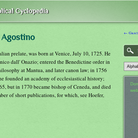
lical Cyclopedia
← Grace
 Agostino
lian prelate, was born at Venice, July 10, 1725. He
nico dall' Onazio; entered the Benedictine order in
hilosophy at Mantua, and later canon law; in 1756
he founded an academy of ecclesiastical history;
Don
765, but in 1770 became bishop of Ceneda, and died
web
er of short publications, for which, see Hoefer,