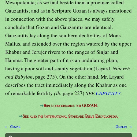
Mesopotamia; as we find beside them a province called
Gauzanitis; and as in Scripture Gozan is always mentioned
in connection with the above places, we may safely
conclude that Gozan and Gauzanitis are identical.
Gauzanitis lay along the southern declivities of Mons
Malius, and extended over the region watered by the upper
Khabur and Jerujer rivers to the ranges of Sinjar and
Hamma. The greater part of it is an undulating plain,
having a poor soil and scanty vegetation (Layard,
Nineveh
and Babylon
, page 275). On the other hand, Mr. Layard
describes the tract iminediately along the Khabur as one
of remarkable fertility
(ib.
page 227)
SEE
CAPTIVITY
.
⇒
Bible concordance for GOZAN.
⇒
See also the International Standard Bible Encyclopedia.
← Gozal
Gozlin →