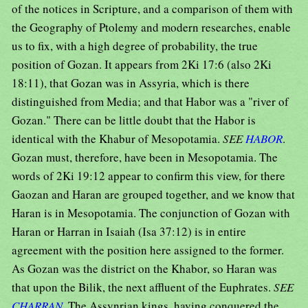
of the notices in Scripture, and a comparison of them with
the Geography of Ptolemy and modern researches, enable
us to fix, with a high degree of probability, the true
position of Gozan. It appears from 2Ki 17:6 (also 2Ki
18:11), that Gozan was in Assyria, which is there
distinguished from Media; and that Habor was a "river of
Gozan." There can be little doubt that the Habor is
identical with the Khabur of Mesopotamia.
SEE
HABOR
.
Gozan must, therefore, have been in Mesopotamia. The
words of 2Ki 19:12 appear to confirm this view, for there
Gaozan and Haran are grouped together, and we know that
Haran is in Mesopotamia. The conjunction of Gozan with
Haran or Harran in Isaiah (Isa 37:12) is in entire
agreement with the position here assigned to the former.
As Gozan was the district on the Khabor, so Haran was
that upon the Bilik, the next affluent of the Euphrates.
SEE
CHARRAN
. The Assynrian kings, having conquered the