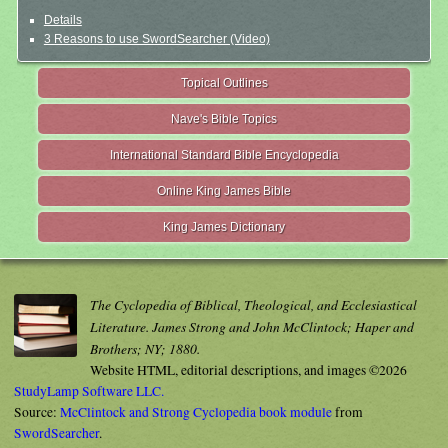
Details
3 Reasons to use SwordSearcher (Video)
Topical Outlines
Nave's Bible Topics
International Standard Bible Encyclopedia
Online King James Bible
King James Dictionary
The Cyclopedia of Biblical, Theological, and Ecclesiastical
Literature. James Strong and John McClintock; Haper and
Brothers; NY; 1880.
Website HTML, editorial descriptions, and images ©2026
StudyLamp Software LLC.
Source:
McClintock and Strong Cyclopedia book module
from
SwordSearcher
.