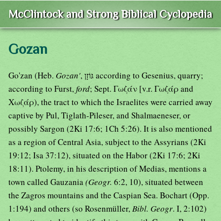
McClintock and Strong Biblical Cyclopedia
Gozan
Go'zan (Heb.
Gozan'
, גּוֹזָן according to Gesenius, quarry;
according to Furst,
ford
; Sept. Γωζάν [v.r. Γωζάρ and
Χωζάρ), the tract to which the Israelites were carried away
captive by Pul, Tiglath-Pileser, and Shalmaeneser, or
possibly Sargon (2Ki 17:6; 1Ch 5:26). It is also mentioned
as a region of Central Asia, subject to the Assyrians (2Ki
19:12; Isa 37:12), situated on the Habor (2Ki 17:6; 2Ki
18:11). Ptolemy, in his description of Medias, mentions a
town called Gauzania
(Geogr.
6:2, 10), situated between
the Zagros mountains and the Caspian Sea. Bochart (Opp.
1:194) and others (so Rosenmüller,
Bibl. Geogr
. I, 2:102)