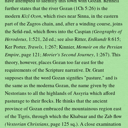
have attempted to identify this town with Gozan. Rennell
further states that the river Gozan (1Ch 5:26) is the
modern
Kizl Ozon
, which rises near Sinna, in the eastern
part of the Zagros chain, and, after a winding course, joins
the Sefid-rud, which flows into the Caspian
(Geography of
Herodotus
, 1:521, 2d ed.; see also Ritter,
Erdkundt
8:615;
Ker Porter,
Travels
, 1:267; Kinnier,
Memoir on the Persian
Empire
, page 121;
Morier's Second Journey
, 1:267). This
theory, however, places Gozan too far east for the
requirements of the Scripture narrative. Dr. Grant
supposes that the word Gozan signifies "pasture," and is
the same as the moderna Gozan, the name given by the
Nestorians to all the highlands of Assyria which afford
pasturage to their flocks. He thinks that the ancient
province of Gozan embraced the mountainous region east
of the Tigris, through which the Khabuar and the Zab flow
(Vestorian Christians
, page 125 sq.). A close examination