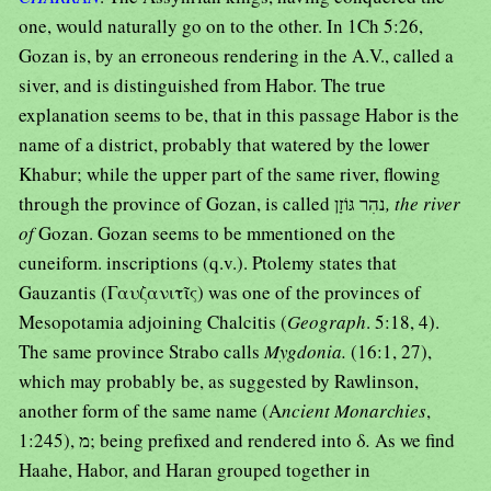
one, would naturally go on to the other. In 1Ch 5:26,
Gozan is, by an erroneous rendering in the A.V., called a
siver, and is distinguished from Habor. The true
explanation seems to be, that in this passage Habor is the
name of a district, probably that watered by the lower
Khabur; while the upper part of the same river, flowing
through the province of Gozan, is called נהִר גּוֹזָן
, the river
of
Gozan. Gozan seems to be mmentioned on the
cuneiform. inscriptions (q.v.). Ptolemy states that
Gauzantis (Γαυζανιτῖς) was one of the provinces of
Mesopotamia adjoining Chalcitis (
Geograph
. 5:18, 4).
The same province Strabo calls
Mygdonia.
(16:1, 27),
which may probably be, as suggested by Rawlinson,
another form of the same name (A
ncient Monarchies
,
1:245), מ; being prefixed and rendered into δ
.
As we find
Haahe, Habor, and Haran grouped together in