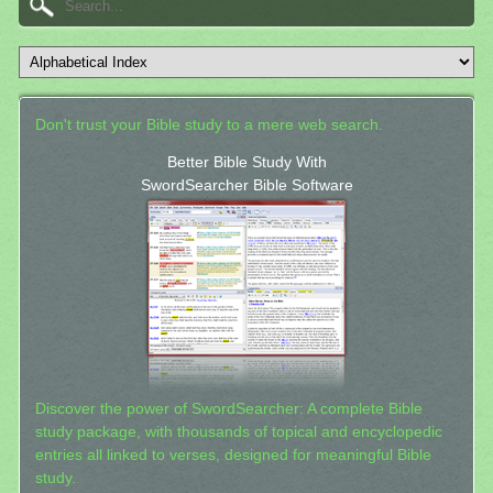
Don't trust your Bible study to a mere web search.
Better Bible Study With
SwordSearcher Bible Software
Discover the power of SwordSearcher: A complete Bible
study package, with thousands of topical and encyclopedic
entries all linked to verses, designed for meaningful Bible
study.