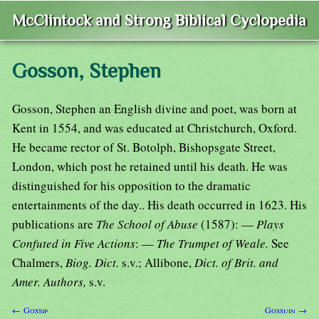
McClintock and Strong Biblical Cyclopedia
Gosson, Stephen
Gosson, Stephen an English divine and poet, was born at
Kent in 1554, and was educated at Christchurch, Oxford.
He became rector of St. Botolph, Bishopsgate Street,
London, which post he retained until his death. He was
distinguished for his opposition to the dramatic
entertainments of the day.. His death occurred in 1623. His
publications are
The School of Abuse
(1587): —
Plays
Confuted in Five Actions
: —
The Trumpet of Weale.
See
Chalmers,
Biog. Dict.
s.v.; Allibone,
Dict. of Brit. and
Amer. Authors,
s.v.
← Gossip
Gossuin →