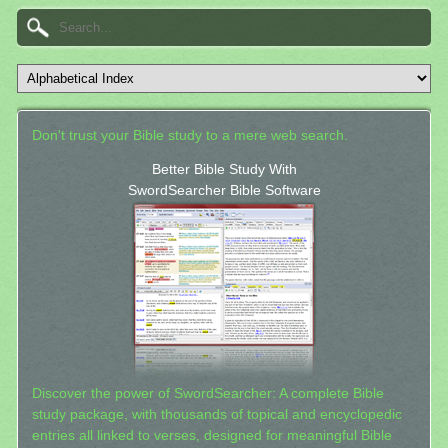
Don't trust your Bible study to a mere web search.
Better Bible Study With
SwordSearcher Bible Software
Discover the power of SwordSearcher: A complete Bible
study package, with thousands of topical and encyclopedic
entries all linked to verses, designed for meaningful Bible