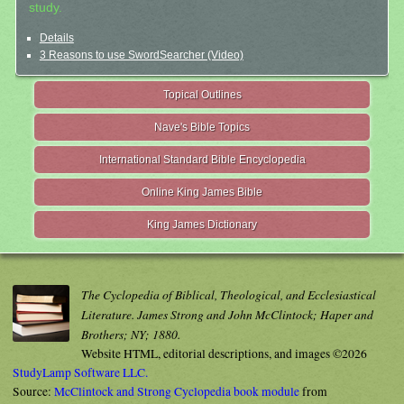
study.
Details
3 Reasons to use SwordSearcher (Video)
Topical Outlines
Nave's Bible Topics
International Standard Bible Encyclopedia
Online King James Bible
King James Dictionary
The Cyclopedia of Biblical, Theological, and Ecclesiastical
Literature. James Strong and John McClintock; Haper and
Brothers; NY; 1880.
Website HTML, editorial descriptions, and images ©2026
StudyLamp Software LLC.
Source:
McClintock and Strong Cyclopedia book module
from