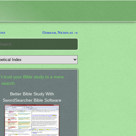
ons
Gorham, Nicholas →
't trust your Bible study to a mere
 search.
Better Bible Study With
SwordSearcher Bible Software