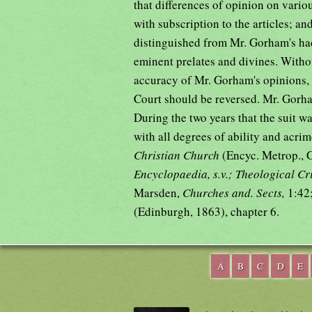
that differences of opinion on vario
with subscription to the articles; an
distinguished from Mr. Gorham's ha
eminent prelates and divines. Witho
accuracy of Mr. Gorham's opinions, 
Court should be reversed. Mr. Gorh
During the two years that the suit w
with all degrees of ability and ac
Christian Church
(Encyc. Metrop., 
Encyclopaedia, s.v.; Theological Cri
Marsden,
Churches and. Sects,
1:42
(Edinburgh, 1863), chapter 6.
A
B
C
D
E