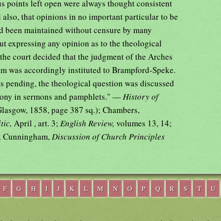
us points left open were always thought consistent
d also, that opinions in no important particular to be
d been maintained without censure by many
ut expressing any opinion as to the theological
the court decided that the judgment of the Arches
am was accordingly instituted to Brampford-Speke.
as pending, the theological question was discussed
rimony in sermons and pamphlets." —
History of
Glasgow, 1858, page 387 sq.); Chambers,
tic,
April , art. 3;
English Review,
volumes 13, 14;
; Cunningham,
Discussion of Church Principles
F
G
H
I
J
K
L
M
N
O
P
Q
R
S
T
U