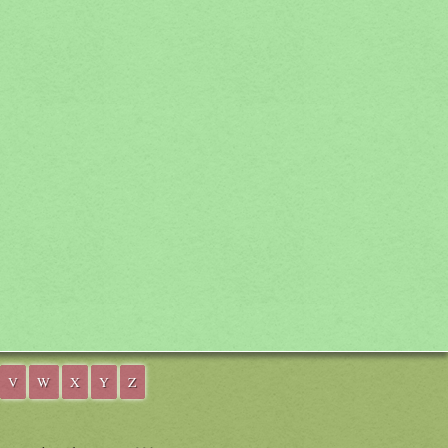
V
W
X
Y
Z