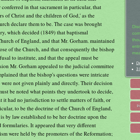
r conferred in that sacrament in particular, that
s of Christ and the children of God,' as the
urch declare them to be. The case was brought
Dis
ry, which decided (1849) that baptismal
com
e Church of England, and that Mr. Gorham. maintained
tho
entr
hose of the Church, and that consequently the bishop
mea
fusal to institute, and that the appeal must be
De
ision Mr. Gorham appealed to the judicial committee
3 
plained that the bishop's questions were intricate
 were not given plainly and directly. Their decision
 must be noted what points they undertook to decide,
it had no jurisdiction to settle matters of faith, or
I
icular, to be the doctrine of the Church of England,
 is by law established to be her doctrine upon the
d formularies. It appeared that very different
tism were held by the promoters of the Reformation;