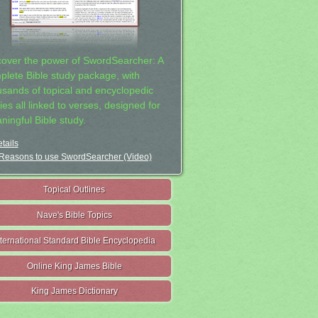
cover the power of SwordSearcher: A
plete Bible study package, with
usands of topical and encyclopedic
ies all linked to verses, designed for
ningful Bible study.
tails
Reasons to use SwordSearcher (Video)
Topical Outlines
Nave's Bible Topics
nternational Standard Bible Encyclopedia
Online King James Bible
King James Dictionary