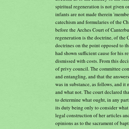
spiritual regeneration is not given o
infants are not made therein 'member
catechism and formularies of the Ch
before the Arches Court of Canterbu
regeneration is the doctrine, of th
doctrines on the point opposed to t
had shown sufficient cause for his re
dismissed with costs. From this dec
of privy council. The committee com
and entangling, and that the answers
was in substance, as follows, and it
and what not. The court declared that 
to determine what ought, in any part
its duty being only to consider what
legal construction of her articles an
opinions as to the sacrament of bap