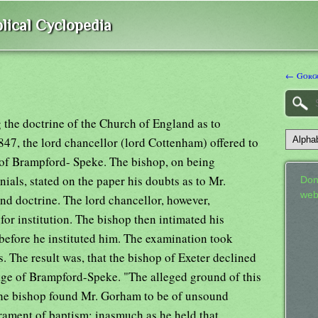
lical Cyclopedia
← Gorg
 the doctrine of the Church of England as to
847, the lord chancellor (lord Cottenham) offered to
 of Brampford- Speke. The bishop, on being
ials, stated on the paper his doubts as to Mr.
Don
web
nd doctrine. The lord chancellor, however,
or institution. The bishop then intimated his
efore he instituted him. The examination took
s. The result was, that the bishop of Exeter declined
rage of Brampford-Speke. "The alleged ground of this
 the bishop found Mr. Gorham to be of unsound
acrament of baptism; inasmuch as he held that