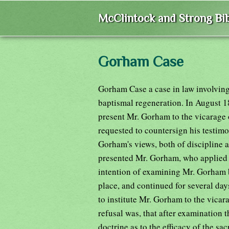
McClintock and Strong Bib
Gorham Case
Gorham Case a case in law involving
baptismal regeneration. In August 1
present Mr. Gorham to the vicarage
requested to countersign his testimon
Gorham's views, both of discipline a
presented Mr. Gorham, who applied f
intention of examining Mr. Gorham b
place, and continued for several day
to institute Mr. Gorham to the vica
refusal was, that after examination
doctrine as to the efficacy of the s