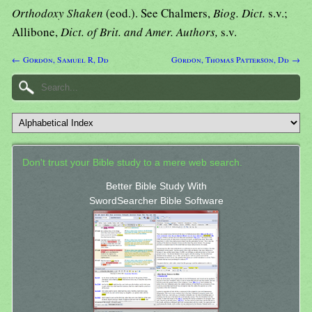
Orthodoxy Shaken
(eod.). See Chalmers,
Biog. Dict.
s.v.;
Allibone,
Dict. of Brit. and Amer. Authors,
s.v.
← Gordon, Samuel R, Dd
Gordon, Thomas Patterson, Dd →
Don't trust your Bible study to a mere web search.
Better Bible Study With
SwordSearcher Bible Software