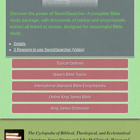
Discover the power of SwordSearcher: A complete Bible
study package, with thousands of topical and encyclopedic
entries all linked to verses, designed for meaningful Bible
study.
Details
3 Reasons to use SwordSearcher (Video)
Topical Outlines
Nave's Bible Topics
International Standard Bible Encyclopedia
Online King James Bible
King James Dictionary
The Cyclopedia of Biblical, Theological, and Ecclesiastical
Literature. James Strong and John McClintock; Haper and