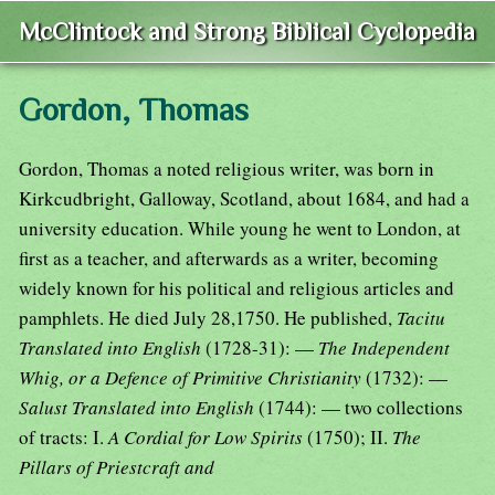
McClintock and Strong Biblical Cyclopedia
Gordon, Thomas
Gordon, Thomas a noted religious writer, was born in
Kirkcudbright, Galloway, Scotland, about 1684, and had a
university education. While young he went to London, at
first as a teacher, and afterwards as a writer, becoming
widely known for his political and religious articles and
pamphlets. He died July 28,1750. He published,
Tacitu
Translated into English
(1728-31): —
The Independent
Whig, or a Defence of Primitive Christianity
(1732): —
Salust Translated into English
(1744): — two collections
of tracts: I.
A Cordial for Low Spirits
(1750); II.
The
Pillars of Priestcraft and