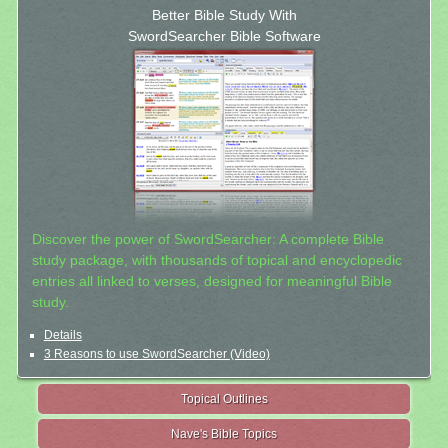
Better Bible Study With
SwordSearcher Bible Software
Discover the power of SwordSearcher: A complete Bible
study package, with thousands of topical and encyclopedic
entries all linked to verses, designed for meaningful Bible
study.
Details
3 Reasons to use SwordSearcher (Video)
Topical Outlines
Nave's Bible Topics