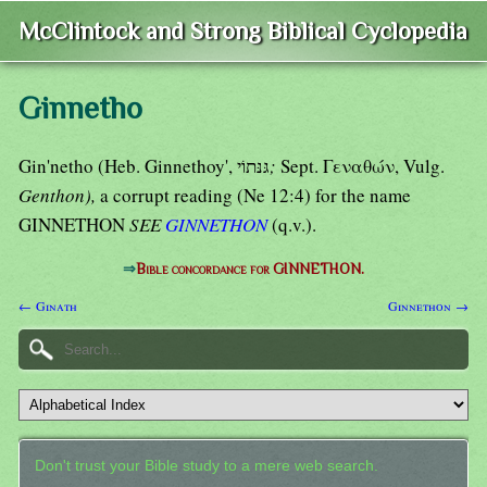
McClintock and Strong Biblical Cyclopedia
Ginnetho
Gin'netho (Heb. Ginnethoy', גּנּתוֹי
;
Sept. Γεναθών, Vulg.
Genthon),
a corrupt reading (Ne 12:4) for the name
GINNETHON
SEE
GINNETHON
(q.v.).
⇒
Bible concordance for GINNETHON.
← Ginath
Ginnethon →
Don't trust your Bible study to a mere web search.