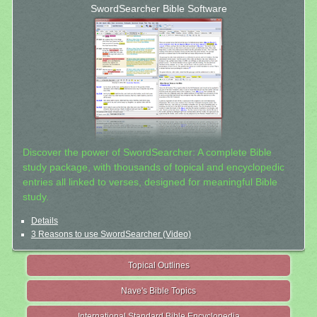
SwordSearcher Bible Software
Discover the power of SwordSearcher: A complete Bible
study package, with thousands of topical and encyclopedic
entries all linked to verses, designed for meaningful Bible
study.
Details
3 Reasons to use SwordSearcher (Video)
Topical Outlines
Nave's Bible Topics
International Standard Bible Encyclopedia