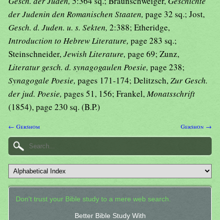
Gesch. der Juden,
5:364 sq.; Braunschweiger,
Geschichte
der Judenin den Romanischen Staaten,
page 32 sq.; Jost,
Gesch. d. Juden. u. s. Sekten,
2:388; Etheridge,
Introduction to Hebrew Literature,
page 283 sq.;
Steinschneider,
Jewish Literature,
page 69; Zunz,
Literatur gesch. d. synagogaulen Poesie,
page 238;
Synagogale Poesie,
pages 171-174; Delitzsch,
Zur Gesch.
der jud. Poesie,
pages 51, 156; Frankel,
Monatsschrift
(1854), page 230 sq. (B.P.)
← Gershom
Gershon →
Don't trust your Bible study to a mere web search.
Better Bible Study With