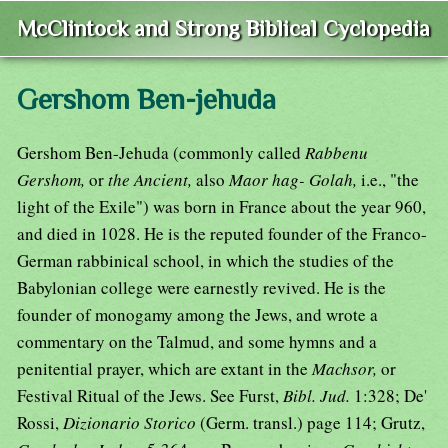
McClintock and Strong Biblical Cyclopedia
Gershom Ben-jehuda
Gershom Ben-Jehuda (commonly called
Rabbenu
Gershom,
or
the Ancient,
also
Maor hag- Golah,
i.e., "the
light of the Exile") was born in France about the year 960,
and died in 1028. He is the reputed founder of the Franco-
German rabbinical school, in which the studies of the
Babylonian college were earnestly revived. He is the
founder of monogamy among the Jews, and wrote a
commentary on the Talmud, and some hymns and a
penitential prayer, which are extant in the
Machsor,
or
Festival Ritual of the Jews. See Furst,
Bibl. Jud.
1:328; De'
Rossi,
Dizionario Storico
(Germ. transl.) page 114; Grutz,