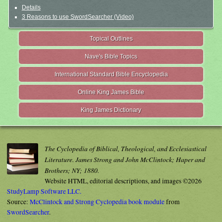
Details
3 Reasons to use SwordSearcher (Video)
Topical Outlines
Nave's Bible Topics
International Standard Bible Encyclopedia
Online King James Bible
King James Dictionary
The Cyclopedia of Biblical, Theological, and Ecclesiastical
Literature. James Strong and John McClintock; Haper and
Brothers; NY; 1880.
Website HTML, editorial descriptions, and images ©2026
StudyLamp Software LLC.
Source:
McClintock and Strong Cyclopedia book module
from
SwordSearcher
.