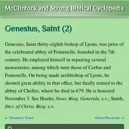
McClintock and Strong Biblical Cyclopedia
Genesius, Saint (2)
Genesius, Saint thirty-eighth bishop of Lyons, was prior of
the celebrated abbey of Fontenelle, founded in the 7th
century. He employed himself in repairing several
monasteries, among which were those of Corbie and
Fontenelle. On being made archbishop of Lyons, he
showed great ability in that office, but finally retired to the
abbey of Chelles, where he died in 679. He is honored
November 3. See Hoefer,
Nouv. Biog. Generale,
s.v.; Smith,
Dict. of Christ. Biog.
s.v.
← Genesius, Saint
Genet Francois →