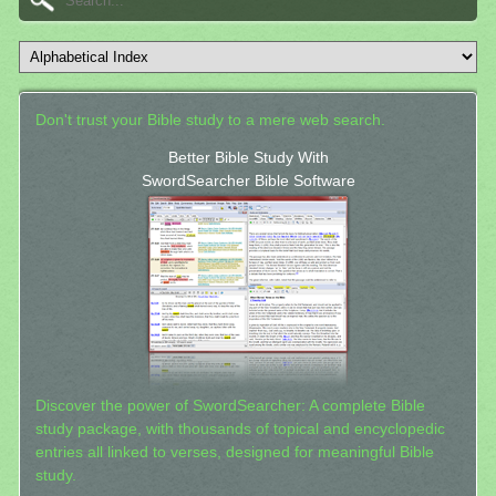
Don't trust your Bible study to a mere web search.
Better Bible Study With
SwordSearcher Bible Software
Discover the power of SwordSearcher: A complete Bible
study package, with thousands of topical and encyclopedic
entries all linked to verses, designed for meaningful Bible
study.