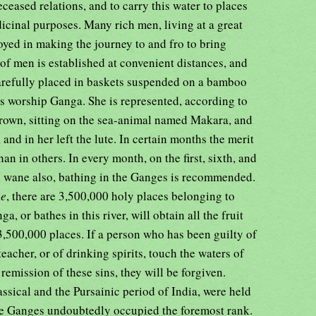
eceased relations, and to carry this water to places
dicinal purposes. Many rich men, living at a great
yed in making the journey to and fro to bring
 of men is established at convenient distances, and
 carefully placed in baskets suspended on a bamboo
es worship Ganga. She is represented, according to
rown, sitting on the sea-animal named Makara, and
 and in her left the lute. In certain months the merit
han in others. In every month, on the first, sixth, and
al wane also, bathing in the Ganges is recommended.
ee
, there are 3,500,000 holy places belonging to
 or bathes in this river, will obtain all the fruit
 3,500,000 places. If a person who has been guilty of
eacher, or of drinking spirits, touch the waters of
remission of these sins, they will be forgiven.
assical and the Pursainic period of India, were held
 the Ganges undoubtedly occupied the foremost rank.