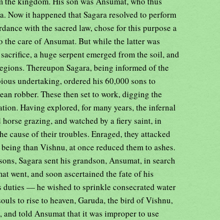
rom the kingdom. His son was Ansumat, who thus
a. Now it happened that Sagara resolved to perform
ordance with the sacred law, chose for this purpose a
o the care of Ansumat. But while the latter was
e sacrifice, a huge serpent emerged from the soil, and
l regions. Thereupon Sagara, being informed of the
pious undertaking, ordered his 60,000 sons to
ean robber. These then set to work, digging the
reation. Having explored, for many years, the infernal
d horse grazing, and watched by a fiery saint, in
e cause of their troubles. Enraged, they attacked
r being than Vishnu, at once reduced them to ashes.
s sons, Sagara sent his grandson, Ansumat, in search
at went, and soon ascertained the fate of his
s duties — he wished to sprinkle consecrated water
 souls to rise to heaven, Garuda, the bird of Vishnu,
, and told Ansumat that it was improper to use