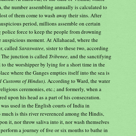
, the number assembling annually is calculated to
Most of them come to wash away their sins. After
auspicious period, millions assemble on certain
ong police force to keep the people from drowning
the auspicious moment. At Allahaead, where the
r, called
Saraswatee,
sister to these two, according
 The junction is called
Tribenee,
and the sanctifying
 to the worshipper by lying for a short time in the
place where the Ganges empties itself into the sea is
 Customs of Hindus).
According to Ward, the water
 religious ceremonies, etc.; and formerly, when a
ed upon his head as a part of his consecration.
r was used in the English courts of India in
o much is this river reverenced among the Hindis,
n it, nor throw saliva into it, nor wash themselves
 perform a journey of five or six months to bathe in