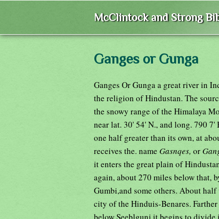
McClintock and Strong Bib
Ganges or Gunga
Ganges Or Gunga a great river in Ind
the religion of Hindustan. The source
the snowy range of the Himalaya M
near lat. 30' 54' N., and long. 790 7'
one half greater than its own, at about
receives the. name
Gasnqes,
or
Gan
it enters the great plain of Hindust
again, about 270 miles below that, 
Gumbi,and some others. About half 
city of the Hinduis-Benares. Farther
below Seeblgunj it begins to divide 