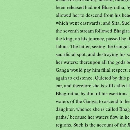
been released had not Bhagiratha, 
allowed her to descend from his hea
which went eastwards; and Sita, Su
the seventh stream followed Bhagira
the king, on his journey, passed by 
Jahnu. The latter, seeing the Ganga 
sacrificial spot, and destroying his 
her waters; thereupon all the gods b
Ganga would pay him filial respect, 
again to existence. Quieted by this 
ear, and therefore she is still calle
Bhagiratha, by dint of his exertions
waters of the Ganga, to ascend to h
daughter, whence she is called Bhagir
paths,' because her waters flow in h
regions. Such is the account of the