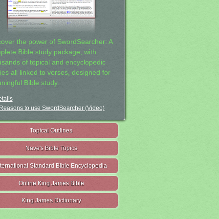
cover the power of SwordSearcher: A
plete Bible study package, with
usands of topical and encyclopedic
ies all linked to verses, designed for
ningful Bible study.
tails
Reasons to use SwordSearcher (Video)
Topical Outlines
Nave's Bible Topics
nternational Standard Bible Encyclopedia
Online King James Bible
King James Dictionary