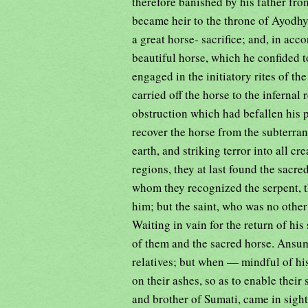
therefore banished by his father f
became heir to the throne of Ayodhy
a great horse- sacrifice; and, in acc
beautiful horse, which he confided t
engaged in the initiatory rites of th
carried off the horse to the inferna
obstruction which had befallen his 
recover the horse from the subterran
earth, and striking terror into all c
regions, they at last found the sacre
whom they recognized the serpent, th
him; but the saint, who was no othe
Waiting in vain for the return of hi
of them and the sacred horse. Ansum
relatives; but when — mindful of hi
on their ashes, so as to enable their
and brother of Sumati, came in sight