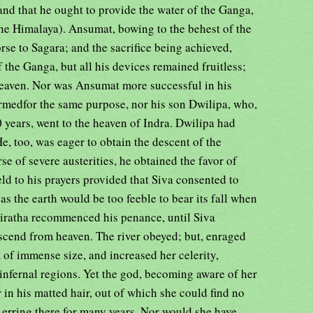
, and that he ought to provide the water of the Ganga,
he Himalaya). Ansumat, bowing to the behest of the
rse to Sagara; and the sacrifice being achieved,
 the Ganga, but all his devices remained fruitless;
 heaven. Nor was Ansumat more successful in his
ormedfor the same purpose, nor his son Dwilipa, who,
0 years, went to the heaven of Indra. Dwilipa had
, too, was eager to obtain the descent of the
 of severe austerities, he obtained the favor of
d to his prayers provided that Siva consented to
 as the earth would be too feeble to bear its fall when
ratha recommenced his penance, until Siva
scend from heaven. The river obeyed; but, enraged
of immense size, and increased her celerity,
e infernal regions. Yet the god, becoming aware of her
 in his matted hair, out of which she could find no
 erring there for many years. Nor would she have