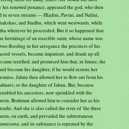
by his renewed penance, appeased the god, who then
d in seven streams — Hladini, Pavini, and Nalini,
chakshus, and Sindhu, which went westwards, while
tha wherever he proceeded. But it so happened that
the hermitage of an irascible saint, whose name was
over-flooding in her arrogance the precincts of his
sacred vessels, became impatient, and drank up all
ecame terrified, and promised him that, in future, the
and become his daughter, if he would restore her
promise, Jahnu then allowed her to flow out from his
d Jahnavi, or the daughter of Jahnu. But, because
, enabled his ancestors, now sprinkled with the
eaven, Brahman allowed him to consider her as his
athi. And she is also called the river of 'the three
eaven, on earth, and pervaded the subterranean
Ramayana,
and its substance is repeated by the