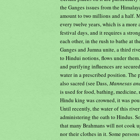
the Ganges issues from the Himalaya
amount to two millions and a half. 
every twelve years, which is a more 
festival days, and it requires a str
each other, in the rush to bathe at 
Ganges and Jumna unite, a third rive
to Hindui notions, flows under them.
and purifying influences are secured
water in a prescribed position. The 
also sacred (see Dass,
Mannesas and
is used for food, bathing, medicine,
Hindu king was crowned, it was pour
Until recently, the water of this rive
administering the oath to Hindus. S
that many Brahmans will not cook upo
nor their clothes in it. Some persons