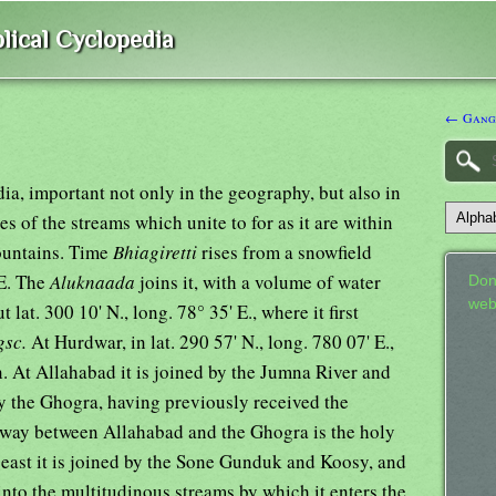
lical Cyclopedia
← Gang
ia, important not only in the geography, but also in
s of the streams which unite to for as it are within
ountains. Time
Bhiagiretti
rises from a snowfield
 E. The
Aluknaada
joins it, with a volume of water
Don
web
 lat. 300 10' N., long. 78° 35' E., where it first
gsc.
At Hurdwar, in lat. 290 57' N., long. 780 07' E.,
an. At Allahabad it is joined by the Jumna River and
by the Ghogra, having previously received the
way between Allahabad and the Ghogra is the holy
 east it is joined by the Sone Gunduk and Koosy, and
into the multitudinous streams by which it enters the