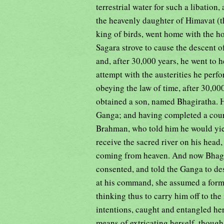
terrestrial water for such a libation
the heavenly daughter of Himavat (t
king of birds, went home with the ho
Sagara strove to cause the descent of
and, after 30,000 years, he went to
attempt with the austerities he perf
obeying the law of time, after 30,00
obtained a son, named Bhagiratha. He
Ganga; and having completed a course
Brahman, who told him he would yiel
receive the sacred river on his head,
coming from heaven. And now Bhagi
consented, and told the Ganga to de
at his command, she assumed a form 
thinking thus to carry him off to th
intentions, caught and entangled her
means of extricating herself, though