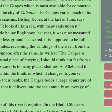
of the Ganges which is most available for commerce
 the city of
Calcutta.
The Ganges varies much in its
e seasons. Bishop Heber, at the last of June, says
Dis
"It looked like a sea, with many sails upon it."
com
ttle below Boglipoor, last year, it was nine measured
tho
entr
r less ground is covered, it is supposed to be full
mea
iles, reckoning the windings of the river, from the
De
npoor, after the rains, he writes: "The Ganges is
3 
 usual place of ferrying, I should think not far from a
he water is in many places shallow. At Allehabad it
ithin the limits of which it changes its course
ow their banks, the Ganges holds a large admixture of
I
hat it delivers into the sea annually an average of
 of this river is enjoined in the Hindui Shasters.
y sacred. At Hurdwar, or the Gate of Vishnu, where