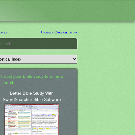
days
Gangra Council of →
't trust your Bible study to a mere
 search.
Better Bible Study With
SwordSearcher Bible Software