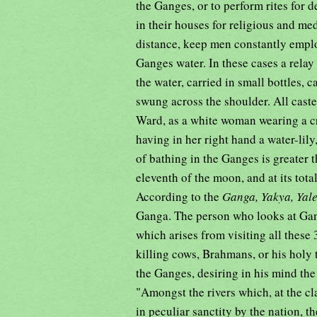
the Ganges, or to perform rites for d
in their houses for religious and me
distance, keep men constantly emplo
Ganges water. In these cases a relay
the water, carried in small bottles,
swung across the shoulder. All cast
Ward, as a white woman wearing a c
having in her right hand a water-lily,
of bathing in the Ganges is greater t
eleventh of the moon, and at its tot
According to the
Ganga, Yakya, Yal
Ganga. The person who looks at Ganga,
which arises from visiting all these
killing cows, Brahmans, or his holy t
the Ganges, desiring in his mind the 
"Amongst the rivers which, at the cl
in peculiar sanctity by the nation,