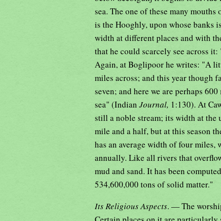
sea. The one of these many mouths 
is the Hooghly, upon whose banks is
width at different places and with th
that he could scarcely see across it: 
Again, at Boglipoor he writes: "A li
miles across; and this year though fa
seven; and here we are perhaps 600 m
sea" (Indian
Journal,
1:130). At Caw
still a noble stream; its width at the
mile and a half, but at this season t
has an average width of four miles, w
annually. Like all rivers that overfl
mud and sand. It has been computed t
534,600,000 tons of solid matter."
Its Religious Aspects
. — The worship
Certain places on it are particularl