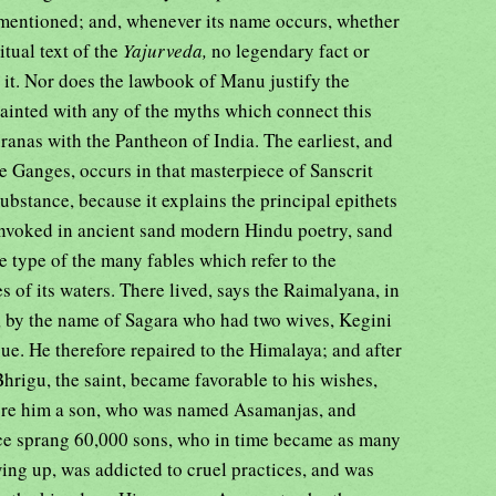
m mentioned; and, whenever its name occurs, whether
ritual text of the
Yajurveda,
no legendary fact or
 it. Nor does the lawbook of Manu justify the
uainted with any of the myths which connect this
uranas with the Pantheon of India. The earliest, and
he Ganges, occurs in that masterpiece of Sanscrit
substance, because it explains the principal epithets
 invoked in ancient sand modern Hindu poetry, sand
 type of the many fables which refer to the
s of its waters. There lived, says the Raimalyana, in
 by the name of Sagara who had two wives, Kegini
ue. He therefore repaired to the Himalaya; and after
Bhrigu, the saint, became favorable to his wishes,
bore him a son, who was named Asamanjas, and
ce sprang 60,000 sons, who in time became as many
ing up, was addicted to cruel practices, and was