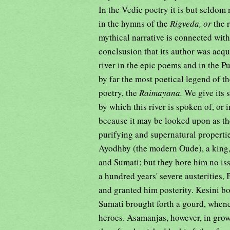
In the Vedic poetry it is but seldo
in the hymns of the
Rigveda, or
the 
mythical narrative is connected with
conclsusion that its author was acq
river in the epic poems and in the P
by far the most poetical legend of t
poetry, the
Raimayana.
We give its 
by which this river is spoken of, or
because it may be looked upon as the
purifying and supernatural propertie
Ayodhby (the modern Oude), a king,
and Sumati; but they bore him no iss
a hundred years' severe austerities, 
and granted him posterity. Kesini 
Sumati brought forth a gourd, when
heroes. Asamanjas, however, in grow