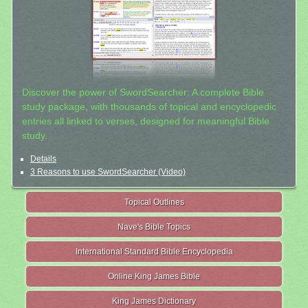
Discover the power of SwordSearcher: A complete Bible
study package, with thousands of topical and encyclopedic
entries all linked to verses, designed for meaningful Bible
study.
Details
3 Reasons to use SwordSearcher (Video)
Topical Outlines
Nave's Bible Topics
International Standard Bible Encyclopedia
Online King James Bible
King James Dictionary