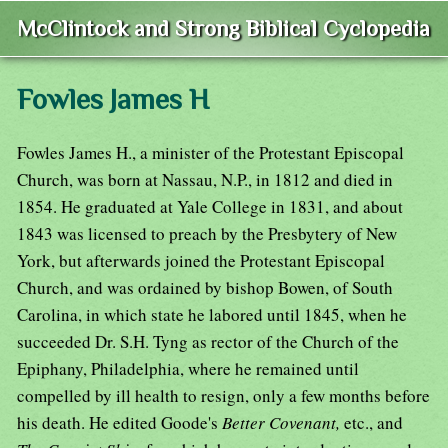
McClintock and Strong Biblical Cyclopedia
Fowles James H
Fowles James H., a minister of the Protestant Episcopal
Church, was born at Nassau, N.P., in 1812 and died in
1854. He graduated at Yale College in 1831, and about
1843 was licensed to preach by the Presbytery of New
York, but afterwards joined the Protestant Episcopal
Church, and was ordained by bishop Bowen, of South
Carolina, in which state he labored until 1845, when he
succeeded Dr. S.H. Tyng as rector of the Church of the
Epiphany, Philadelphia, where he remained until
compelled by ill health to resign, only a few months before
his death. He edited Goode's
Better Covenant,
etc., and