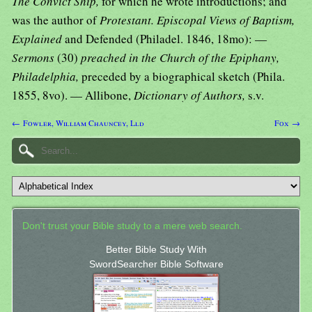
The Convict Ship,
for which he wrote introductions; and
was the author of
Protestant. Episcopal Views of Baptism,
Explained
and Defended (Philadel. 1846, 18mo): —
Sermons
(30)
preached in the Church of the Epiphany,
Philadelphia,
preceded by a biographical sketch (Phila.
1855, 8vo). — Allibone,
Dictionary of Authors,
s.v.
← Fowler, William Chauncey, Lld
Fox →
Don't trust your Bible study to a mere web search.
Better Bible Study With
SwordSearcher Bible Software